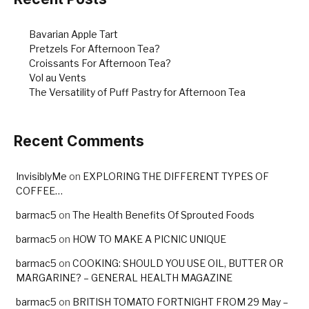
Bavarian Apple Tart
Pretzels For Afternoon Tea?
Croissants For Afternoon Tea?
Vol au Vents
The Versatility of Puff Pastry for Afternoon Tea
Recent Comments
InvisiblyMe
on
EXPLORING THE DIFFERENT TYPES OF
COFFEE…
barmac5
on
The Health Benefits Of Sprouted Foods
barmac5
on
HOW TO MAKE A PICNIC UNIQUE
barmac5
on
COOKING: SHOULD YOU USE OIL, BUTTER OR
MARGARINE? – GENERAL HEALTH MAGAZINE
barmac5
on
BRITISH TOMATO FORTNIGHT FROM 29 May –