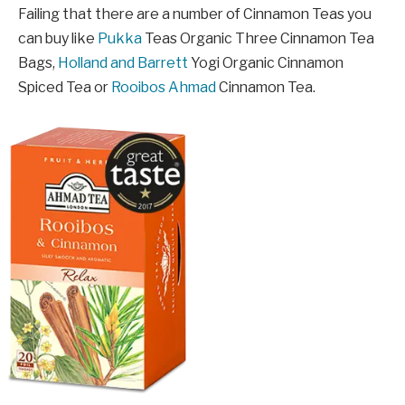
Failing that there are a number of Cinnamon Teas you
can buy like
Pukka
Teas Organic Three Cinnamon Tea
Bags,
Holland and Barrett
Yogi Organic Cinnamon
Spiced Tea or
Rooibos Ahmad
Cinnamon Tea.