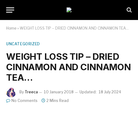
Home
»
WEIGHT LOSS TIP – DRIED CINNAMON AND CINNAMON TEA…
UNCATEGORIZED
WEIGHT LOSS TIP – DRIED
CINNAMON AND CINNAMON
TEA…
By
Treeca
10 January 2018
Updated:
18 July 2024
No Comments
2 Mins Read