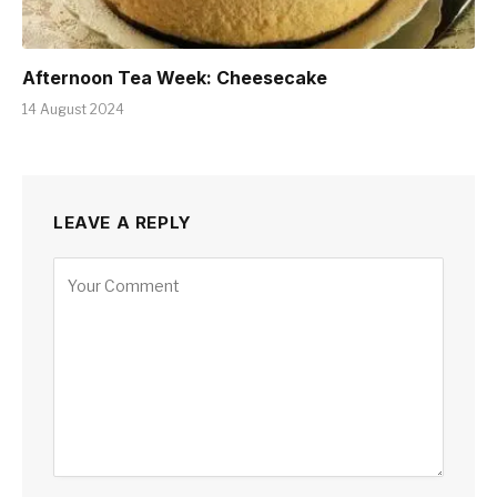
Afternoon Tea Week: Cheesecake
14 August 2024
LEAVE A REPLY
Alternative: