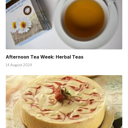
Afternoon Tea Week: Herbal Teas
14 August 2024