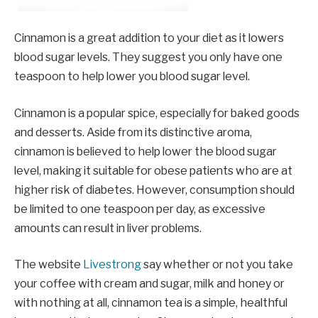
Cinnamon is a great addition to your diet as it lowers
blood sugar levels. They suggest you only have one
teaspoon to help lower you blood sugar level.
Cinnamon is a popular spice, especially for baked goods
and desserts. Aside from its distinctive aroma,
cinnamon is believed to help lower the blood sugar
level, making it suitable for obese patients who are at
higher risk of diabetes. However, consumption should
be limited to one teaspoon per day, as excessive
amounts can result in liver problems.
The website
Livestrong
say whether or not you take
your coffee with cream and sugar, milk and honey or
with nothing at all, cinnamon tea is a simple, healthful