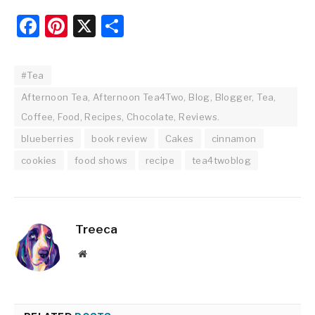
Facebook
Pinterest
X
Share
#Tea
Afternoon Tea, Afternoon Tea4Two, Blog, Blogger, Tea,
Coffee, Food, Recipes, Chocolate, Reviews.
blueberries
book review
Cakes
cinnamon
cookies
food shows
recipe
tea4twoblog
Treeca
Website