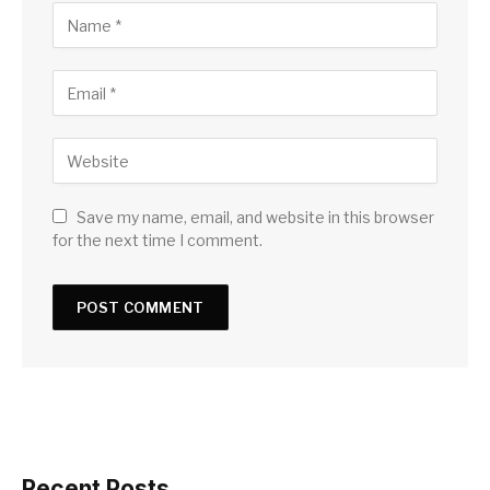
Save my name, email, and website in this browser
for the next time I comment.
Recent Posts