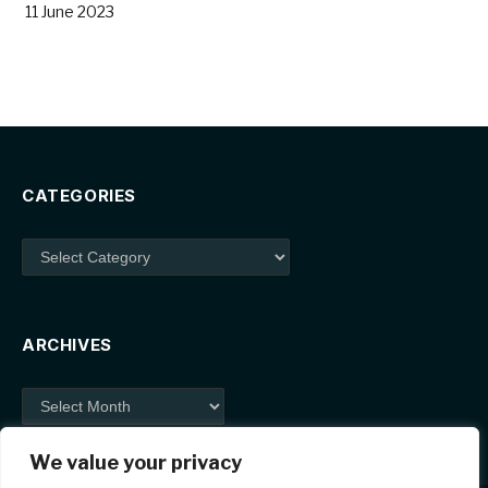
11 June 2023
CATEGORIES
Categories
ARCHIVES
Archives
We value your privacy