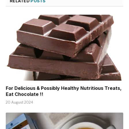
RELATED
POSTS
For Delicious & Possibly Healthy Nutritious Treats,
Eat Chocolate !!
20 August 2024