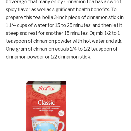
beverage that many enjoy. Cinnamon tea has a sweet,
spicy flavor as well as significant health benefits. To
prepare this tea, boil a 3-inch piece of cinnamon stick in
1 1/4 cups of water for 15 to 25 minutes, and then let it
steep and rest for another 15 minutes. Or, mix 1/2 to 1
teaspoon of cinnamon powder with hot water and stir.
One gram of cinnamon equals 1/4 to 1/2 teaspoon of
cinnamon powder or 1/2 cinnamon stick.