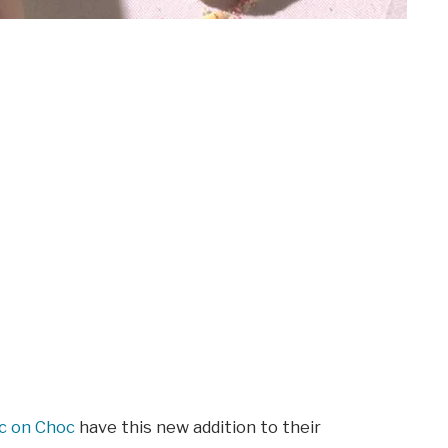
c on Choc
have this new addition to their