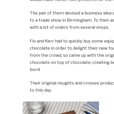
The pair of them devised a business ide
to a trade show in Birmingham. To their
with a lot of orders from several shops.
Flo and Kerr had to quickly buy some eq
chocolate in order to delight their new f
from the crowd, so came up with the origi
chocolate on top of chocolate, creating b
born!
Their original noughts and crosses produc
to this day.