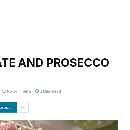
ATE AND PROSECCO
No Comments
2 Mins Read
erest