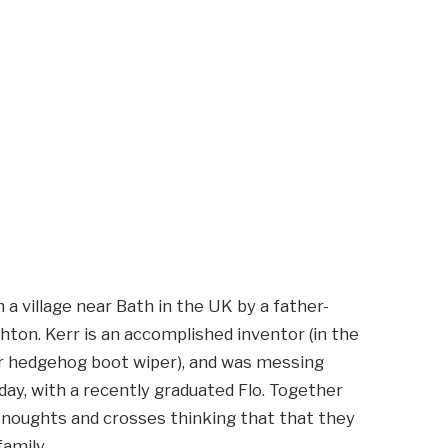
 a village near Bath in the UK by a father-
ton. Kerr is an accomplished inventor (in the
r hedgehog boot wiper), and was messing
day, with a recently graduated Flo. Together
s noughts and crosses thinking that that they
amily.