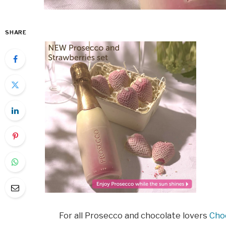
SHARE
For all Prosecco and chocolate lovers
Cho