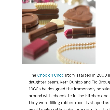
The
Choc on Choc
story started in 2003 in
daughter team, Kerr Dunlop and Flo Brough
1980s he designed the immensely popula
around with chocolate in the kitchen one 
they were filling rubber moulds shaped a
would make rather nice presents for the f