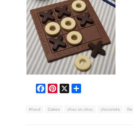
Facebook
Pinterest
X
Share
#food
Cakes
choc on choc
chocolate
Re