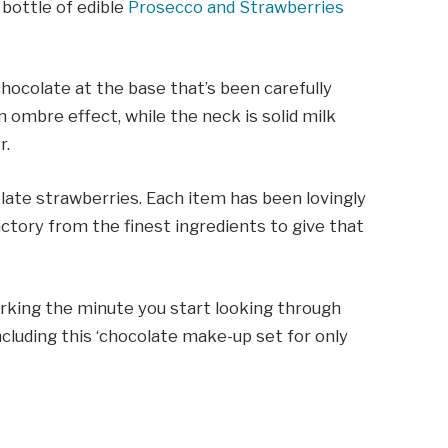
 bottle of edible
Prosecco and Strawberries
chocolate at the base that’s been carefully
 ombre effect, while the neck is solid milk
r.
late strawberries. Each item has been lovingly
tory from the finest ingredients to give that
 working the minute you start looking through
including this ‘chocolate make-up set for only