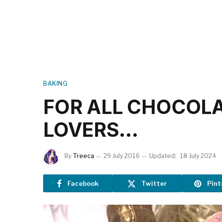
BAKING
FOR ALL CHOCOL
LOVERS…
By
Treeca
29 July 2016
Updated:
18 July 2024
Facebook
Twitter
Pint