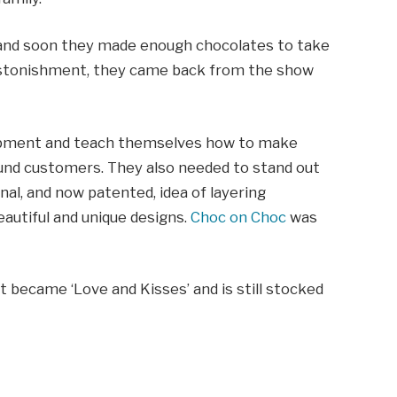
a and soon they made enough chocolates to take
 astonishment, they came back from the show
uipment and teach themselves how to make
ound customers. They also needed to stand out
nal, and now patented, idea of layering
eautiful and unique designs.
Choc on Choc
was
t became ‘Love and Kisses’ and is still stocked