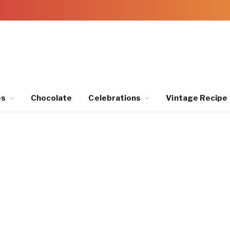
es
Chocolate
Celebrations
Vintage Recipe