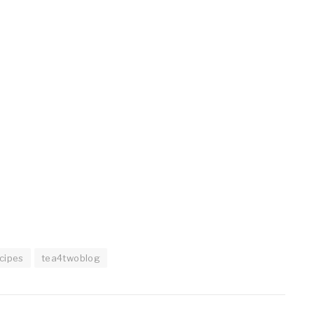
cipes
tea4twoblog