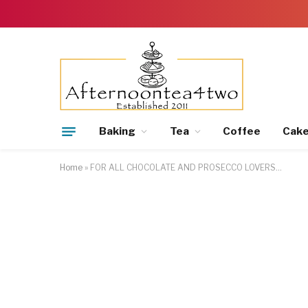
Baking
Tea
Coffee
Cak
Home
»
FOR ALL CHOCOLATE AND PROSECCO LOVERS…