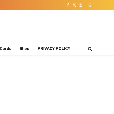
Facebook
X
Instagram
(Twitter)
 Cards
Shop
PRIVACY POLICY