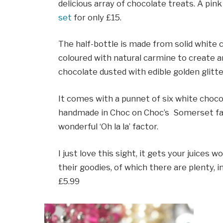
delicious array of chocolate treats. A pink
set
for only £15.
The half-bottle is made from solid white 
coloured with natural carmine to create an
chocolate dusted with edible golden glitte
It comes with a punnet of six white choco
handmade in Choc on Choc’s Somerset fac
wonderful ‘Oh la la’ factor.
I just love this sight, it gets your juices
their goodies, of which there are plenty, 
£5.99