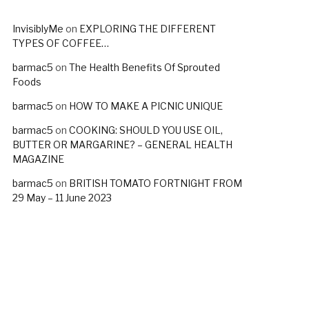
InvisiblyMe
on
EXPLORING THE DIFFERENT
TYPES OF COFFEE…
barmac5
on
The Health Benefits Of Sprouted
Foods
barmac5
on
HOW TO MAKE A PICNIC UNIQUE
barmac5
on
COOKING: SHOULD YOU USE OIL,
BUTTER OR MARGARINE? – GENERAL HEALTH
MAGAZINE
barmac5
on
BRITISH TOMATO FORTNIGHT FROM
29 May – 11 June 2023