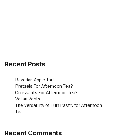
Recent Posts
Bavarian Apple Tart
Pretzels For Afternoon Tea?
Croissants For Afternoon Tea?
Vol au Vents
The Versatility of Puff Pastry for Afternoon
Tea
Recent Comments