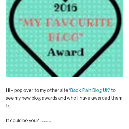
Hi – pop over to my other site ‘
Back Pain Blog UK
‘ to
see my new blog awards and who I have awarded them
to.
It could be you? ………..