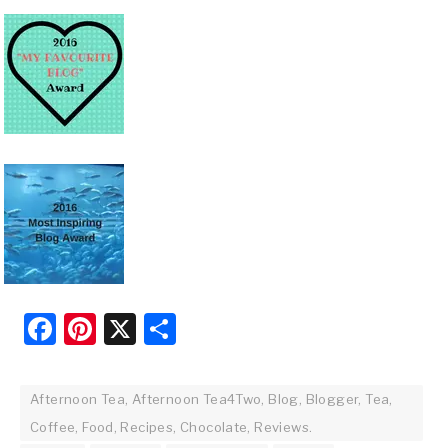
Facebook
Pinterest
X
Share
Afternoon Tea, Afternoon Tea4Two, Blog, Blogger, Tea,
Coffee, Food, Recipes, Chocolate, Reviews.