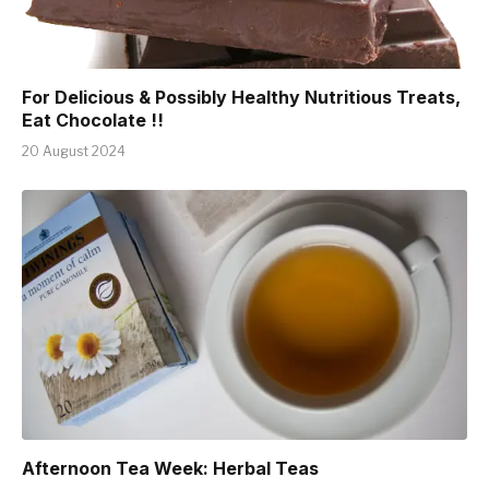
For Delicious & Possibly Healthy Nutritious Treats,
Eat Chocolate !!
20 August 2024
Afternoon Tea Week: Herbal Teas