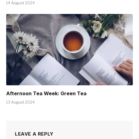
14 August 2024
Afternoon Tea Week: Green Tea
13 August 2024
LEAVE A REPLY