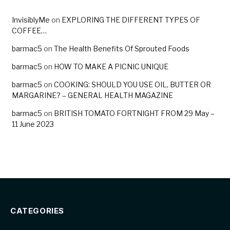
InvisiblyMe
on
EXPLORING THE DIFFERENT TYPES OF
COFFEE…
barmac5
on
The Health Benefits Of Sprouted Foods
barmac5
on
HOW TO MAKE A PICNIC UNIQUE
barmac5
on
COOKING: SHOULD YOU USE OIL, BUTTER OR
MARGARINE? – GENERAL HEALTH MAGAZINE
barmac5
on
BRITISH TOMATO FORTNIGHT FROM 29 May –
11 June 2023
CATEGORIES