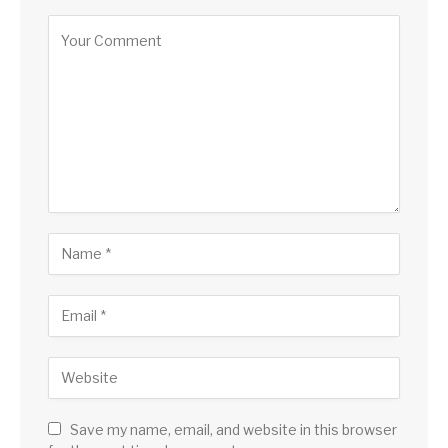
Alternative:
Save my name, email, and website in this browser