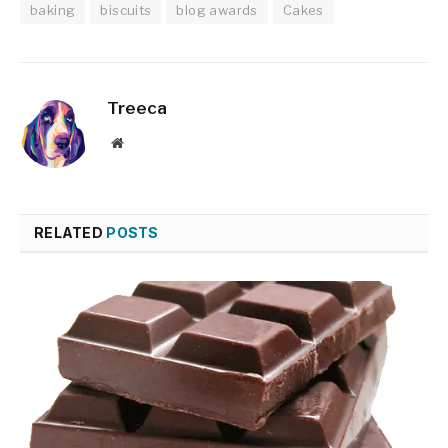
baking
biscuits
blog awards
Cakes
Treeca
Website
RELATED
POSTS