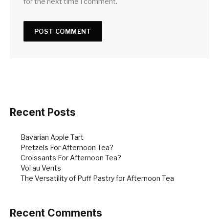
for the next time I comment.
Recent Posts
Bavarian Apple Tart
Pretzels For Afternoon Tea?
Croissants For Afternoon Tea?
Vol au Vents
The Versatility of Puff Pastry for Afternoon Tea
Recent Comments