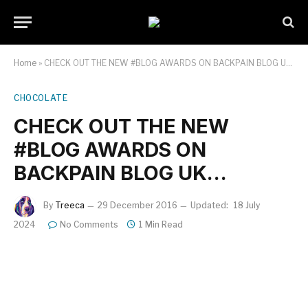
Home
»
CHECK OUT THE NEW #BLOG AWARDS ON BACKPAIN BLOG UK…
CHOCOLATE
CHECK OUT THE NEW
#BLOG AWARDS ON
BACKPAIN BLOG UK…
By
Treeca
29 December 2016
Updated:
18 July
2024
No Comments
1 Min Read