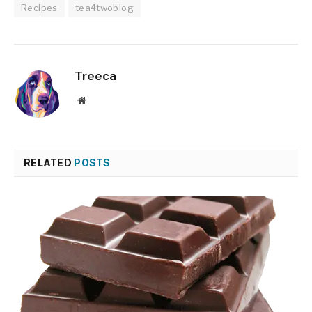
Recipes
tea4twoblog
Treeca
Website
RELATED
POSTS