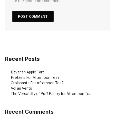
for the next time I comment.
Recent Posts
Bavarian Apple Tart
Pretzels For Afternoon Tea?
Croissants For Afternoon Tea?
Vol au Vents
The Versatility of Puff Pastry for Afternoon Tea
Recent Comments