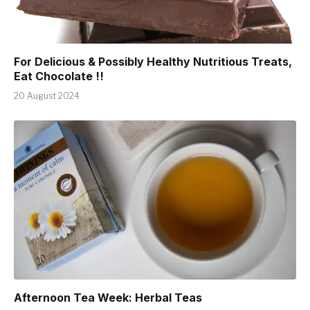
For Delicious & Possibly Healthy Nutritious Treats,
Eat Chocolate !!
20 August 2024
Afternoon Tea Week: Herbal Teas