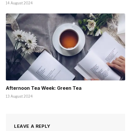
14 August 2024
Afternoon Tea Week: Green Tea
13 August 2024
LEAVE A REPLY