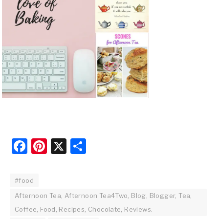
Facebook
Pinterest
X
Share
#food
Afternoon Tea, Afternoon Tea4Two, Blog, Blogger, Tea,
Coffee, Food, Recipes, Chocolate, Reviews.