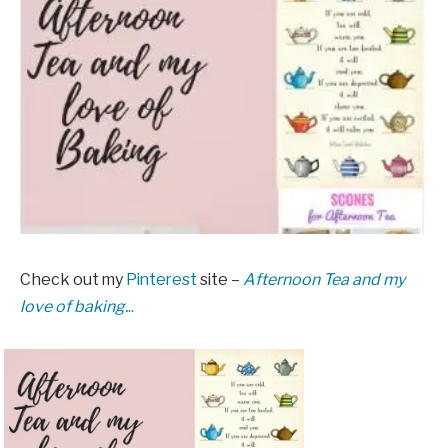
Check out my
Pinterest
site –
Afternoon Tea and my
love of baking.
..