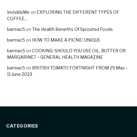
InvisiblyMe
on
EXPLORING THE DIFFERENT TYPES OF
COFFEE…
barmac5
on
The Health Benefits Of Sprouted Foods
barmac5
on
HOW TO MAKE A PICNIC UNIQUE
barmac5
on
COOKING: SHOULD YOU USE OIL, BUTTER OR
MARGARINE? – GENERAL HEALTH MAGAZINE
barmac5
on
BRITISH TOMATO FORTNIGHT FROM 29 May –
11 June 2023
CATEGORIES