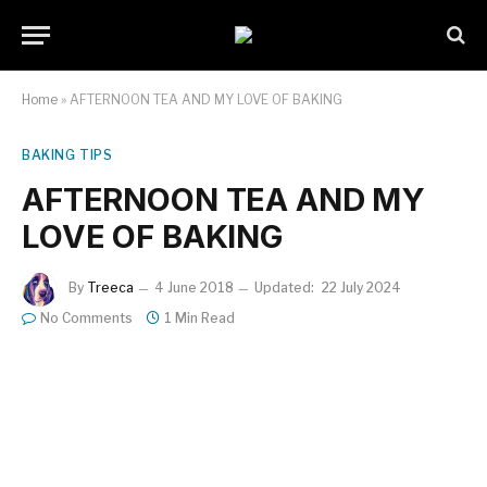
Home
»
AFTERNOON TEA AND MY LOVE OF BAKING
BAKING TIPS
AFTERNOON TEA AND MY
LOVE OF BAKING
By
Treeca
4 June 2018
Updated:
22 July 2024
No Comments
1 Min Read