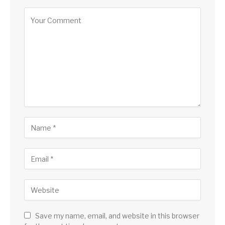
Alternative:
Save my name, email, and website in this browser