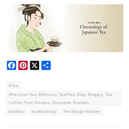
Facebook
Pinterest
X
Share
#Tea
Afternoon Tea, Afternoon Tea4Two, Blog, Blogger, Tea,
Coffee, Food, Recipes, Chocolate, Reviews.
tea4two
tea4twoblog
The Village Kitchen