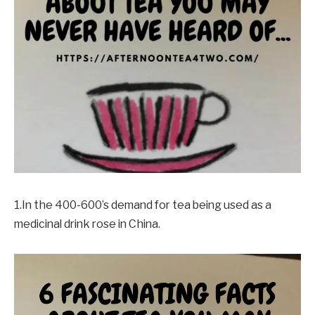
1.In the 400-600’s demand for tea being used as a
medicinal drink rose in China.