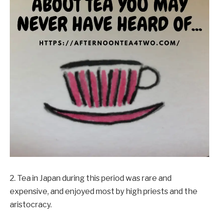
2. Tea in Japan during this period was rare and
expensive, and enjoyed most by high priests and the
aristocracy.