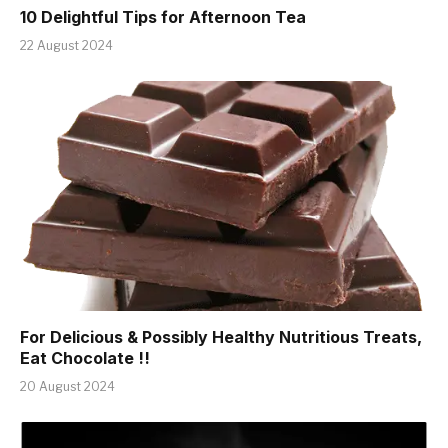
10 Delightful Tips for Afternoon Tea
22 August 2024
For Delicious & Possibly Healthy Nutritious Treats,
Eat Chocolate !!
20 August 2024