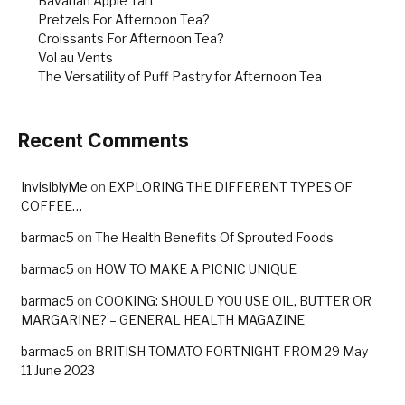
Bavarian Apple Tart
Pretzels For Afternoon Tea?
Croissants For Afternoon Tea?
Vol au Vents
The Versatility of Puff Pastry for Afternoon Tea
Recent Comments
InvisiblyMe
on
EXPLORING THE DIFFERENT TYPES OF
COFFEE…
barmac5
on
The Health Benefits Of Sprouted Foods
barmac5
on
HOW TO MAKE A PICNIC UNIQUE
barmac5
on
COOKING: SHOULD YOU USE OIL, BUTTER OR
MARGARINE? – GENERAL HEALTH MAGAZINE
barmac5
on
BRITISH TOMATO FORTNIGHT FROM 29 May –
11 June 2023