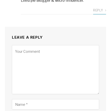
Lifestyle Blogger & Micro-Influencer
.
REPLY
LEAVE A REPLY
Alternative: