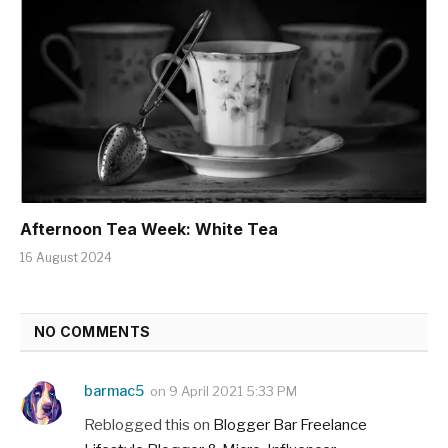
Afternoon Tea Week: White Tea
16 August 2024
NO COMMENTS
barmac5
on
9 April 2021 5:33 PM
Reblogged this on
Blogger Bar Freelance