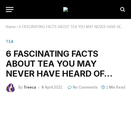
Home
»
6 FASCINATING FACTS ABOUT TEA YOU MAY NEVER HAVE HEARD OF…
TEA
6 FASCINATING FACTS
ABOUT TEA YOU MAY
NEVER HAVE HEARD OF…
By
Treeca
8 April 2021
No Comments
1 Min Read