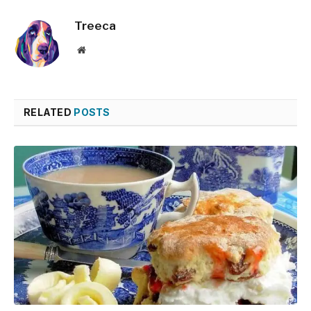
Treeca
Website
RELATED
POSTS