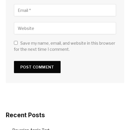
Save my name, email, and website in this browser
for the next time I comment.
Recent Posts