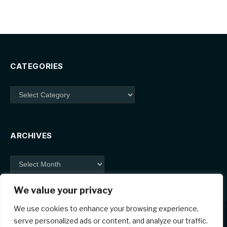
CATEGORIES
Categories
ARCHIVES
Archives
We value your privacy
We use cookies to enhance your browsing experience,
serve personalized ads or content, and analyze our traffic.