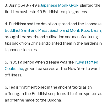
3. During 648-749 a
Japanese Monk Gyoki
planted the
first tea bushes in 49 Buddhist temple gardens.
4. Buddhism and tea devotion spread and the Japanese
Buddhist Saint and Priest Saicho and Monk Kubo Daishi,
brought tea seeds and cultivation and manufacturing
tips back from China and planted them in the gardens in
Japanese temples.
5. In 951 a period when disease was rife,
Kuya started
Obukucha
, green tea served at the New Year to ward
off illness.
6. Tea is first mentioned in the ancient texts as an
offering. In the Buddhist scriptures it is often spoken as
an offering made to the Buddha.