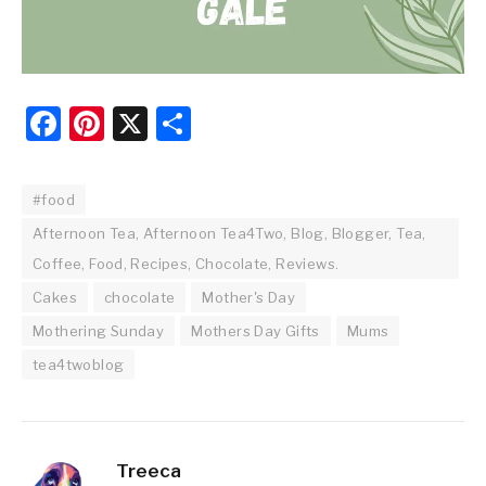
Facebook
Pinterest
X
Share
#food
Afternoon Tea, Afternoon Tea4Two, Blog, Blogger, Tea,
Coffee, Food, Recipes, Chocolate, Reviews.
Cakes
chocolate
Mother's Day
Mothering Sunday
Mothers Day Gifts
Mums
tea4twoblog
Treeca