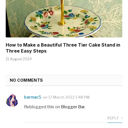
How to Make a Beautiful Three Tier Cake Stand in
Three Easy Steps
21 August 2024
NO COMMENTS
barmac5
on
17 March 2022 1:48 PM
Reblogged this on
Blogger Bar
.
REPLY