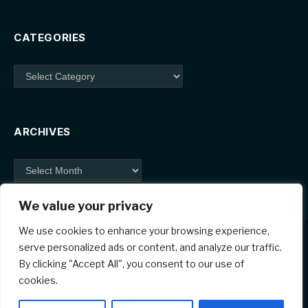
CATEGORIES
Categories
ARCHIVES
Archives
We value your privacy
We use cookies to enhance your browsing experience,
serve personalized ads or content, and analyze our traffic.
By clicking "Accept All", you consent to our use of
Facebook
X
Instagram
Pinterest
cookies.
(Twitter)