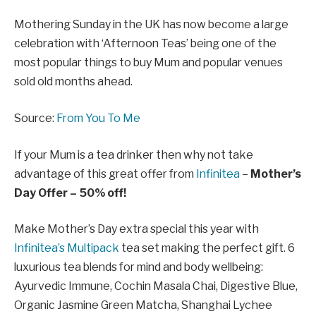
Mothering Sunday in the UK has now become a large
celebration with ‘Afternoon Teas’ being one of the
most popular things to buy Mum and popular venues
sold old months ahead.
Source:
From You To Me
If your Mum is a tea drinker then why not take
advantage of this great offer from
Infinitea
–
Mother’s
Day Offer – 50% off!
Make Mother’s Day extra special this year with
Infinitea’s Multipack
tea set making the perfect gift. 6
luxurious tea blends for mind and body wellbeing:
Ayurvedic Immune, Cochin Masala Chai, Digestive Blue,
Organic Jasmine Green Matcha, Shanghai Lychee