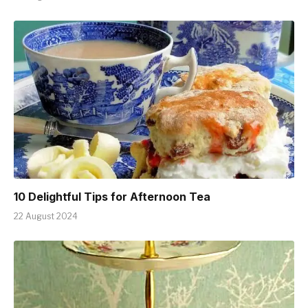
10 Delightful Tips for Afternoon Tea
22 August 2024