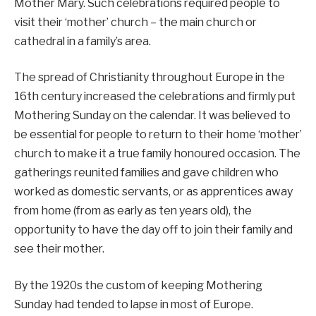
Mother Mary. Such celebrations required people to
visit their ‘mother’ church – the main church or
cathedral in a family’s area.
The spread of Christianity throughout Europe in the
16th century increased the celebrations and firmly put
Mothering Sunday on the calendar. It was believed to
be essential for people to return to their home ‘mother’
church to make it a true family honoured occasion. The
gatherings reunited families and gave children who
worked as domestic servants, or as apprentices away
from home (from as early as ten years old), the
opportunity to have the day off to join their family and
see their mother.
By the 1920s the custom of keeping Mothering
Sunday had tended to lapse in most of Europe.