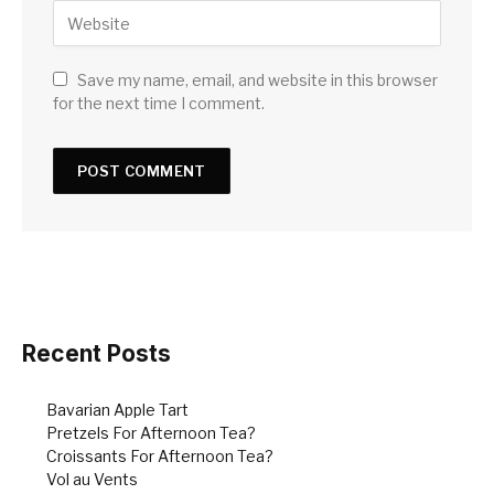
Save my name, email, and website in this browser
for the next time I comment.
Recent Posts
Bavarian Apple Tart
Pretzels For Afternoon Tea?
Croissants For Afternoon Tea?
Vol au Vents