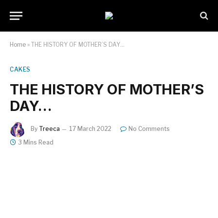
Home
»
THE HISTORY OF MOTHER’S DAY…
CAKES
THE HISTORY OF MOTHER’S
DAY…
By
Treeca
17 March 2022
No Comments
3 Mins Read