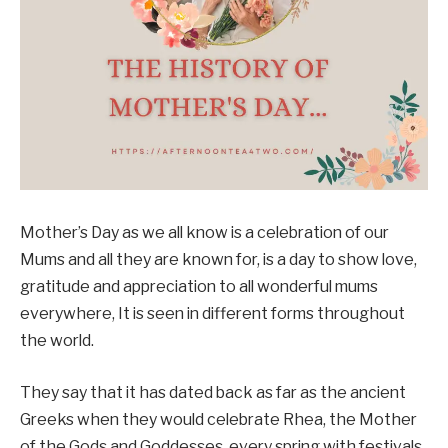
Mother’s Day as we all know is a celebration of our
Mums and all they are known for, is a day to show love,
gratitude and appreciation to all wonderful mums
everywhere, It is seen in different forms throughout
the world.
They say that it has dated back as far as the ancient
Greeks when they would celebrate Rhea, the Mother
of the Gods and Goddesses, every spring with festivals