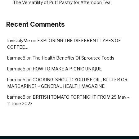
The Versatility of Puff Pastry for Afternoon Tea
Recent Comments
InvisiblyMe
on
EXPLORING THE DIFFERENT TYPES OF
COFFEE…
barmac5
on
The Health Benefits Of Sprouted Foods
barmac5
on
HOW TO MAKE A PICNIC UNIQUE
barmac5
on
COOKING: SHOULD YOU USE OIL, BUTTER OR
MARGARINE? – GENERAL HEALTH MAGAZINE
barmac5
on
BRITISH TOMATO FORTNIGHT FROM 29 May –
11 June 2023