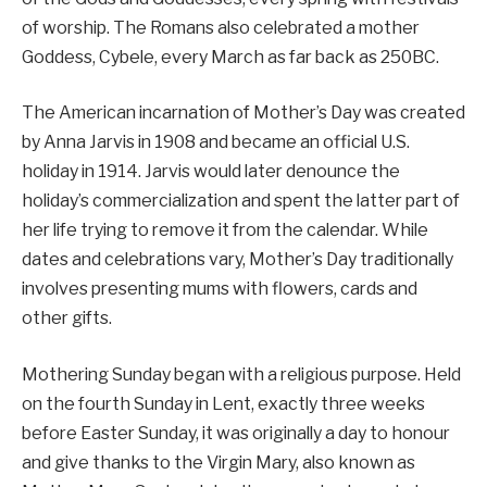
of worship. The Romans also celebrated a mother
Goddess, Cybele, every March as far back as 250BC.
The American incarnation of Mother’s Day was created
by Anna Jarvis in 1908 and became an official U.S.
holiday in 1914. Jarvis would later denounce the
holiday’s commercialization and spent the latter part of
her life trying to remove it from the calendar. While
dates and celebrations vary, Mother’s Day traditionally
involves presenting mums with flowers, cards and
other gifts.
Mothering Sunday began with a religious purpose. Held
on the fourth Sunday in Lent, exactly three weeks
before Easter Sunday, it was originally a day to honour
and give thanks to the Virgin Mary, also known as