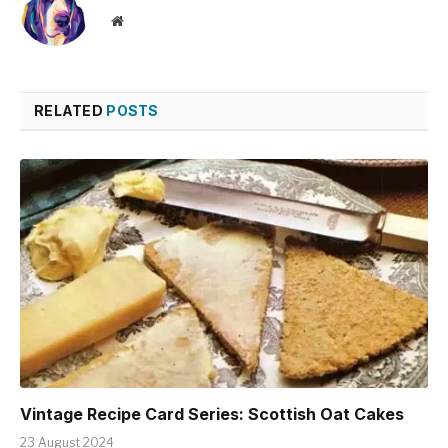
Website
RELATED
POSTS
Vintage Recipe Card Series: Scottish Oat Cakes
23 August 2024