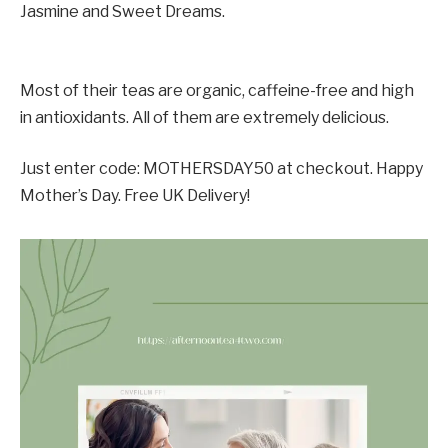
Jasmine and Sweet Dreams.
Most of their teas are organic, caffeine-free and high
in antioxidants. All of them are extremely delicious.
Just enter code: MOTHERSDAY50 at checkout. Happy
Mother’s Day. Free UK Delivery!