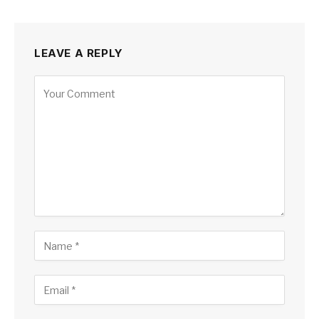
LEAVE A REPLY
Alternative: