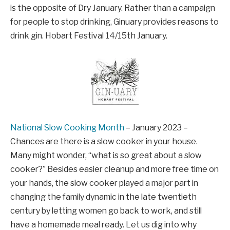
is the opposite of Dry January. Rather than a campaign
for people to stop drinking, Ginuary provides reasons to
drink gin. Hobart Festival 14/15th January.
National Slow Cooking Month
– January 2023 –
Chances are there is a slow cooker in your house.
Many might wonder, “what is so great about a slow
cooker?” Besides easier cleanup and more free time on
your hands, the slow cooker played a major part in
changing the family dynamic in the late twentieth
century by letting women go back to work, and still
have a homemade meal ready. Let us dig into why