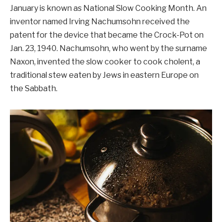
January is known as National Slow Cooking Month. An
inventor named Irving Nachumsohn received the
patent for the device that became the Crock-Pot on
Jan. 23, 1940. Nachumsohn, who went by the surname
Naxon, invented the slow cooker to cook cholent, a
traditional stew eaten by Jews in eastern Europe on
the Sabbath.