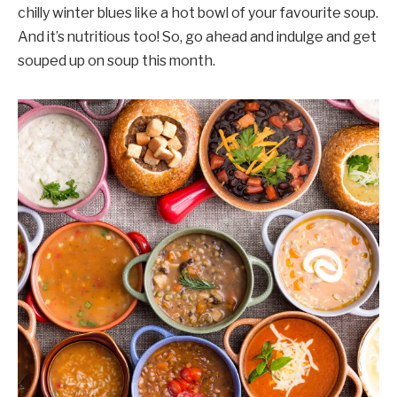
chilly winter blues like a hot bowl of your favourite soup.
And it’s nutritious too! So, go ahead and indulge and get
souped up on soup this month.