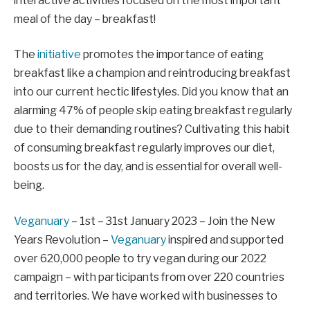
interactive activities focused on the most important
meal of the day – breakfast!
The
initiative
promotes the importance of eating
breakfast like a champion and reintroducing breakfast
into our current hectic lifestyles. Did you know that an
alarming 47% of people skip eating breakfast regularly
due to their demanding routines? Cultivating this habit
of consuming breakfast regularly improves our diet,
boosts us for the day, and is essential for overall well-
being.
Veganuary
– 1st – 31st January 2023 – Join the New
Years Revolution –
Veganuary
inspired and supported
over 620,000 people to try vegan during our 2022
campaign – with participants from over 220 countries
and territories. We have worked with businesses to