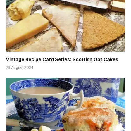
Vintage Recipe Card Series: Scottish Oat Cakes
23 August 2024