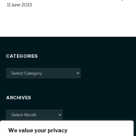
11 June 2023
CATEGORIES
Categories
ARCHIVES
Archives
We value your privacy