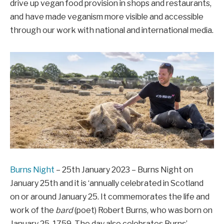
drive up vegan food provision in shops and restaurants,
and have made veganism more visible and accessible
through our work with national and international media.
Burns Night
– 25th January 2023 – Burns Night on
January 25th and it is ‘annually celebrated in Scotland
on or around January 25. It commemorates the life and
work of the
bard
(poet) Robert Burns, who was born on
January 25, 1759. The day also celebrates Burns’