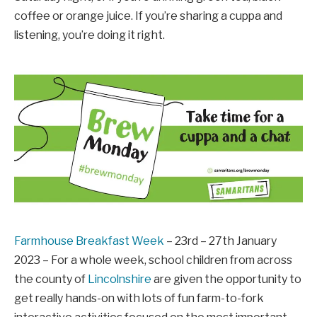
coffee or orange juice. If you’re sharing a cuppa and
listening, you’re doing it right.
Farmhouse Breakfast Week
– 23rd – 27th January
2023 – For a whole week, school children from across
the county of
Lincolnshire
are given the opportunity to
get really hands-on with lots of fun farm-to-fork