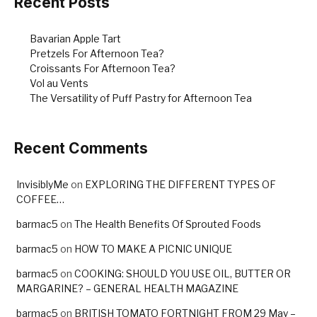
Recent Posts
Bavarian Apple Tart
Pretzels For Afternoon Tea?
Croissants For Afternoon Tea?
Vol au Vents
The Versatility of Puff Pastry for Afternoon Tea
Recent Comments
InvisiblyMe
on
EXPLORING THE DIFFERENT TYPES OF
COFFEE…
barmac5
on
The Health Benefits Of Sprouted Foods
barmac5
on
HOW TO MAKE A PICNIC UNIQUE
barmac5
on
COOKING: SHOULD YOU USE OIL, BUTTER OR
MARGARINE? – GENERAL HEALTH MAGAZINE
barmac5
on
BRITISH TOMATO FORTNIGHT FROM 29 May –