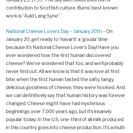
contribution to Scottish culture. Burns’ best known
work is “Auld Lang Syne”.
National Cheese Lovers Day – January 20th
– On
January 20, get ready to ‘havarti’ a ‘gouda’ time
because it’s National Cheese Lover’s Day! Have you
ever wondered how the first human discovered
cheese? We’ve wondered that too, and we’ll probably
never find out. All we know is that it was love at first
bite; when the first human tasted the salty, tangy,
delicious goodness of cheese, they were hooked. And
we can definitively say that human history was forever
changed. Cheese might have had mysterious
beginnings over 7,000 years ago, but it’s insanely
popular today. In the U.S, one-third of all milk produced
in this country goes into cheese production. It’s a multi-