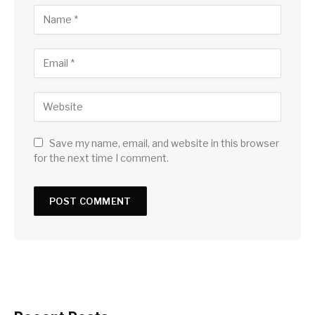
Save my name, email, and website in this browser
for the next time I comment.