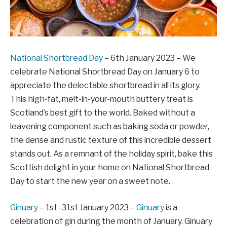
National Shortbread Day
– 6th January 2023 – We
celebrate National Shortbread Day on January 6 to
appreciate the delectable shortbread in all its glory.
This high-fat, melt-in-your-mouth buttery treat is
Scotland’s best gift to the world. Baked without a
leavening component such as baking soda or powder,
the dense and rustic texture of this incredible dessert
stands out. As a remnant of the holiday spirit, bake this
Scottish delight in your home on National Shortbread
Day to start the new year on a sweet note.
Ginuary
– 1st -31st January 2023 –
Ginuary
is a
celebration of gin during the month of January. Ginuary