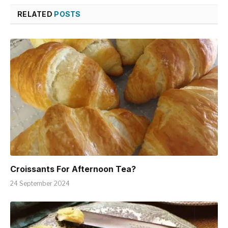
RELATED
POSTS
Croissants For Afternoon Tea?
24 September 2024