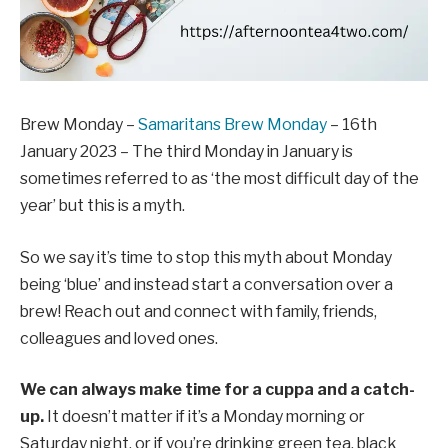
Brew Monday –
Samaritans Brew Monday
– 16th
January 2023 – The third Monday in January is
sometimes referred to as ‘the most difficult day of the
year’ but this is a myth.
So we say it’s time to stop this myth about Monday
being ‘blue’ and instead start a conversation over a
brew!
Reach out and connect with family, friends,
colleagues and loved ones.
We can always make time for a cuppa and a catch-
up.
It doesn’t matter if it’s a Monday morning or
Saturday night, or if you’re drinking green tea, black