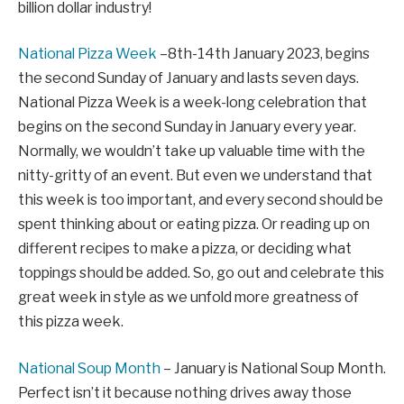
billion dollar industry!
National Pizza Week
–8th-14th January 2023, begins
the second Sunday of January and lasts seven days.
National Pizza Week is a week-long celebration that
begins on the second Sunday in January every year.
Normally, we wouldn’t take up valuable time with the
nitty-gritty of an event. But even we understand that
this week is too important, and every second should be
spent thinking about or eating pizza. Or reading up on
different recipes to make a pizza, or deciding what
toppings should be added. So, go out and celebrate this
great week in style as we unfold more greatness of
this pizza week.
National Soup Month
– January is National Soup Month.
Perfect isn’t it because nothing drives away those