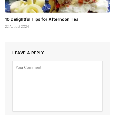
10 Delightful Tips for Afternoon Tea
22 August 2024
LEAVE A REPLY
Alternative: