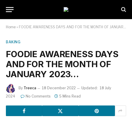
Home
»
FOODIE AWARENESS DAYS AND FOR THE MONTH OF JANUARY 2023…
BAKING
FOODIE AWARENESS DAYS
AND FOR THE MONTH OF
JANUARY 2023…
By
Treeca
18 December 2022
Updated:
18 July
2024
No Comments
5 Mins Read