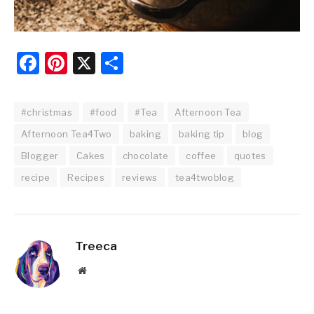
Facebook
Pinterest
X
Share
#christmas
#food
#Tea
Afternoon Tea
Afternoon Tea4Two
baking
baking tip
blog
Blogger
Cakes
chocolate
coffee
quotes
recipe
Recipes
reviews
tea4twoblog
Treeca
Website