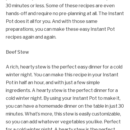
30 minutes or less. Some of these recipes are even
hands-off and require no pre-planning at all. The Instant
Pot does it all for you. And with those same
preparations, you can make these easy Instant Pot
recipes again and again.
Beef Stew
A rich, hearty stew is the perfect easy dinner for a cold
winter night. You can make this recipe in your Instant
Pot in half an hour, and with just a few simple
ingredients. A hearty stew is the perfect dinner for a
cold winter night. By using your Instant Pot to make it,
you can have a homemade dinner on the table in just 30
minutes. What’s more, this stew is easily customizable,
so you can add whatever vegetables you like. Perfect
for a cold winter night. A hearty stew is the perfect