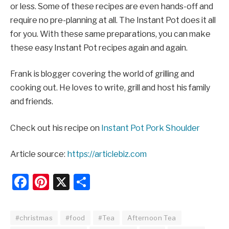
or less. Some of these recipes are even hands-off and
require no pre-planning at all. The Instant Pot does it all
for you. With these same preparations, you can make
these easy Instant Pot recipes again and again.
Frank is blogger covering the world of grilling and
cooking out. He loves to write, grill and host his family
and friends.
Check out his recipe on
Instant Pot Pork Shoulder
Article source:
https://articlebiz.com
Facebook
Pinterest
X
Share
#christmas
#food
#Tea
Afternoon Tea