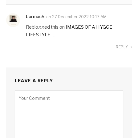
barmac5
on
27 December 2022 10:17 AM
Reblogged this on
IMAGES OF A HYGGE
LIFESTYLE…
.
REPLY
LEAVE A REPLY
Alternative: