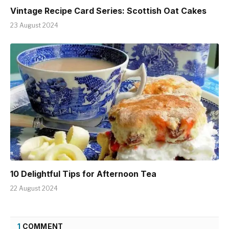
Vintage Recipe Card Series: Scottish Oat Cakes
23 August 2024
10 Delightful Tips for Afternoon Tea
22 August 2024
1
COMMENT