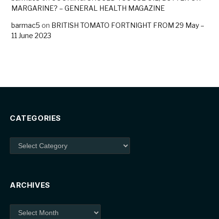
MARGARINE? – GENERAL HEALTH MAGAZINE
barmac5
on
BRITISH TOMATO FORTNIGHT FROM 29 May –
11 June 2023
CATEGORIES
Categories
ARCHIVES
Archives