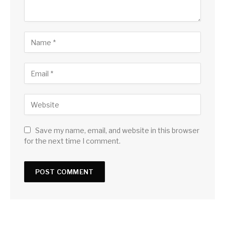
Save my name, email, and website in this browser
for the next time I comment.