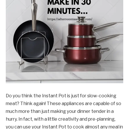
Do you think the Instant Pot is just for slow-cooking
meat? Think again! These appliances are capable of so
much more than just making your dinner tender in a
hurry. In fact, with a little creativity and pre-planning,
you can use your Instant Pot to cook almost any meal in