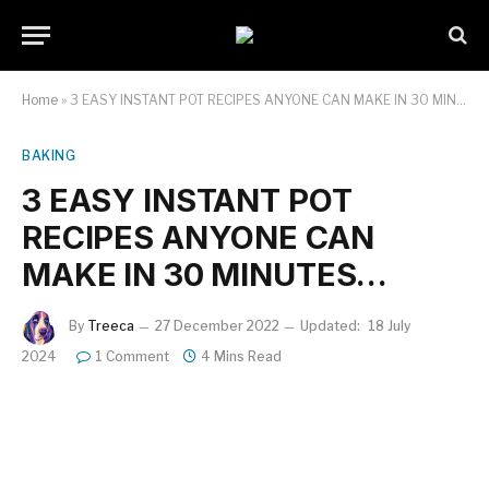
Home
»
3 EASY INSTANT POT RECIPES ANYONE CAN MAKE IN 30 MINUTES…
BAKING
3 EASY INSTANT POT
RECIPES ANYONE CAN
MAKE IN 30 MINUTES…
By
Treeca
27 December 2022
Updated:
18 July
2024
1 Comment
4 Mins Read