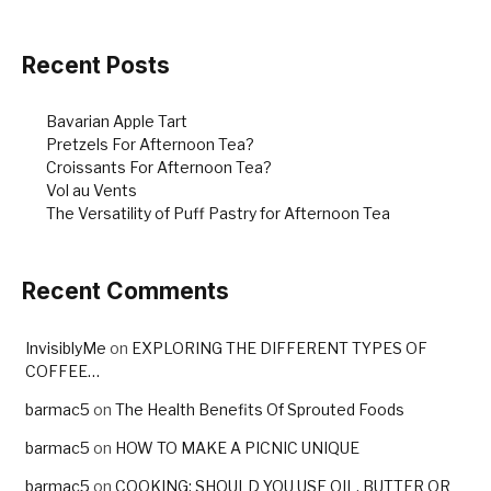
Recent Posts
Bavarian Apple Tart
Pretzels For Afternoon Tea?
Croissants For Afternoon Tea?
Vol au Vents
The Versatility of Puff Pastry for Afternoon Tea
Recent Comments
InvisiblyMe
on
EXPLORING THE DIFFERENT TYPES OF
COFFEE…
barmac5
on
The Health Benefits Of Sprouted Foods
barmac5
on
HOW TO MAKE A PICNIC UNIQUE
barmac5
on
COOKING: SHOULD YOU USE OIL, BUTTER OR