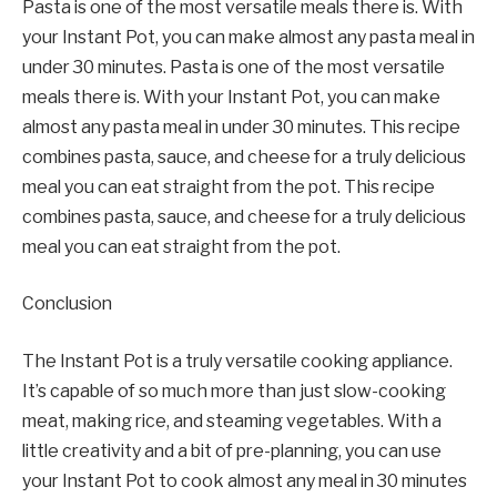
Pasta is one of the most versatile meals there is. With
your Instant Pot, you can make almost any pasta meal in
under 30 minutes. Pasta is one of the most versatile
meals there is. With your Instant Pot, you can make
almost any pasta meal in under 30 minutes. This recipe
combines pasta, sauce, and cheese for a truly delicious
meal you can eat straight from the pot. This recipe
combines pasta, sauce, and cheese for a truly delicious
meal you can eat straight from the pot.
Conclusion
The Instant Pot is a truly versatile cooking appliance.
It’s capable of so much more than just slow-cooking
meat, making rice, and steaming vegetables. With a
little creativity and a bit of pre-planning, you can use
your Instant Pot to cook almost any meal in 30 minutes