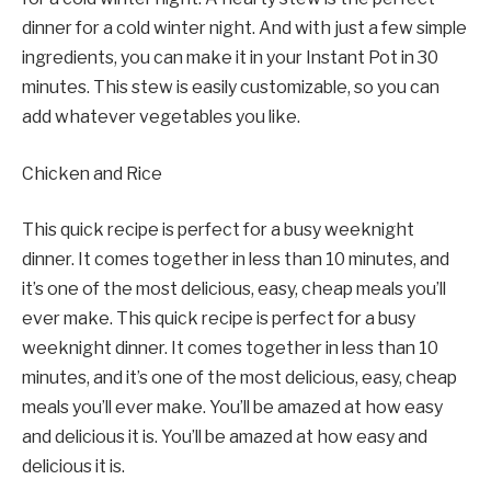
dinner for a cold winter night. And with just a few simple
ingredients, you can make it in your Instant Pot in 30
minutes. This stew is easily customizable, so you can
add whatever vegetables you like.
Chicken and Rice
This quick recipe is perfect for a busy weeknight
dinner. It comes together in less than 10 minutes, and
it’s one of the most delicious, easy, cheap meals you’ll
ever make. This quick recipe is perfect for a busy
weeknight dinner. It comes together in less than 10
minutes, and it’s one of the most delicious, easy, cheap
meals you’ll ever make. You’ll be amazed at how easy
and delicious it is. You’ll be amazed at how easy and
delicious it is.