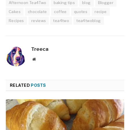
Afternoon Tea4Two
baking tips
blog
Blogger
Cakes
chocolate
coffee
quotes
recipe
Recipes
reviews
tea4two
tea4twoblog
Treeca
Website
RELATED
POSTS