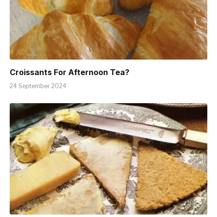
Croissants For Afternoon Tea?
24 September 2024