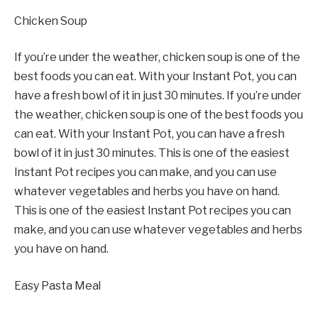
Chicken Soup
If you’re under the weather, chicken soup is one of the
best foods you can eat. With your Instant Pot, you can
have a fresh bowl of it in just 30 minutes. If you’re under
the weather, chicken soup is one of the best foods you
can eat. With your Instant Pot, you can have a fresh
bowl of it in just 30 minutes. This is one of the easiest
Instant Pot recipes you can make, and you can use
whatever vegetables and herbs you have on hand.
This is one of the easiest Instant Pot recipes you can
make, and you can use whatever vegetables and herbs
you have on hand.
Easy Pasta Meal