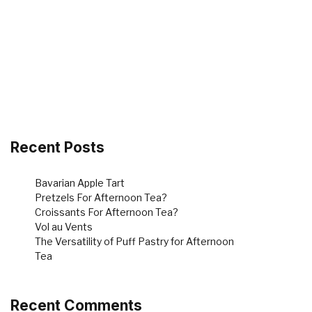
Recent Posts
Bavarian Apple Tart
Pretzels For Afternoon Tea?
Croissants For Afternoon Tea?
Vol au Vents
The Versatility of Puff Pastry for Afternoon
Tea
Recent Comments