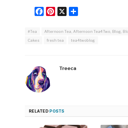
Facebook
Pinterest
X
Share
#Tea
Afternoon Tea, Afternoon Tea4Two, Blog, Blo
Cakes
fresh tea
tea4twoblog
Treeca
RELATED
POSTS