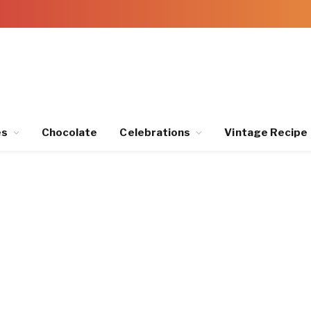
es
Chocolate
Celebrations
Vintage Recipe