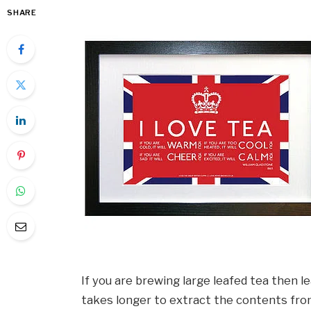
SHARE
If you are brewing large leafed tea then 
takes longer to extract the contents fro