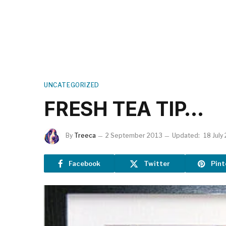
UNCATEGORIZED
FRESH TEA TIP…
By
Treeca
2 September 2013
Updated:
18 July
Facebook
Twitter
Pint