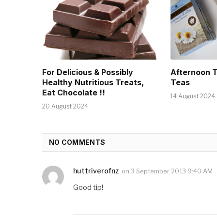
For Delicious & Possibly
Afternoon 
Healthy Nutritious Treats,
Teas
Eat Chocolate !!
14 August 2024
20 August 2024
NO COMMENTS
huttriverofnz
on
3 September 2013 9:40 AM
Good tip!