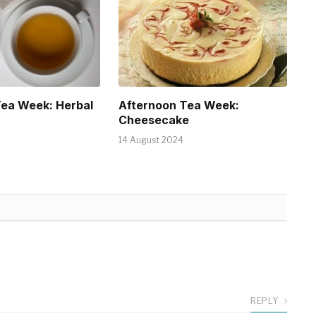
Tea Week: Herbal
Afternoon Tea Week:
Cheesecake
14 August 2024
REPLY