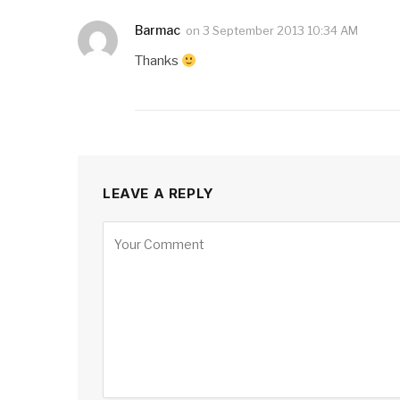
Barmac
on
3 September 2013 10:34 AM
Thanks
LEAVE A REPLY
Alternative: