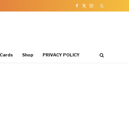
Facebook
X
Instagram
(Twitter)
 Cards
Shop
PRIVACY POLICY