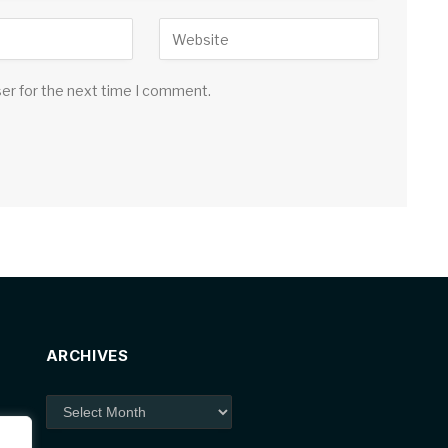
ser for the next time I comment.
ARCHIVES
Archives