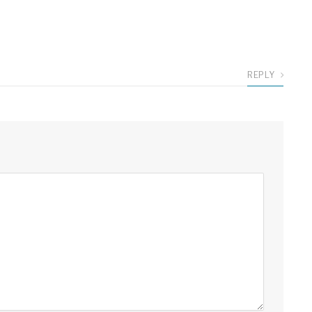
REPLY