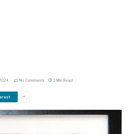
 2024
No Comments
1 Min Read
erest