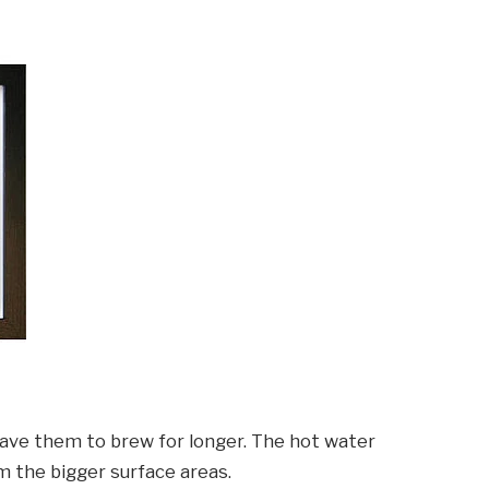
leave them to brew for longer. The hot water
m the bigger surface areas.