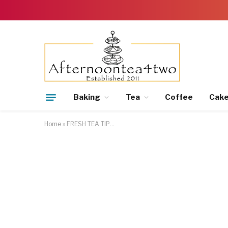
Baking
Tea
Coffee
Cak
Home
»
FRESH TEA TIP…