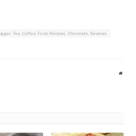
gger, Tea, Coffee, Food, Recipes, Chocolate, Reviews.
Website