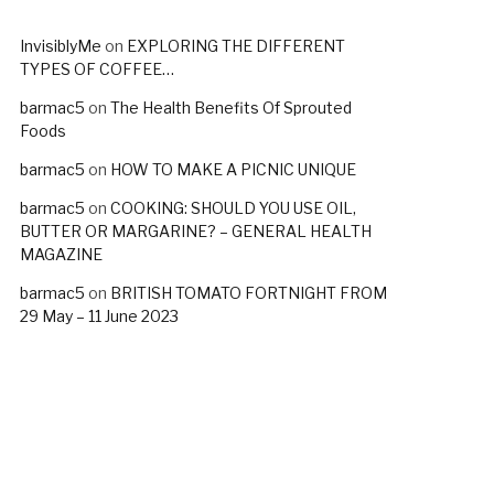
InvisiblyMe
on
EXPLORING THE DIFFERENT
TYPES OF COFFEE…
barmac5
on
The Health Benefits Of Sprouted
Foods
barmac5
on
HOW TO MAKE A PICNIC UNIQUE
barmac5
on
COOKING: SHOULD YOU USE OIL,
BUTTER OR MARGARINE? – GENERAL HEALTH
MAGAZINE
barmac5
on
BRITISH TOMATO FORTNIGHT FROM
29 May – 11 June 2023