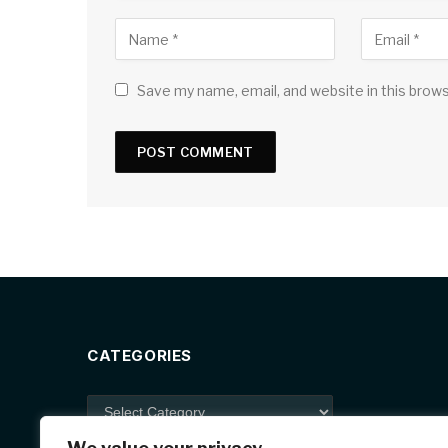
Save my name, email, and website in this brow
CATEGORIES
Categories