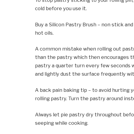
To stop pastry sticking to your rolling pin,
cold before you use it.
Buy a Silicon Pastry Brush – non stick an
hot oils.
A common mistake when rolling out pastry
than the pastry which then encourages the
pastry a quarter turn every few seconds wh
and lightly dust the surface frequently wit
A back pain baking tip – to avoid hurting 
rolling pastry. Turn the pastry around inst
Always let pie pastry dry throughout before
seeping while cooking.