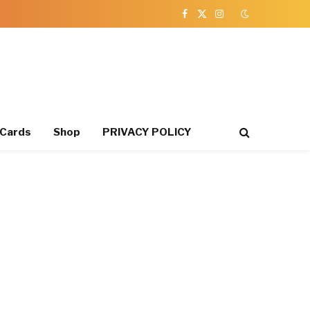
Facebook
X
Instagram
(Twitter)
 Cards
Shop
PRIVACY POLICY