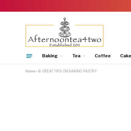
Baking
Tea
Coffee
Cak
Home
»
8 GREAT TIPS ON BAKING PASTRY