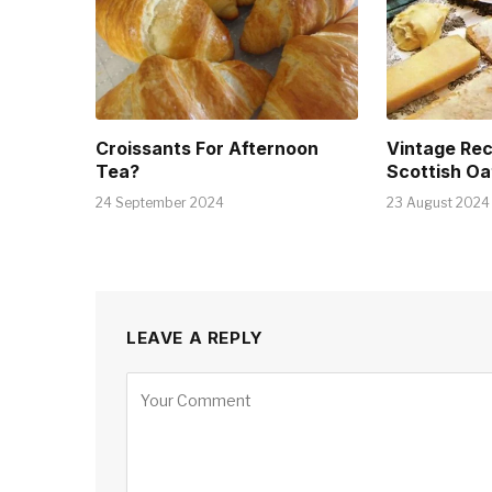
Croissants For Afternoon
Vintage Rec
Tea?
Scottish Oa
24 September 2024
23 August 2024
LEAVE A REPLY
Alternative: