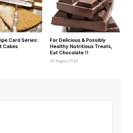
ipe Card Series:
For Delicious & Possibly
t Cakes
Healthy Nutritious Treats,
Eat Chocolate !!
20 August 2024