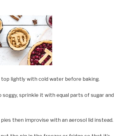
 top lightly with cold water before baking.
soggy, sprinkle it with equal parts of sugar and
 pies then improvise with an aerosol lid instead.