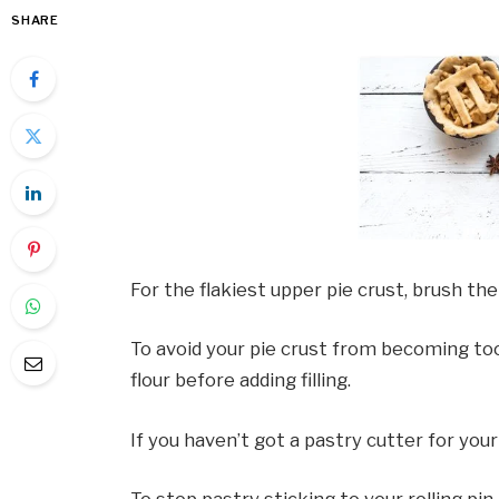
SHARE
For the flakiest upper pie crust, brush the
To avoid your pie crust from becoming too 
flour before adding filling.
If you haven’t got a pastry cutter for your