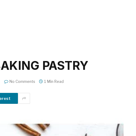
BAKING PASTRY
No Comments
1 Min Read
erest