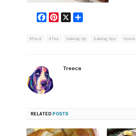
Facebook
Pinterest
X
Share
#food
#Tea
baking tip
baking tips
home
Treeca
RELATED
POSTS