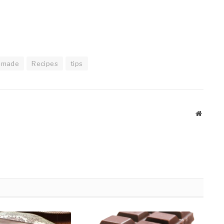
-made
Recipes
tips
Website