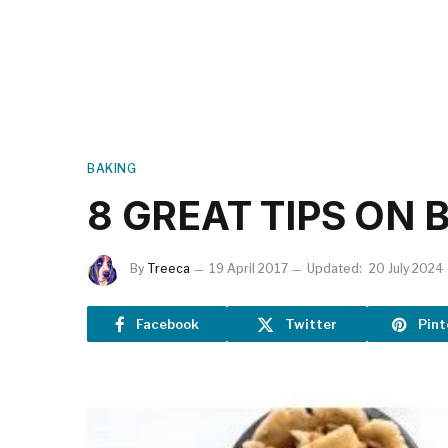
BAKING
8 GREAT TIPS ON 
By
Treeca
19 April 2017
Updated:
20 July 2024
Facebook
Twitter
Pint