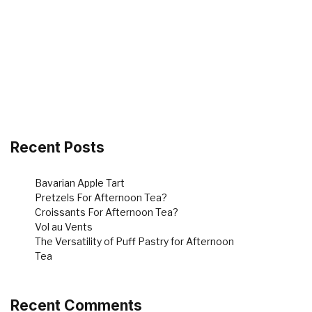
Recent Posts
Bavarian Apple Tart
Pretzels For Afternoon Tea?
Croissants For Afternoon Tea?
Vol au Vents
The Versatility of Puff Pastry for Afternoon
Tea
Recent Comments