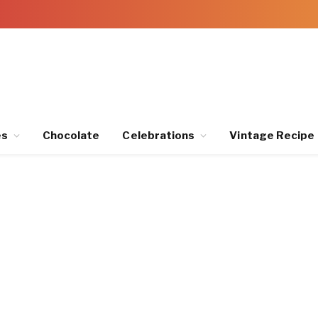
es
Chocolate
Celebrations
Vintage Recipe