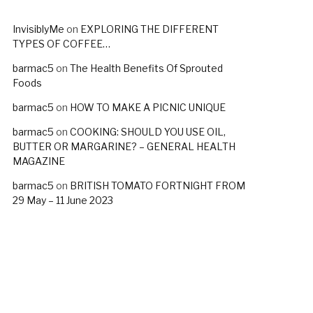
InvisiblyMe
on
EXPLORING THE DIFFERENT
TYPES OF COFFEE…
barmac5
on
The Health Benefits Of Sprouted
Foods
barmac5
on
HOW TO MAKE A PICNIC UNIQUE
barmac5
on
COOKING: SHOULD YOU USE OIL,
BUTTER OR MARGARINE? – GENERAL HEALTH
MAGAZINE
barmac5
on
BRITISH TOMATO FORTNIGHT FROM
29 May – 11 June 2023