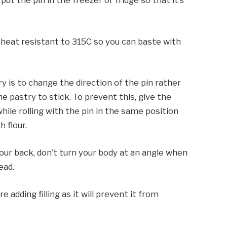
 put the pin in the freezer or fridge so that it’s
d heat resistant to 315C so you can baste with
 is to change the direction of the pin rather
 pastry to stick. To prevent this, give the
ile rolling with the pin in the same position
h flour.
your back, don’t turn your body at an angle when
ead.
 adding filling as it will prevent it from