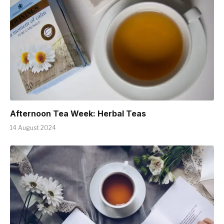
Afternoon Tea Week: Herbal Teas
14 August 2024