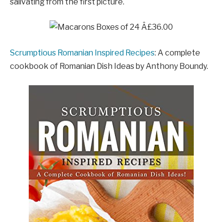
salivating from the first picture.
Scrumptious Romanian Inspired Recipes
: A complete
cookbook of Romanian Dish Ideas by Anthony Boundy.