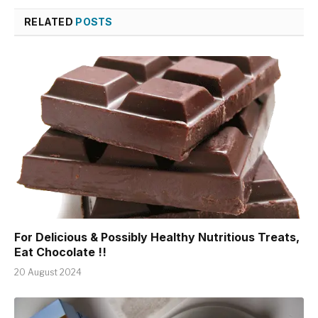
RELATED
POSTS
For Delicious & Possibly Healthy Nutritious Treats,
Eat Chocolate !!
20 August 2024