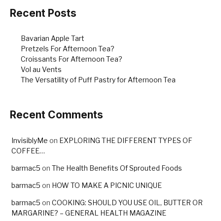
Recent Posts
Bavarian Apple Tart
Pretzels For Afternoon Tea?
Croissants For Afternoon Tea?
Vol au Vents
The Versatility of Puff Pastry for Afternoon Tea
Recent Comments
InvisiblyMe
on
EXPLORING THE DIFFERENT TYPES OF
COFFEE…
barmac5
on
The Health Benefits Of Sprouted Foods
barmac5
on
HOW TO MAKE A PICNIC UNIQUE
barmac5
on
COOKING: SHOULD YOU USE OIL, BUTTER OR
MARGARINE? – GENERAL HEALTH MAGAZINE