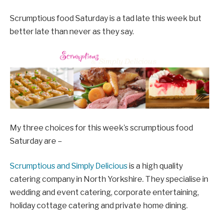
Scrumptious food Saturday is a tad late this week but
better late than never as they say.
My three choices for this week’s scrumptious food
Saturday are –
Scrumptious and Simply Delicious
is a high quality
catering company in North Yorkshire. They specialise in
wedding and event catering, corporate entertaining,
holiday cottage catering and private home dining.