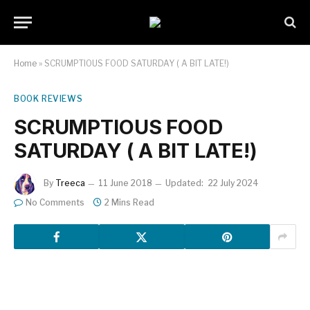
Home
»
SCRUMPTIOUS FOOD SATURDAY ( A BIT LATE!)
BOOK REVIEWS
SCRUMPTIOUS FOOD
SATURDAY ( A BIT LATE!)
By
Treeca
11 June 2018
Updated:
22 July 2024
No Comments
2 Mins Read