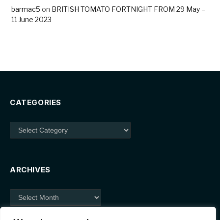
barmac5
on
BRITISH TOMATO FORTNIGHT FROM 29 May –
11 June 2023
CATEGORIES
Categories
ARCHIVES
Archives