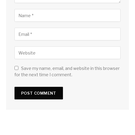
Save my name, email, and website in this browser
for the next time I comment.