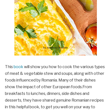
This
book
will show you how to cook the various types
of meat & vegetable stew and soups, along with other
foods influenced by Romania. Many of their dishes
show the impact of other European foods.From
breakfasts to lunches, dinners, side dishes and
desserts, they have shared genuine Romanian recipes
in this helpful book, to get you well on your way to