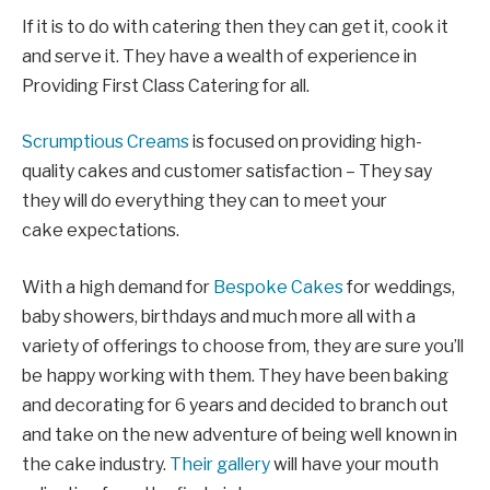
If it is to do with catering then they can get it, cook it
and serve it. They have a wealth of experience in
Providing First Class Catering for all.
Scrumptious Creams
is focused on providing high-
quality cakes and customer satisfaction – They say
they will do everything they can to meet your
cake expectations.
With a high demand for
Bespoke Cakes
for weddings,
baby showers, birthdays and much more all with a
variety of offerings to choose from, they are sure you’ll
be happy working with them. They
have been baking
and decorating for 6 years and decided to branch out
and take on the new adventure of being well known in
the cake industry.
Their gallery
will have your mouth