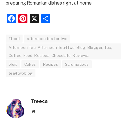
preparing Romanian dishes right at home.
Facebook
Pinterest
X
Share
#food
afternoon tea for two
Afternoon Tea, Afternoon Tea4Two, Blog, Blogger, Tea,
Coffee, Food, Recipes, Chocolate, Reviews.
blog
Cakes
Recipes
Scrumptious
tea4twoblog
Treeca
Website