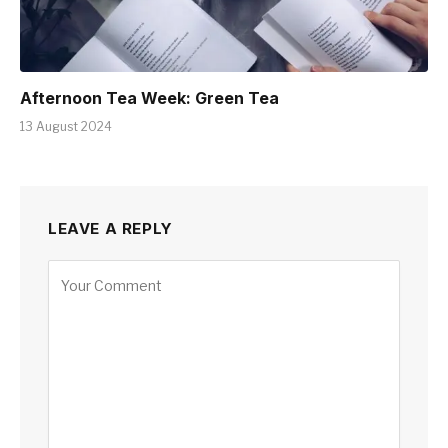
Afternoon Tea Week: Green Tea
13 August 2024
LEAVE A REPLY
Alternative: