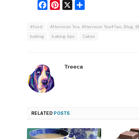
Facebook
Pinterest
X
Share
#food
Afternoon Tea, Afternoon Tea4Two, Blog, Bl
baking
baking tips
Cakes
Treeca
RELATED
POSTS