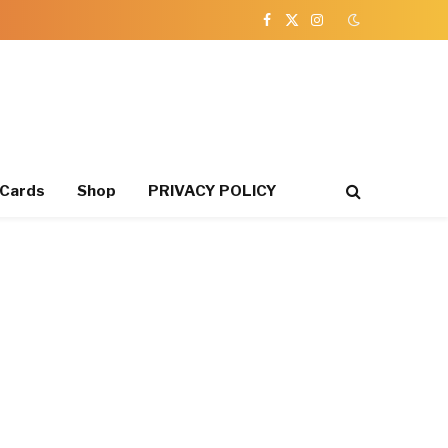
Facebook
X
Instagram
(Twitter)
 Cards
Shop
PRIVACY POLICY