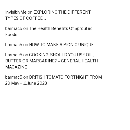
InvisiblyMe
on
EXPLORING THE DIFFERENT
TYPES OF COFFEE…
barmac5
on
The Health Benefits Of Sprouted
Foods
barmac5
on
HOW TO MAKE A PICNIC UNIQUE
barmac5
on
COOKING: SHOULD YOU USE OIL,
BUTTER OR MARGARINE? – GENERAL HEALTH
MAGAZINE
barmac5
on
BRITISH TOMATO FORTNIGHT FROM
29 May – 11 June 2023