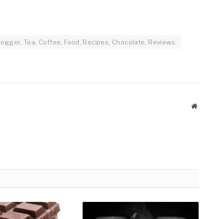
ogger, Tea, Coffee, Food, Recipes, Chocolate, Reviews.
Website