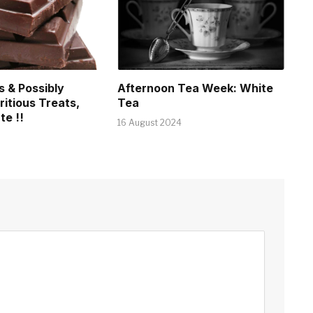
s & Possibly
Afternoon Tea Week: White
ritious Treats,
Tea
te !!
16 August 2024