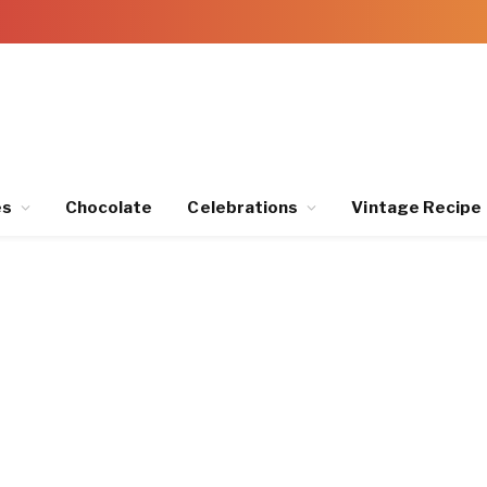
es
Chocolate
Celebrations
Vintage Recipe