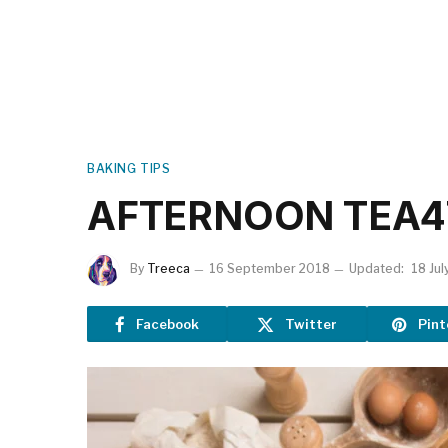
BAKING TIPS
AFTERNOON TEA4
By
Treeca
16 September 2018
Updated:
18 Jul
Facebook
Twitter
Pint