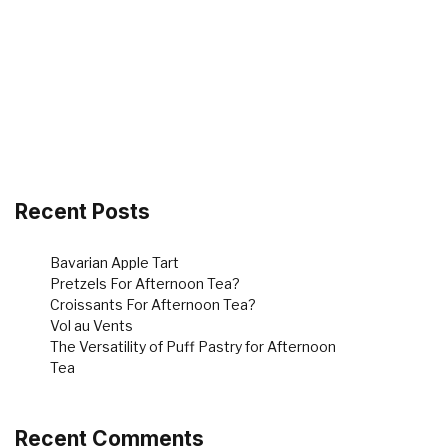
Recent Posts
Bavarian Apple Tart
Pretzels For Afternoon Tea?
Croissants For Afternoon Tea?
Vol au Vents
The Versatility of Puff Pastry for Afternoon
Tea
Recent Comments