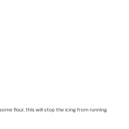
some flour, this will stop the icing from running