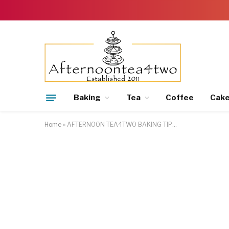
Baking
Tea
Coffee
Cak
Home
»
AFTERNOON TEA4TWO BAKING TIP…