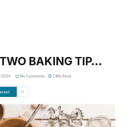
TWO BAKING TIP…
y 2024
No Comments
1 Min Read
erest