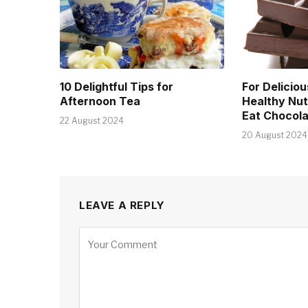
10 Delightful Tips for
For Deliciou
Afternoon Tea
Healthy Nut
Eat Chocola
22 August 2024
20 August 2024
LEAVE A REPLY
Alternative: