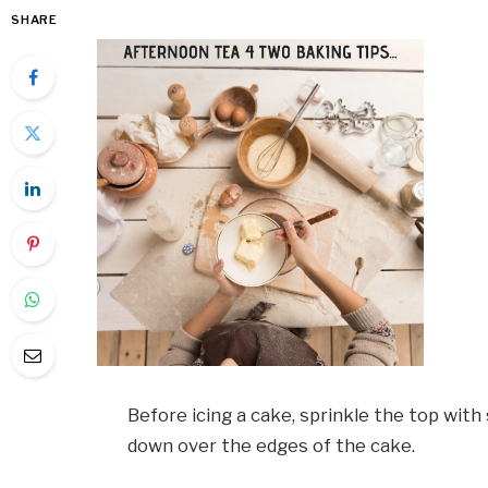
SHARE
Before icing a cake, sprinkle the top with 
down over the edges of the cake.