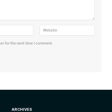
ser for the next time I comment.
ARCHIVES