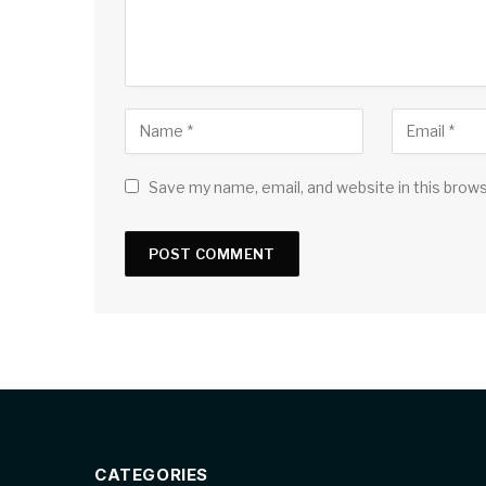
Save my name, email, and website in this brow
CATEGORIES