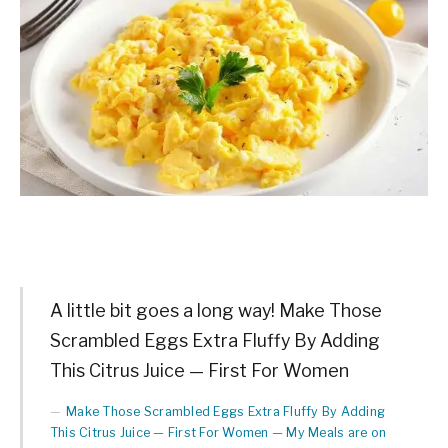
A little bit goes a long way! Make Those
Scrambled Eggs Extra Fluffy By Adding
This Citrus Juice — First For Women
Make Those Scrambled Eggs Extra Fluffy By Adding
This Citrus Juice — First For Women — My Meals are on