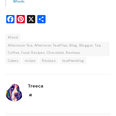
Wheels
Facebook
Pinterest
X
Share
#food
Afternoon Tea, Afternoon Tea4Two, Blog, Blogger, Tea,
Coffee, Food, Recipes, Chocolate, Reviews.
Cakes
recipe
Recipes
tea4twoblog
Treeca
Website