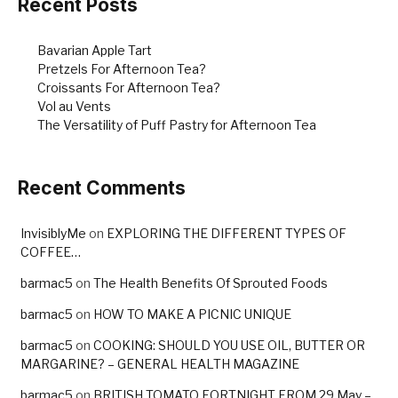
Recent Posts
Bavarian Apple Tart
Pretzels For Afternoon Tea?
Croissants For Afternoon Tea?
Vol au Vents
The Versatility of Puff Pastry for Afternoon Tea
Recent Comments
InvisiblyMe
on
EXPLORING THE DIFFERENT TYPES OF
COFFEE…
barmac5
on
The Health Benefits Of Sprouted Foods
barmac5
on
HOW TO MAKE A PICNIC UNIQUE
barmac5
on
COOKING: SHOULD YOU USE OIL, BUTTER OR
MARGARINE? – GENERAL HEALTH MAGAZINE
barmac5
on
BRITISH TOMATO FORTNIGHT FROM 29 May –