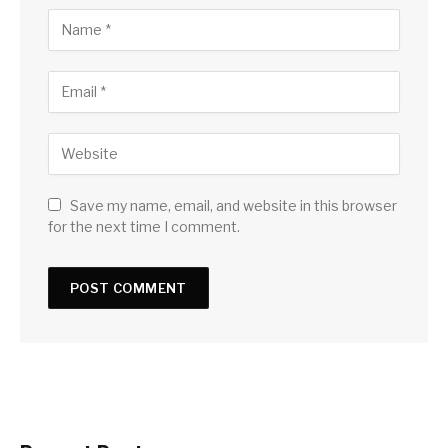
Save my name, email, and website in this browser
for the next time I comment.