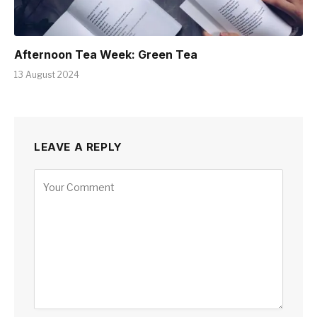
Afternoon Tea Week: Green Tea
13 August 2024
LEAVE A REPLY
Alternative: