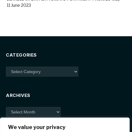
11 June 2023
CATEGORIES
Categories
ARCHIVES
Archives
We value your privacy