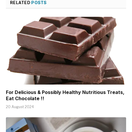
RELATED
POSTS
For Delicious & Possibly Healthy Nutritious Treats,
Eat Chocolate !!
20 August 2024