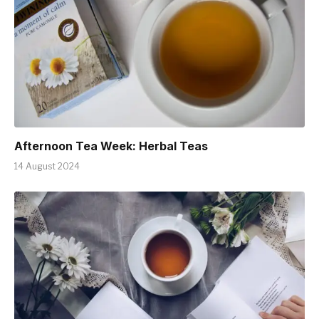
Afternoon Tea Week: Herbal Teas
14 August 2024