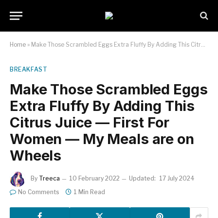
Home
»
Make Those Scrambled Eggs Extra Fluffy By Adding This Citrus Juice — First For Women — My Meals are on Wheels
BREAKFAST
Make Those Scrambled Eggs
Extra Fluffy By Adding This
Citrus Juice — First For
Women — My Meals are on
Wheels
By
Treeca
10 February 2022
Updated:
17 July 2024
No Comments
1 Min Read