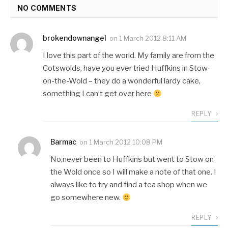
NO COMMENTS
brokendownangel
on
1 March 2012 8:11 AM
I love this part of the world. My family are from the
Cotswolds, have you ever tried Huffkins in Stow-
on-the-Wold – they do a wonderful lardy cake,
something I can’t get over here
REPLY
Barmac
on
1 March 2012 10:08 PM
No,never been to Huffkins but went to Stow on
the Wold once so I will make a note of that one. I
always like to try and find a tea shop when we
go somewhere new.
REPLY