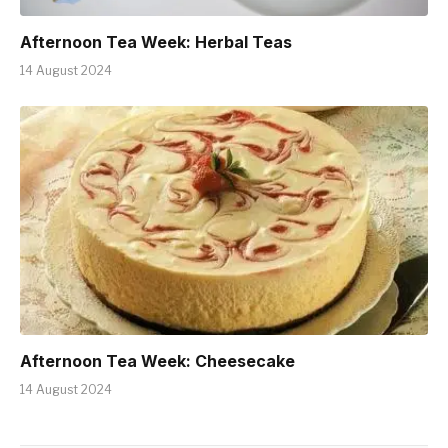
Afternoon Tea Week: Herbal Teas
14 August 2024
Afternoon Tea Week: Cheesecake
14 August 2024