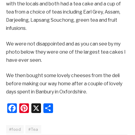
with the locals and both had a tea cake and a cup of
tea from a choice of teas including Earl Grey, Assam,
Darjeeling, Lapsang Souchong, green tea and fruit
infusions.
We were not disappointed and as you can see by my
photo below they were one of the largest tea cakes I
have ever seen.
We then bought some lovely cheeses from the deli
before making our way home after a couple of lovely
days spent in Banbury in Oxfordshire.
Facebook
Pinterest
X
Share
#food
#Tea