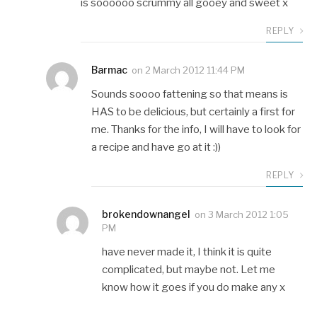
is soooooo scrummy all gooey and sweet x
REPLY
Barmac
on
2 March 2012 11:44 PM
Sounds soooo fattening so that means is
HAS to be delicious, but certainly a first for
me. Thanks for the info, I will have to look for
a recipe and have go at it :))
REPLY
brokendownangel
on
3 March 2012 1:05
PM
have never made it, I think it is quite
complicated, but maybe not. Let me
know how it goes if you do make any x