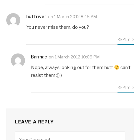
huttriver
on
1 March 2012 8:45 AM
You never miss them, do you?
REPLY
Barmac
on
1 March 2012 10:09 PM
Nope, always looking out for them hutt
can’t
resist them :)):)
REPLY
LEAVE A REPLY
Alternative: