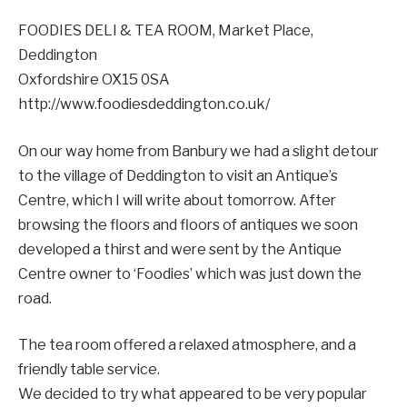
FOODIES DELI & TEA ROOM, Market Place,
Deddington
Oxfordshire OX15 0SA
http://www.foodiesdeddington.co.uk/
On our way home from Banbury we had a slight detour
to the village of Deddington to visit an Antique’s
Centre, which I will write about tomorrow. After
browsing the floors and floors of antiques we soon
developed a thirst and were sent by the Antique
Centre owner to ‘Foodies’ which was just down the
road.
The tea room offered a relaxed atmosphere, and a
friendly table service.
We decided to try what appeared to be very popular