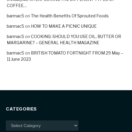
COFFEE…
barmac5
on
The Health Benefits Of Sprouted Foods
barmac5
on
HOW TO MAKE A PICNIC UNIQUE
barmac5
on
COOKING: SHOULD YOU USE OIL, BUTTER OR
MARGARINE? – GENERAL HEALTH MAGAZINE
barmac5
on
BRITISH TOMATO FORTNIGHT FROM 29 May –
11 June 2023
CATEGORIES
Categories