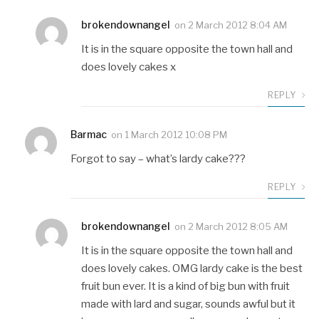
brokendownangel
on
2 March 2012 8:04 AM
It is in the square opposite the town hall and
does lovely cakes x
REPLY
Barmac
on
1 March 2012 10:08 PM
Forgot to say – what’s lardy cake???
REPLY
brokendownangel
on
2 March 2012 8:05 AM
It is in the square opposite the town hall and
does lovely cakes. OMG lardy cake is the best
fruit bun ever. It is a kind of big bun with fruit
made with lard and sugar, sounds awful but it