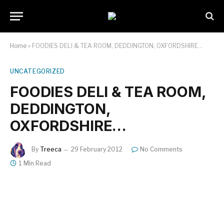
Home
»
FOODIES DELI & TEA ROOM, DEDDINGTON, OXFORDSHIRE…
UNCATEGORIZED
FOODIES DELI & TEA ROOM,
DEDDINGTON,
OXFORDSHIRE…
By
Treeca
29 February 2012
No Comments
1 Min Read