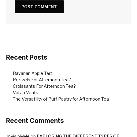
Recent Posts
Bavarian Apple Tart
Pretzels For Afternoon Tea?
Croissants For Afternoon Tea?
Vol au Vents
The Versatility of Puff Pastry for Afternoon Tea
Recent Comments
InvisiblyMe
on
EXPLORING THE DIFFERENT TYPES OF