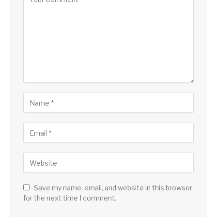
Save my name, email, and website in this browser
for the next time I comment.