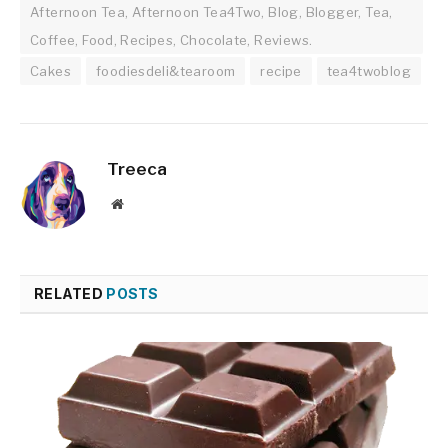
Afternoon Tea, Afternoon Tea4Two, Blog, Blogger, Tea,
Coffee, Food, Recipes, Chocolate, Reviews.
Cakes
foodiesdeli&tearoom
recipe
tea4twoblog
Treeca
Website
RELATED
POSTS