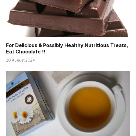
For Delicious & Possibly Healthy Nutritious Treats,
Eat Chocolate !!
20 August 2024