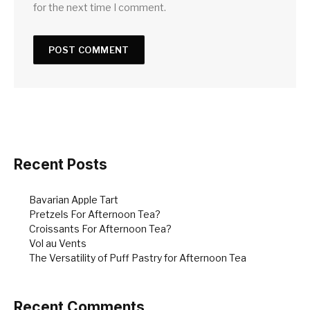
for the next time I comment.
Recent Posts
Bavarian Apple Tart
Pretzels For Afternoon Tea?
Croissants For Afternoon Tea?
Vol au Vents
The Versatility of Puff Pastry for Afternoon Tea
Recent Comments