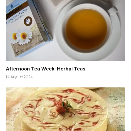
Afternoon Tea Week: Herbal Teas
14 August 2024