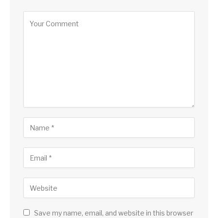
Alternative:
Save my name, email, and website in this browser