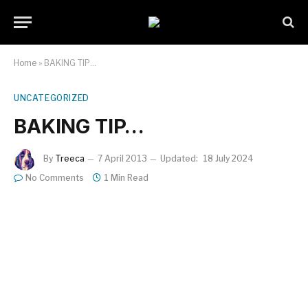
Home
»
BAKING TIP…
UNCATEGORIZED
BAKING TIP…
By
Treeca
7 April 2013
Updated:
18 July 2024
No Comments
1 Min Read