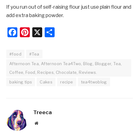
If you run out of self-raising flour just use plain flour and
add extra baking powder.
Facebook
Pinterest
X
Share
#food
#Tea
Afternoon Tea, Afternoon Tea4Two, Blog, Blogger, Tea,
Coffee, Food, Recipes, Chocolate, Reviews.
baking tips
Cakes
recipe
tea4twoblog
Treeca
Website