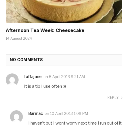
Afternoon Tea Week: Cheesecake
14 August 2024
NO COMMENTS
faffajane
on
8 April 2013 9:21 AM
It is a tip I use often :))
REPLY
Barmac
on
10 April 2013 1:09 PM
I haven’t but I wont worry next time I run out of it