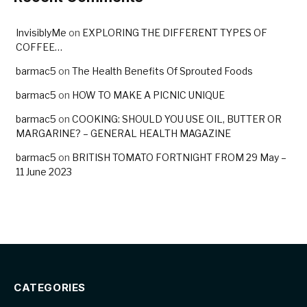
InvisiblyMe
on
EXPLORING THE DIFFERENT TYPES OF
COFFEE…
barmac5
on
The Health Benefits Of Sprouted Foods
barmac5
on
HOW TO MAKE A PICNIC UNIQUE
barmac5
on
COOKING: SHOULD YOU USE OIL, BUTTER OR
MARGARINE? – GENERAL HEALTH MAGAZINE
barmac5
on
BRITISH TOMATO FORTNIGHT FROM 29 May –
11 June 2023
CATEGORIES