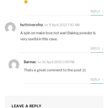
REPLY
huttriverofnz
on
9 April 2013 7:42 AM
A spin on make love not war! Baking powder is
very useful in this case.
REPLY
Barmac
on
10 April 2013 1:09 PM
Thats a great comment to the post :):)
REPLY
LEAVE A REPLY