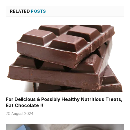
RELATED
POSTS
For Delicious & Possibly Healthy Nutritious Treats,
Eat Chocolate !!
20 August 2024