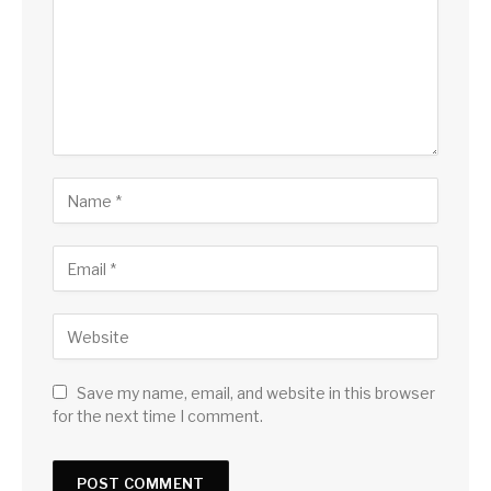
Save my name, email, and website in this browser
for the next time I comment.