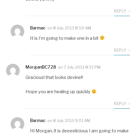
REPLY
Barmac
on
8 July 2013 8:59 AM
It is I’m going to make one in a bit
REPLY
MorganBC728
on
7 July 2013 8:51 PM
Gracious! that looks devine!!
Hope you are healing up quickly
REPLY
Barmac
on
8 July 2013 9:01 AM
Hi Morgan, it is deeeelicious I am going to make