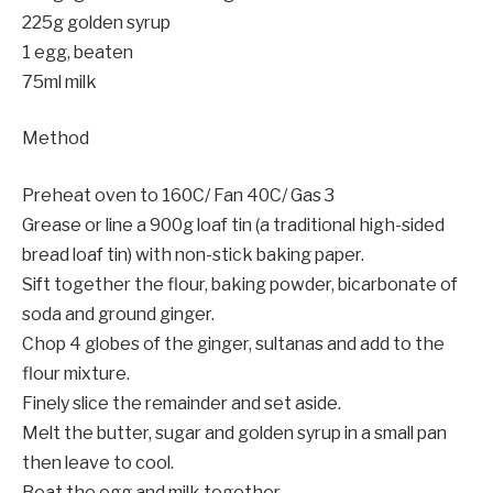
225g golden syrup
1 egg, beaten
75ml milk
Method
Preheat oven to 160C/ Fan 40C/ Gas 3
Grease or line a 900g loaf tin (a traditional high-sided
bread loaf tin) with non-stick baking paper.
Sift together the flour, baking powder, bicarbonate of
soda and ground ginger.
Chop 4 globes of the ginger, sultanas and add to the
flour mixture.
Finely slice the remainder and set aside.
Melt the butter, sugar and golden syrup in a small pan
then leave to cool.
Beat the egg and milk together.