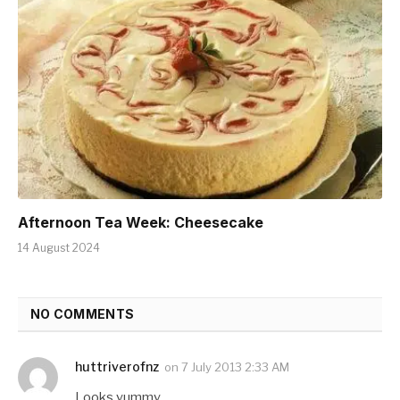
Afternoon Tea Week: Cheesecake
14 August 2024
NO COMMENTS
huttriverofnz
on
7 July 2013 2:33 AM
Looks yummy