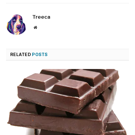
Treeca
Website
RELATED
POSTS