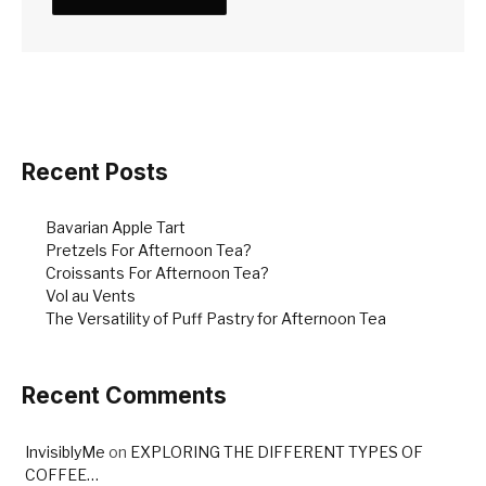
Recent Posts
Bavarian Apple Tart
Pretzels For Afternoon Tea?
Croissants For Afternoon Tea?
Vol au Vents
The Versatility of Puff Pastry for Afternoon Tea
Recent Comments
InvisiblyMe
on
EXPLORING THE DIFFERENT TYPES OF
COFFEE…