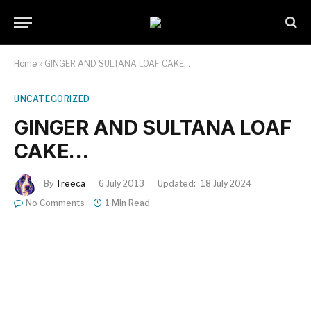
Home
»
GINGER AND SULTANA LOAF CAKE…
UNCATEGORIZED
GINGER AND SULTANA LOAF
CAKE…
By
Treeca
6 July 2013
Updated:
18 July 2024
No Comments
1 Min Read