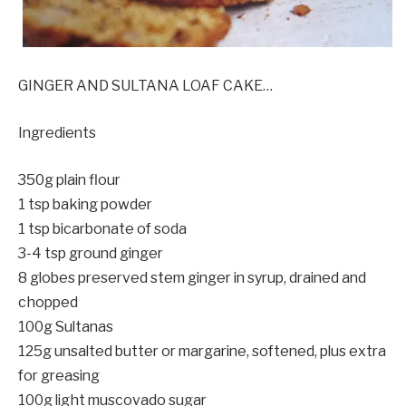
GINGER AND SULTANA LOAF CAKE…
Ingredients
350g plain flour
1 tsp baking powder
1 tsp bicarbonate of soda
3-4 tsp ground ginger
8 globes preserved stem ginger in syrup, drained and
chopped
100g Sultanas
125g unsalted butter or margarine, softened, plus extra
for greasing
100g light muscovado sugar