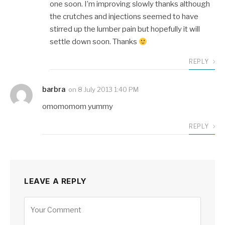
one soon. I’m improving slowly thanks although
the crutches and injections seemed to have
stirred up the lumber pain but hopefully it will
settle down soon. Thanks
REPLY
barbra
on
8 July 2013 1:40 PM
omomomom yummy
REPLY
LEAVE A REPLY
Alternative: