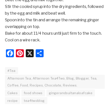
Stir the cooled syrup into the dry ingredients, followed
by the egg and milk and beat well.
Spoon into the tin and arrange the remaining ginger
overlapping on top.
Bake for about 11/4 hours until just firm to the touch.
Cool on a wire rack.
Facebook
Pinterest
X
Share
#Tea
Afternoon Tea, Afternoon Tea4Two, Blog, Blogger, Tea,
Coffee, Food, Recipes, Chocolate, Reviews.
Cakes
food shows
gingerandsultanaloafcake
recipe
tea4twoblog