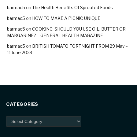
barmac5
on
The Health Benefits Of Sprouted Foods
barmac5
on
HOW TO MAKE A PICNIC UNIQUE
barmac5
on
COOKING: SHOULD YOU USE OIL, BUTTER OR
MARGARINE? – GENERAL HEALTH MAGAZINE
barmac5
on
BRITISH TOMATO FORTNIGHT FROM 29 May –
11 June 2023
CATEGORIES
Categories