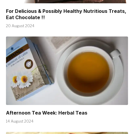
For Delicious & Possibly Healthy Nutritious Treats,
Eat Chocolate !!
20 August 2024
Afternoon Tea Week: Herbal Teas
14 August 2024