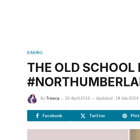
BAKING
THE OLD SCHOOL 
#NORTHUMBERL
By
Treeca
26 April 2016
Updated:
18 July 2024
Facebook
Twitter
Pint