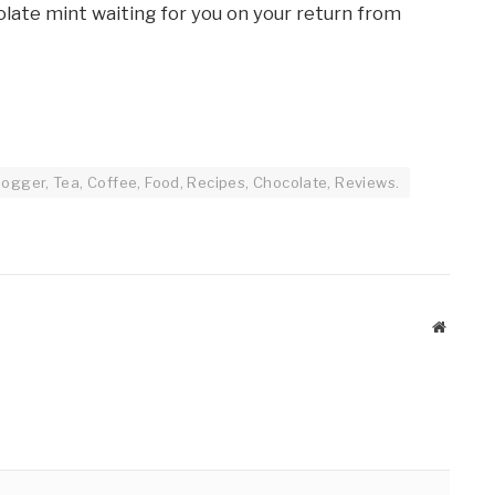
ate mint waiting for you on your return from
ogger, Tea, Coffee, Food, Recipes, Chocolate, Reviews.
Website