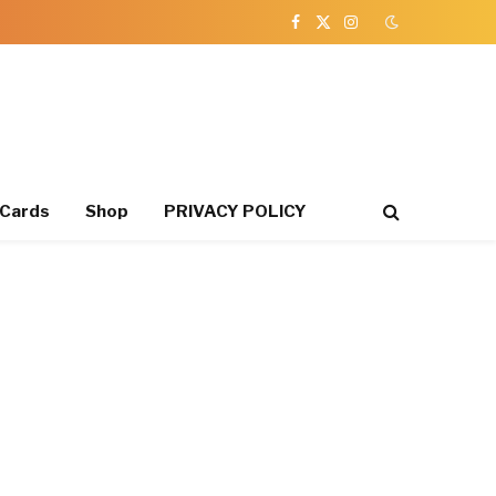
Facebook
X
Instagram
(Twitter)
 Cards
Shop
PRIVACY POLICY