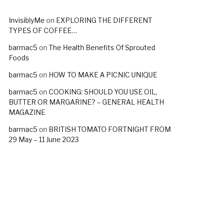
InvisiblyMe
on
EXPLORING THE DIFFERENT
TYPES OF COFFEE…
barmac5
on
The Health Benefits Of Sprouted
Foods
barmac5
on
HOW TO MAKE A PICNIC UNIQUE
barmac5
on
COOKING: SHOULD YOU USE OIL,
BUTTER OR MARGARINE? – GENERAL HEALTH
MAGAZINE
barmac5
on
BRITISH TOMATO FORTNIGHT FROM
29 May – 11 June 2023