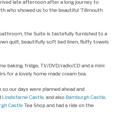
rived late afternoon after a long journey to
h who showed us to the beautiful ‘Tillmouth
athroom, the Suite is tastefully furnished to a
n quilt, beautifully soft bed linen, fluffy towels
ome baking, fridge, TV/DVD/radio/CD and a mini
irs for a lovely home made cream tea.
e so our days were planned ahead and
d
Lindisfarne Castle,
and also
Bamburgh Castle
.
gh Castle
Tea Shop and had a ride on the