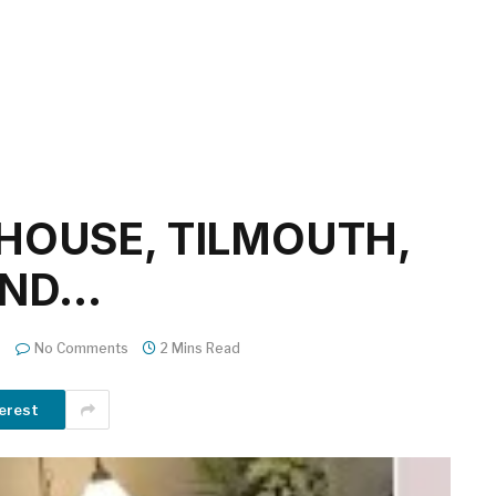
HOUSE, TILMOUTH,
AND…
No Comments
2 Mins Read
erest