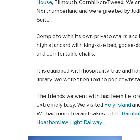
House
, Tilmouth, Cornhill-on-Tweed. We ar
Northumberland and were greeted by Judit
Suite’.
Complete with its own private stairs and b
high standard with king-size bed, goose-dow
and comfortable chairs.
It is equipped with hospitality tray and h
library. We were then told to pop downsta
The friends we went with had been befor
extremely busy. We visited
Holy Island
an
We had more tea and cakes in the
Bambur
Heatherslaw Light Railway
.