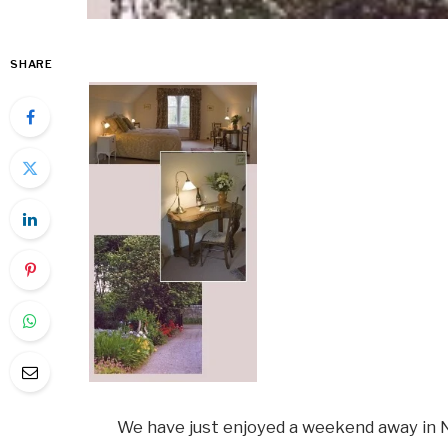
SHARE
We have just enjoyed a weekend away in