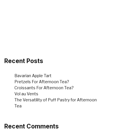
Recent Posts
Bavarian Apple Tart
Pretzels For Afternoon Tea?
Croissants For Afternoon Tea?
Vol au Vents
The Versatility of Puff Pastry for Afternoon
Tea
Recent Comments