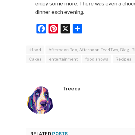
enjoy some more. There was even a chocol
dinner each evening.
Facebook
Pinterest
X
Share
#food
Afternoon Tea, Afternoon Tea4Two, Blog, Bl
Cakes
entertainment
food shows
Recipes
Treeca
RELATED
POSTS