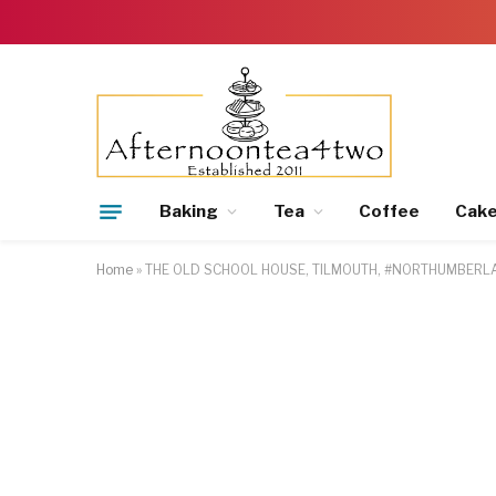
Baking
Tea
Coffee
Cak
Home
»
THE OLD SCHOOL HOUSE, TILMOUTH, #NORTHUMBER