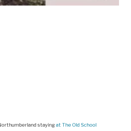
 Northumberland staying
at The Old School