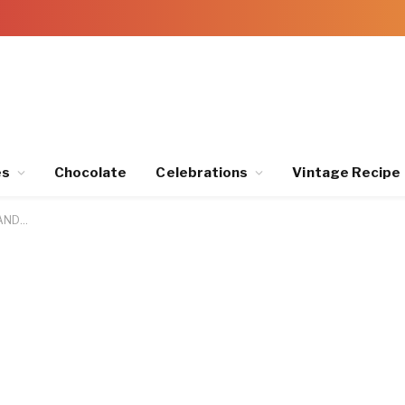
es
Chocolate
Celebrations
Vintage Recipe
LAND…