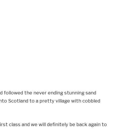
d followed the never ending stunning sand
to Scotland to a pretty village with cobbled
st class and we will definitely be back again to