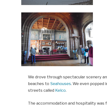
We drove through spectacular scenery an
beaches to
Seahouses
. We even popped in
streets called
Kelco
.
The accommodation and hospitality was fir