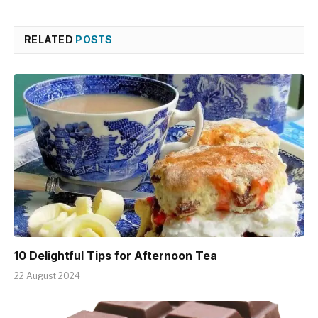
RELATED
POSTS
10 Delightful Tips for Afternoon Tea
22 August 2024