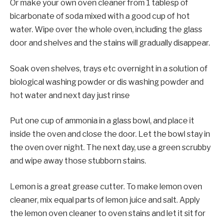
Or make your own oven cleaner from 1 tablesp of
bicarbonate of soda mixed with a good cup of hot
water. Wipe over the whole oven, including the glass
door and shelves and the stains will gradually disappear.
Soak oven shelves, trays etc overnight in a solution of
biological washing powder or dis washing powder and
hot water and next day just rinse
Put one cup of ammonia in a glass bowl, and place it
inside the oven and close the door. Let the bowl stay in
the oven over night. The next day, use a green scrubby
and wipe away those stubborn stains.
Lemon is a great grease cutter. To make lemon oven
cleaner, mix equal parts of lemon juice and salt. Apply
the lemon oven cleaner to oven stains and let it sit for