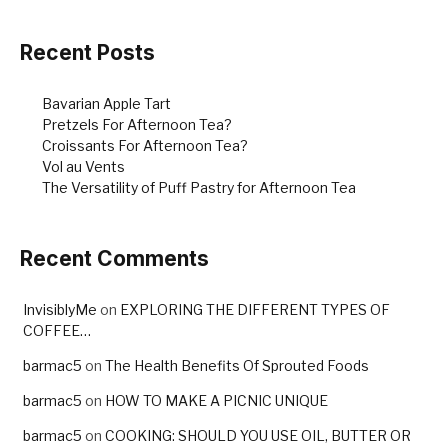
Recent Posts
Bavarian Apple Tart
Pretzels For Afternoon Tea?
Croissants For Afternoon Tea?
Vol au Vents
The Versatility of Puff Pastry for Afternoon Tea
Recent Comments
InvisiblyMe
on
EXPLORING THE DIFFERENT TYPES OF
COFFEE…
barmac5
on
The Health Benefits Of Sprouted Foods
barmac5
on
HOW TO MAKE A PICNIC UNIQUE
barmac5
on
COOKING: SHOULD YOU USE OIL, BUTTER OR