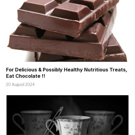
For Delicious & Possibly Healthy Nutritious Treats,
Eat Chocolate !!
20 August 2024