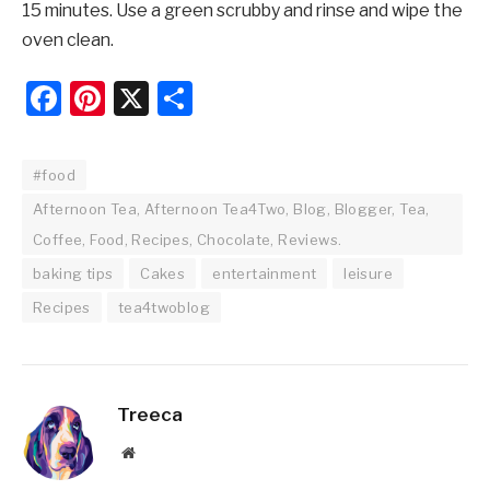
15 minutes. Use a green scrubby and rinse and wipe the
oven clean.
Facebook
Pinterest
X
Share
#food
Afternoon Tea, Afternoon Tea4Two, Blog, Blogger, Tea,
Coffee, Food, Recipes, Chocolate, Reviews.
baking tips
Cakes
entertainment
leisure
Recipes
tea4twoblog
Treeca
Website