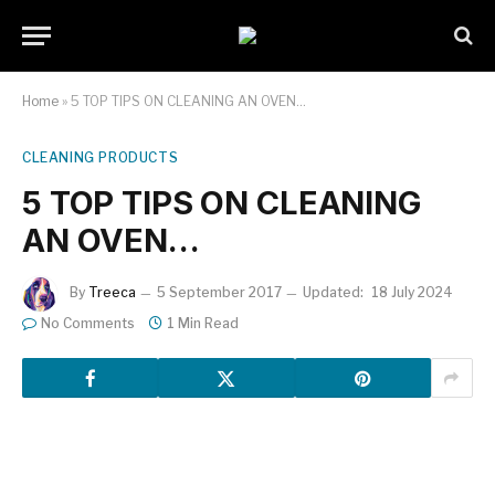
Home
»
5 TOP TIPS ON CLEANING AN OVEN…
CLEANING PRODUCTS
5 TOP TIPS ON CLEANING
AN OVEN…
By
Treeca
5 September 2017
Updated:
18 July 2024
No Comments
1 Min Read