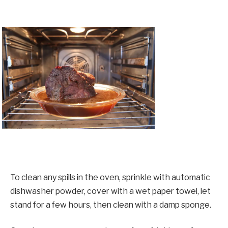
To clean any spills in the oven, sprinkle with automatic
dishwasher powder, cover with a wet paper towel, let
stand for a few hours, then clean with a damp sponge.