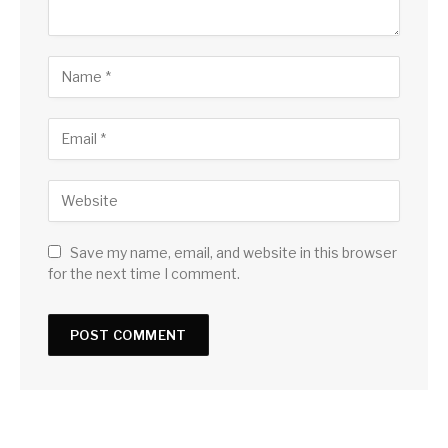
Save my name, email, and website in this browser
for the next time I comment.