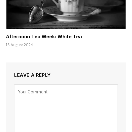
Afternoon Tea Week: White Tea
16 August 2024
LEAVE A REPLY
Alternative: