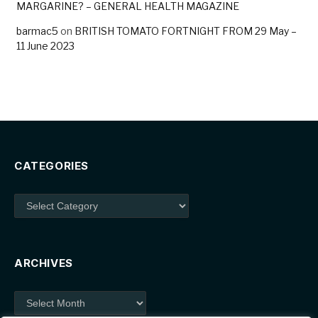
MARGARINE? – GENERAL HEALTH MAGAZINE
barmac5
on
BRITISH TOMATO FORTNIGHT FROM 29 May –
11 June 2023
CATEGORIES
Categories
ARCHIVES
Archives