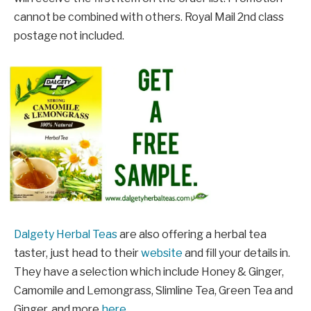
cannot be combined with others. Royal Mail 2nd class
postage not included.
Dalgety Herbal Teas
are also offering a herbal tea
taster, just head to their
website
and fill your details in.
They have a selection which include Honey & Ginger,
Camomile and Lemongrass, Slimline Tea, Green Tea and
Ginger, and more
here
.