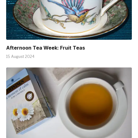
Afternoon Tea Week: Fruit Teas
15 August 2024