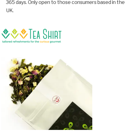
365 days. Only open to those consumers based in the
UK.