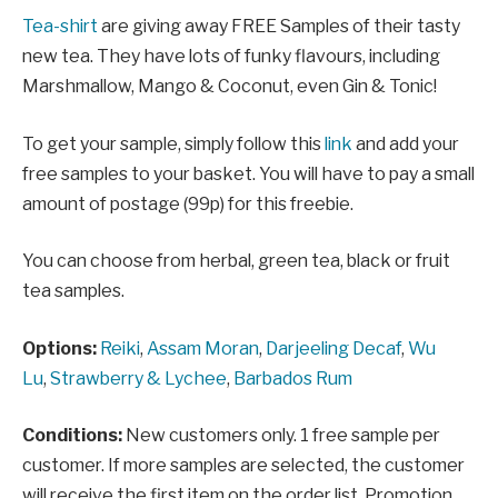
Tea-shirt
are giving away FREE Samples of their tasty
new tea. They have lots of funky flavours, including
Marshmallow, Mango & Coconut, even Gin & Tonic!
To get your sample, simply follow this
link
and add your
free samples to your basket. You will have to pay a small
amount of postage (99p) for this freebie.
You can choose from herbal, green tea, black or fruit
tea samples.
Options:
Reiki
,
Assam Moran
,
Darjeeling Decaf
,
Wu
Lu
,
Strawberry & Lychee
,
Barbados Rum
Conditions:
New customers only. 1 free sample per
customer. If more samples are selected, the customer
will receive the first item on the order list. Promotion