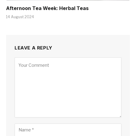
Afternoon Tea Week: Herbal Teas
14 August 2024
LEAVE A REPLY
Alternative: