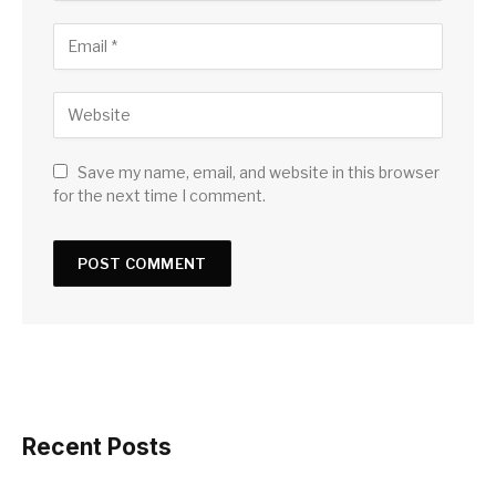
Save my name, email, and website in this browser
for the next time I comment.
Recent Posts