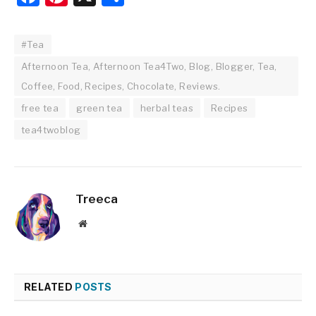
#Tea
Afternoon Tea, Afternoon Tea4Two, Blog, Blogger, Tea,
Coffee, Food, Recipes, Chocolate, Reviews.
free tea
green tea
herbal teas
Recipes
tea4twoblog
Treeca
Website
RELATED
POSTS