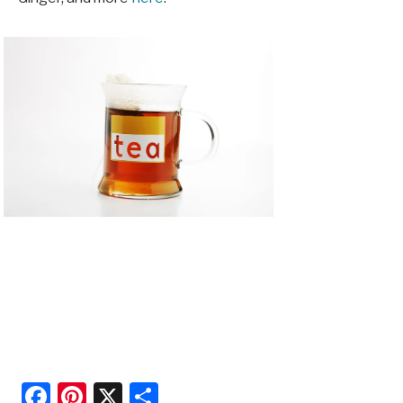
Facebook
Pinterest
X
Share