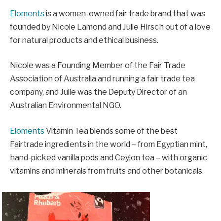
Eloments
is a women-owned fair trade brand that was
founded by Nicole Lamond and Julie Hirsch out of a love
for natural products and ethical business.
Nicole was a Founding Member of the Fair Trade
Association of Australia and running a fair trade tea
company, and Julie was the Deputy Director of an
Australian Environmental NGO.
Eloments
Vitamin Tea blends some of the best
Fairtrade ingredients in the world – from Egyptian mint,
hand-picked vanilla pods and Ceylon tea – with organic
vitamins and minerals from fruits and other botanicals.