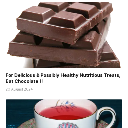
For Delicious & Possibly Healthy Nutritious Treats,
Eat Chocolate !!
20 August 2024