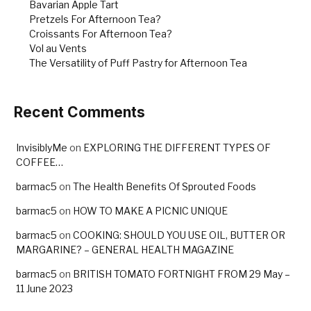
Bavarian Apple Tart
Pretzels For Afternoon Tea?
Croissants For Afternoon Tea?
Vol au Vents
The Versatility of Puff Pastry for Afternoon Tea
Recent Comments
InvisiblyMe
on
EXPLORING THE DIFFERENT TYPES OF
COFFEE…
barmac5
on
The Health Benefits Of Sprouted Foods
barmac5
on
HOW TO MAKE A PICNIC UNIQUE
barmac5
on
COOKING: SHOULD YOU USE OIL, BUTTER OR
MARGARINE? – GENERAL HEALTH MAGAZINE
barmac5
on
BRITISH TOMATO FORTNIGHT FROM 29 May –
11 June 2023