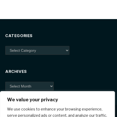
CATEGORIES
Categories
ARCHIVES
Archives
We value your privacy
We use cookies to enhance your browsing experience,
serve personalized ads or content, and analyze our traffic.