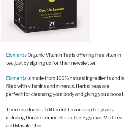
Eloments
Organic Vitamin Tea is offering free vitamin
tea just by signing up for their newsletter.
Eloments
is made from 100% natural ingredients and is
filled with vitamins and minerals. Herbal teas are
perfect for cleansing your body and giving you a boost.
There are loads of different flavours up for grabs,
including Double Lemon Green Tea, Egyptian Mint Tea,
and Masala Chai.