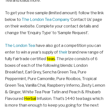
Tea and loads more.
To get your free sample (limited amount) follow the link
below to
The London Tea Company
‘Contact Us’ page
on their website. Complete your contact details and
change the ‘Enquiry Type’ to ‘Sample Request’.
The London Tea
have also got a competition you can
enter to win a year’s supply of
their
brand new range of
fully Fairtrade certified
teas
. The prize consists of 6
boxes of each of the following blends: London
Breakfast, Earl Grey, Sencha Green Tea, Pure
Peppermint, Pure Camomile, Pure Rooibos, Tropical
Green Tea, Vanilla Chai, Raspberry Inferno, Zesty Lemon
& Ginger, White Tea Pear Tatin and Peach & Rhubarb
Flavoured
Herbal
Infusion. That’s 1440 tea bags which
is more than enough to keep you going for the next