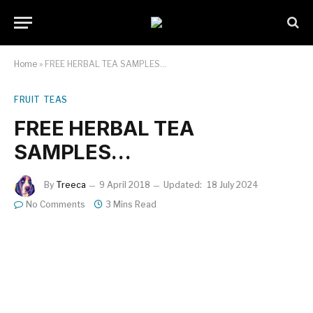
Home
»
FREE HERBAL TEA SAMPLES…
FRUIT TEAS
FREE HERBAL TEA
SAMPLES…
By
Treeca
9 April 2018
Updated:
18 July 2024
No Comments
3 Mins Read