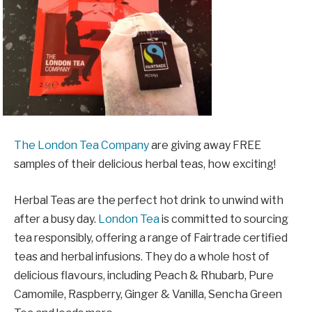
The London Tea Company
are giving away FREE
samples of their delicious herbal teas, how exciting!
Herbal Teas are the perfect hot drink to unwind with
after a busy day.
London Tea
is committed to sourcing
tea responsibly, offering a range of Fairtrade certified
teas and herbal infusions. They do a whole host of
delicious flavours, including Peach & Rhubarb, Pure
Camomile, Raspberry, Ginger & Vanilla, Sencha Green