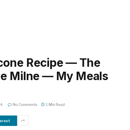
cone Recipe — The
ie Milne — My Meals
24
No Comments
1 Min Read
erest