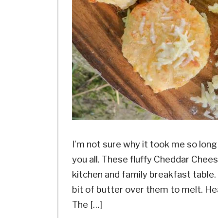
I’m not sure why it took me so long 
you all. These fluffy Cheddar Chees
kitchen and family breakfast table
bit of butter over them to melt. H
The […]