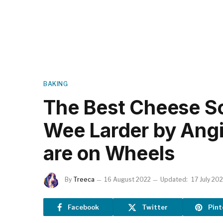
BAKING
The Best Cheese S
Wee Larder by Ang
are on Wheels
By
Treeca
16 August 2022
Updated:
17 July 20
Facebook
Twitter
Pint