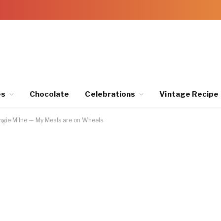
es
Chocolate
Celebrations
Vintage Recipe
gie Milne — My Meals are on Wheels