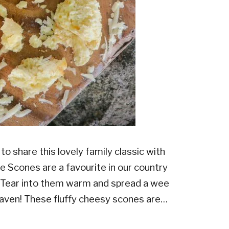
to share this lovely family classic with
e Scones are a favourite in our country
. Tear into them warm and spread a wee
eaven! These fluffy cheesy scones are…