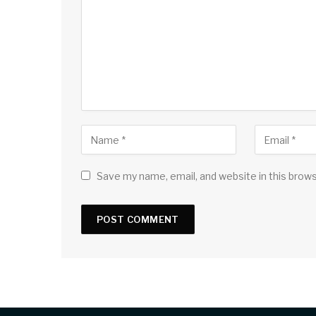
Save my name, email, and website in this brow