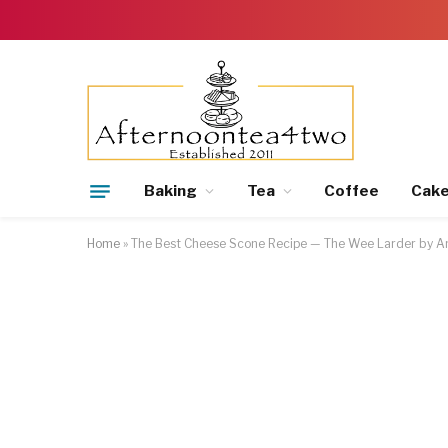
Baking
Tea
Coffee
Cak
Home
»
The Best Cheese Scone Recipe — The Wee Larder by An