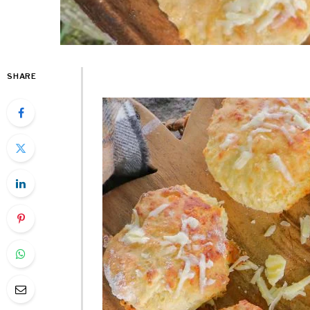
SHARE