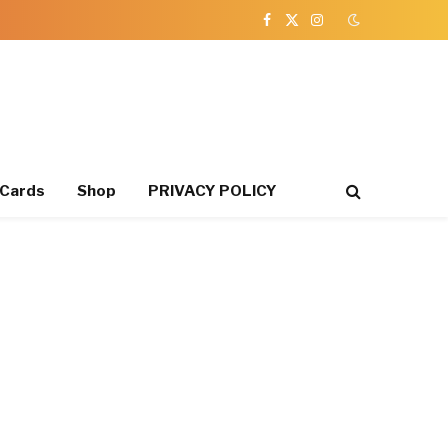
Facebook
X
Instagram
(Twitter)
 Cards
Shop
PRIVACY POLICY