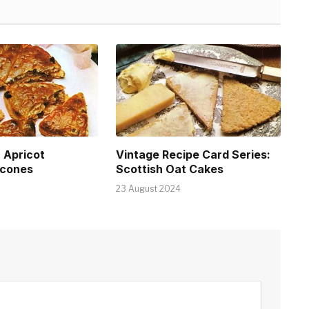
: Apricot
Vintage Recipe Card Series:
cones
Scottish Oat Cakes
23 August 2024