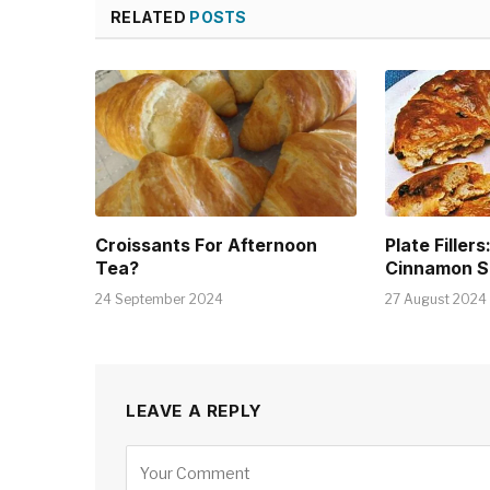
RELATED
POSTS
Croissants For Afternoon
Plate Fillers
Tea?
Cinnamon S
24 September 2024
27 August 2024
LEAVE A REPLY
Alternative: