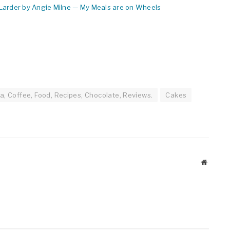
arder by Angie Milne — My Meals are on Wheels
a, Coffee, Food, Recipes, Chocolate, Reviews.
Cakes
Website