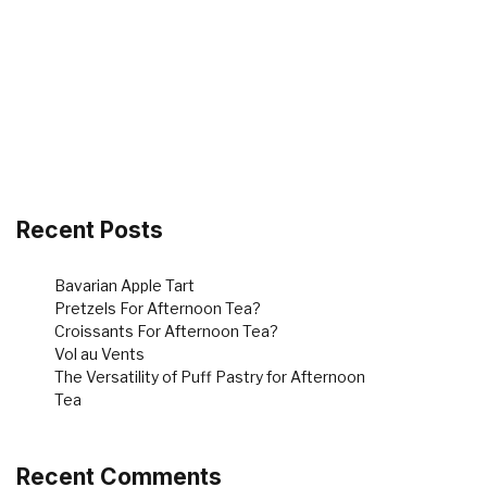
Recent Posts
Bavarian Apple Tart
Pretzels For Afternoon Tea?
Croissants For Afternoon Tea?
Vol au Vents
The Versatility of Puff Pastry for Afternoon
Tea
Recent Comments