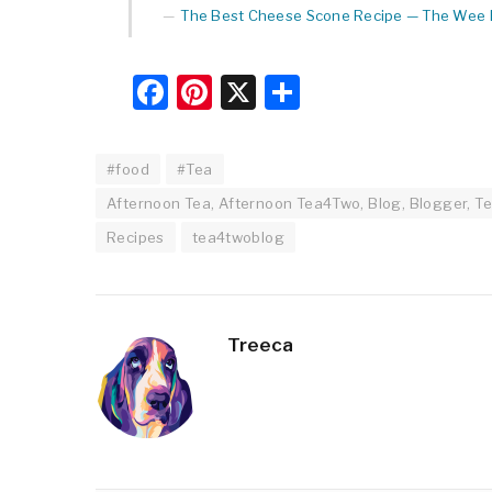
The Best Cheese Scone Recipe — The Wee L
Facebook
Pinterest
X
Share
#food
#Tea
Afternoon Tea, Afternoon Tea4Two, Blog, Blogger, Te
Recipes
tea4twoblog
Treeca