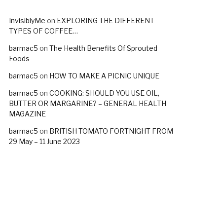
InvisiblyMe
on
EXPLORING THE DIFFERENT
TYPES OF COFFEE…
barmac5
on
The Health Benefits Of Sprouted
Foods
barmac5
on
HOW TO MAKE A PICNIC UNIQUE
barmac5
on
COOKING: SHOULD YOU USE OIL,
BUTTER OR MARGARINE? – GENERAL HEALTH
MAGAZINE
barmac5
on
BRITISH TOMATO FORTNIGHT FROM
29 May – 11 June 2023