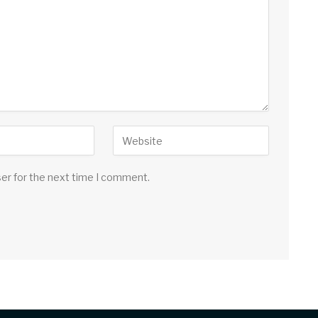
ser for the next time I comment.