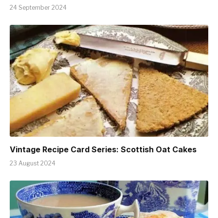
24 September 2024
Vintage Recipe Card Series: Scottish Oat Cakes
23 August 2024