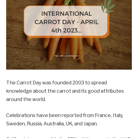
The Carrot Day was founded 2003 to spread
knowledge about the carrot and its good attributes
around the world.
Celebrations have been reported from France, Italy,
Sweden, Russia, Australia, UK, and Japan.