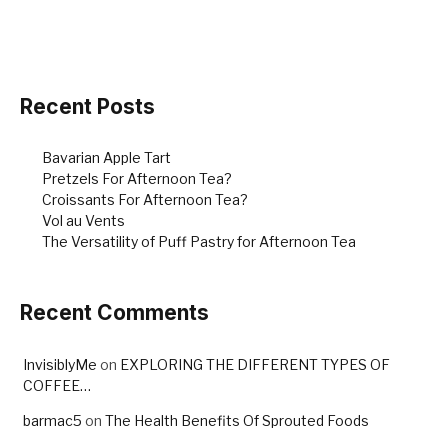
Recent Posts
Bavarian Apple Tart
Pretzels For Afternoon Tea?
Croissants For Afternoon Tea?
Vol au Vents
The Versatility of Puff Pastry for Afternoon Tea
Recent Comments
InvisiblyMe
on
EXPLORING THE DIFFERENT TYPES OF
COFFEE…
barmac5
on
The Health Benefits Of Sprouted Foods