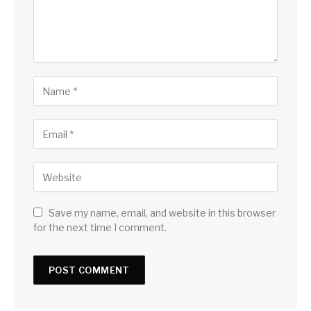
Save my name, email, and website in this browser
for the next time I comment.