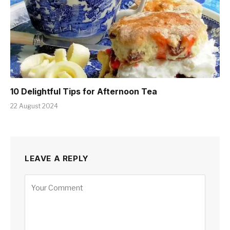
10 Delightful Tips for Afternoon Tea
22 August 2024
LEAVE A REPLY
Alternative: