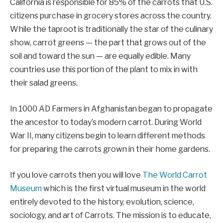
California is responsible for 85% of the carrots that U.S.
citizens purchase in grocery stores across the country.
While the taproot is traditionally the star of the culinary
show, carrot greens — the part that grows out of the
soil and toward the sun — are equally edible. Many
countries use this portion of the plant to mix in with
their salad greens.
In 1000 AD Farmers in Afghanistan began to propagate
the ancestor to today’s modern carrot. During World
War II, many citizens begin to learn different methods
for preparing the carrots grown in their home gardens.
If you love carrots then you will love
The World Carrot
Museum
which is the first virtual museum in the world
entirely devoted to the history, evolution, science,
sociology, and art of Carrots. The mission is to educate,