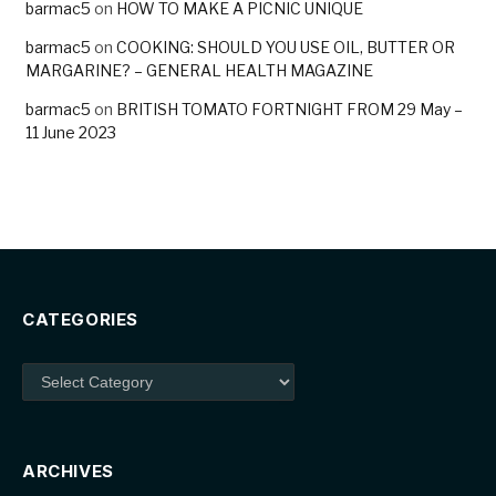
barmac5
on
HOW TO MAKE A PICNIC UNIQUE
barmac5
on
COOKING: SHOULD YOU USE OIL, BUTTER OR
MARGARINE? – GENERAL HEALTH MAGAZINE
barmac5
on
BRITISH TOMATO FORTNIGHT FROM 29 May –
11 June 2023
CATEGORIES
Categories
ARCHIVES