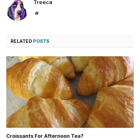
Treeca
Website
RELATED
POSTS
Croissants For Afternoon Tea?