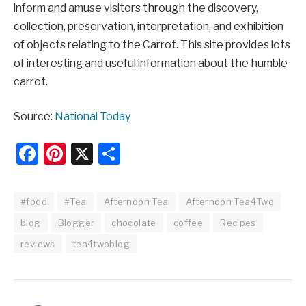
inform and amuse visitors through the discovery,
collection, preservation, interpretation, and exhibition
of objects relating to the Carrot. This site provides lots
of interesting and useful information about the humble
carrot.
Source:
National Today
Facebook
Pinterest
X
Share
#food
#Tea
Afternoon Tea
Afternoon Tea4Two
blog
Blogger
chocolate
coffee
Recipes
reviews
tea4twoblog