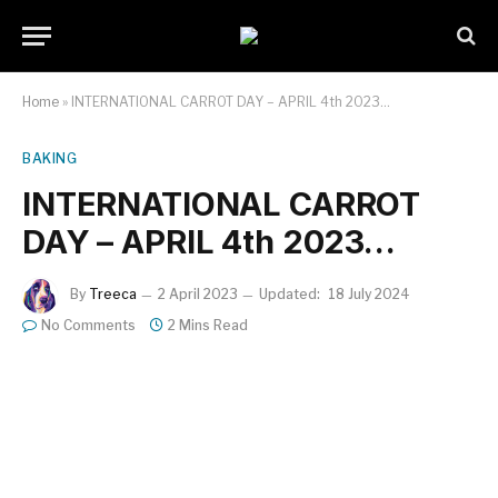
Home
»
INTERNATIONAL CARROT DAY – APRIL 4th 2023…
BAKING
INTERNATIONAL CARROT
DAY – APRIL 4th 2023…
By
Treeca
2 April 2023
Updated:
18 July 2024
No Comments
2 Mins Read