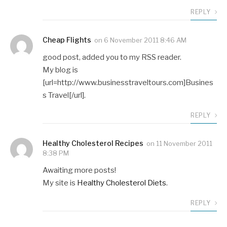
REPLY
Cheap Flights
on
6 November 2011 8:46 AM
good post, added you to my RSS reader.
My blog is
[url=http://www.businesstraveltours.com]Busines
s Travel[/url].
REPLY
Healthy Cholesterol Recipes
on
11 November 2011
8:38 PM
Awaiting more posts!
My site is
Healthy Cholesterol Diets
.
REPLY