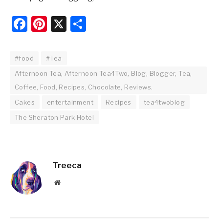
Facebook
Pinterest
X
Share
#food
#Tea
Afternoon Tea, Afternoon Tea4Two, Blog, Blogger, Tea,
Coffee, Food, Recipes, Chocolate, Reviews.
Cakes
entertainment
Recipes
tea4twoblog
The Sheraton Park Hotel
Treeca
Website