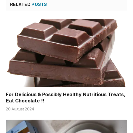
RELATED
POSTS
For Delicious & Possibly Healthy Nutritious Treats,
Eat Chocolate !!
20 August 2024