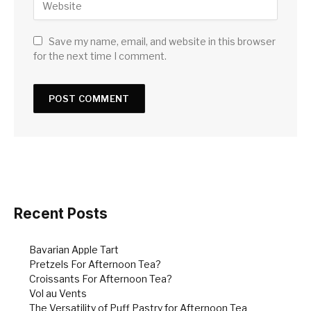
Save my name, email, and website in this browser
for the next time I comment.
Recent Posts
Bavarian Apple Tart
Pretzels For Afternoon Tea?
Croissants For Afternoon Tea?
Vol au Vents
The Versatility of Puff Pastry for Afternoon Tea