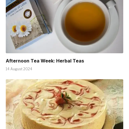
Afternoon Tea Week: Herbal Teas
14 August 2024