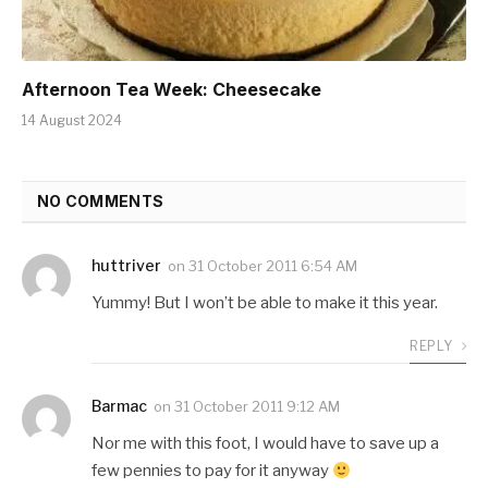
Afternoon Tea Week: Cheesecake
14 August 2024
NO COMMENTS
huttriver
on
31 October 2011 6:54 AM
Yummy! But I won’t be able to make it this year.
REPLY
Barmac
on
31 October 2011 9:12 AM
Nor me with this foot, I would have to save up a
few pennies to pay for it anyway