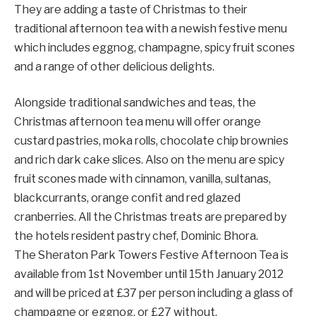
They are adding a taste of Christmas to their
traditional afternoon tea with a newish festive menu
which includes eggnog, champagne, spicy fruit scones
and a range of other delicious delights.
Alongside traditional sandwiches and teas, the
Christmas afternoon tea menu will offer orange
custard pastries, moka rolls, chocolate chip brownies
and rich dark cake slices. Also on the menu are spicy
fruit scones made with cinnamon, vanilla, sultanas,
blackcurrants, orange confit and red glazed
cranberries. All the Christmas treats are prepared by
the hotels resident pastry chef, Dominic Bhora.
The Sheraton Park Towers Festive Afternoon Tea is
available from 1st November until 15th January 2012
and will be priced at £37 per person including a glass of
champagne or eggnog, or £27 without.