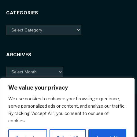
CATEGORIES
Categories
ARCHIVES
Archives
We value your privacy
We use cookies to enhance your browsing experience,
serve personalized ads or content, and analyze our traffic.
By clicking "Accept All", you consent to our use of
Facebook
X
Instagram
Pinterest
cookies.
(Twitter)
© 2026 ThemeSphere. Designed by
ThemeSphere
.