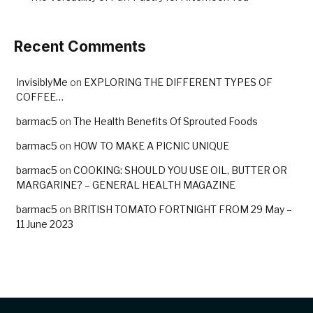
Recent Comments
InvisiblyMe
on
EXPLORING THE DIFFERENT TYPES OF
COFFEE…
barmac5
on
The Health Benefits Of Sprouted Foods
barmac5
on
HOW TO MAKE A PICNIC UNIQUE
barmac5
on
COOKING: SHOULD YOU USE OIL, BUTTER OR
MARGARINE? – GENERAL HEALTH MAGAZINE
barmac5
on
BRITISH TOMATO FORTNIGHT FROM 29 May –
11 June 2023