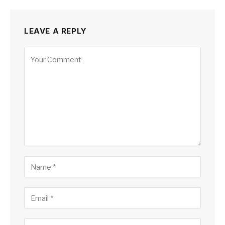
LEAVE A REPLY
Alternative: