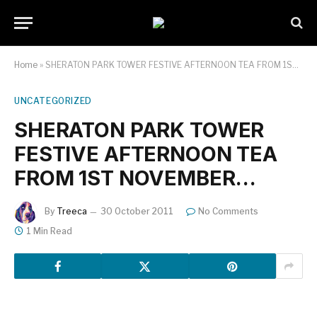
Home
»
SHERATON PARK TOWER FESTIVE AFTERNOON TEA FROM 1ST NOVEMBER…
UNCATEGORIZED
SHERATON PARK TOWER
FESTIVE AFTERNOON TEA
FROM 1ST NOVEMBER…
By
Treeca
30 October 2011
No Comments
1 Min Read