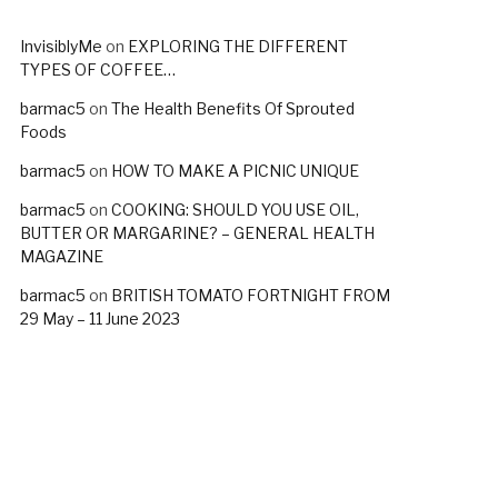
InvisiblyMe
on
EXPLORING THE DIFFERENT
TYPES OF COFFEE…
barmac5
on
The Health Benefits Of Sprouted
Foods
barmac5
on
HOW TO MAKE A PICNIC UNIQUE
barmac5
on
COOKING: SHOULD YOU USE OIL,
BUTTER OR MARGARINE? – GENERAL HEALTH
MAGAZINE
barmac5
on
BRITISH TOMATO FORTNIGHT FROM
29 May – 11 June 2023