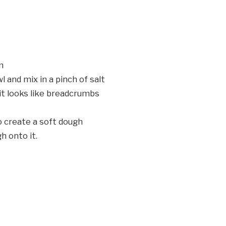
n
l and mix in a pinch of salt
 it looks like breadcrumbs
o create a soft dough
h onto it.