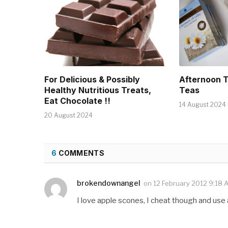
For Delicious & Possibly
Afternoon 
Healthy Nutritious Treats,
Teas
Eat Chocolate !!
14 August 2024
20 August 2024
6
COMMENTS
brokendownangel
on
12 February 2012 9:18 
I love apple scones, I cheat though and use a