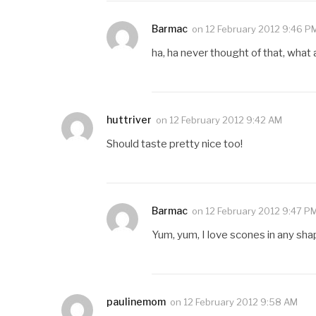
Barmac
on
12 February 2012 9:46 P
ha, ha never thought of that, what
huttriver
on
12 February 2012 9:42 AM
Should taste pretty nice too!
Barmac
on
12 February 2012 9:47 P
Yum, yum, I love scones in any sh
paulinemom
on
12 February 2012 9:58 AM