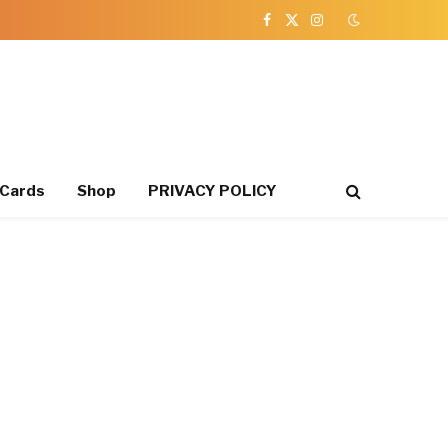
Facebook
X
Instagram
(Twitter)
 Cards
Shop
PRIVACY POLICY