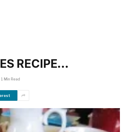
ES RECIPE…
1 Min Read
erest