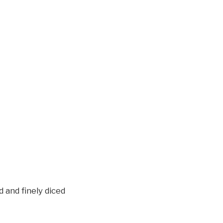
 and finely diced