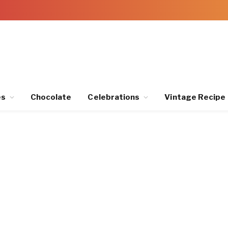
es
Chocolate
Celebrations
Vintage Recipe