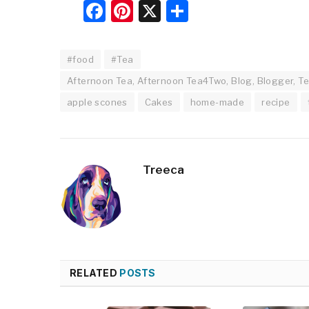
Facebook
Pinterest
X
Share
#food
#Tea
Afternoon Tea, Afternoon Tea4Two, Blog, Blogger, Te
apple scones
Cakes
home-made
recipe
Treeca
RELATED
POSTS