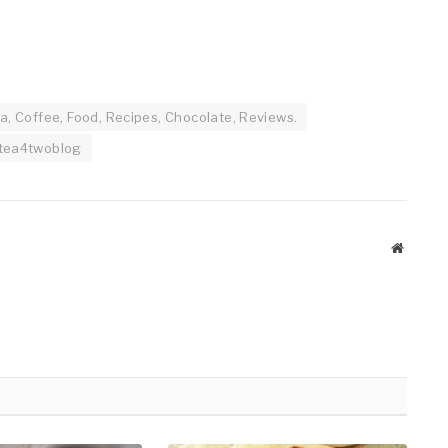
a, Coffee, Food, Recipes, Chocolate, Reviews.
tea4twoblog
Website