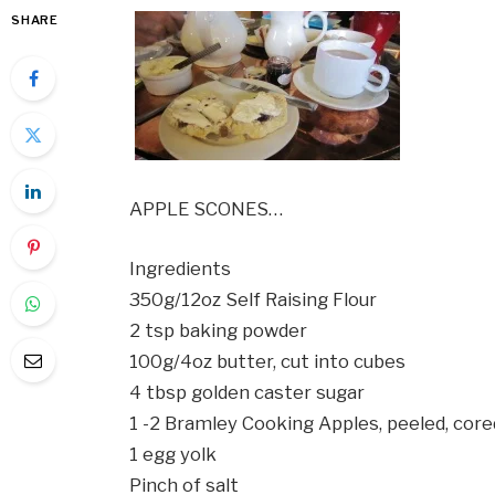
SHARE
APPLE SCONES…
Ingredients
350g/12oz Self Raising Flour
2 tsp baking powder
100g/4oz butter, cut into cubes
4 tbsp golden caster sugar
1 -2 Bramley Cooking Apples, peeled, cored
1 egg yolk
Pinch of salt