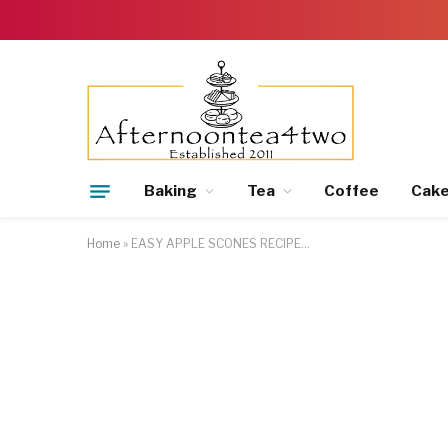
Baking
Tea
Coffee
Cak
Home
»
EASY APPLE SCONES RECIPE…