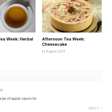
Tea Week: Herbal
Afternoon Tea Week:
Cheesecake
14 August 2024
AM
 jar of apple sauce lol
REPLY