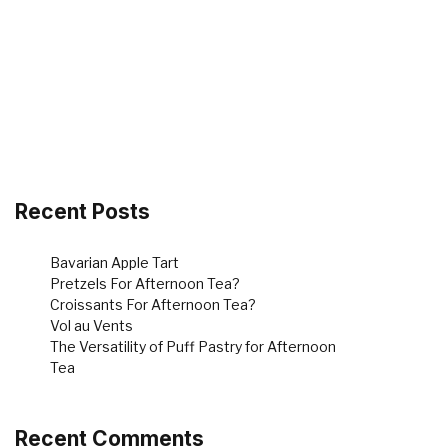
Recent Posts
Bavarian Apple Tart
Pretzels For Afternoon Tea?
Croissants For Afternoon Tea?
Vol au Vents
The Versatility of Puff Pastry for Afternoon
Tea
Recent Comments