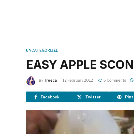
UNCATEGORIZED
EASY APPLE SCON
By
Treeca
12 February 2012
6 Comments
Facebook
Twitter
Pint