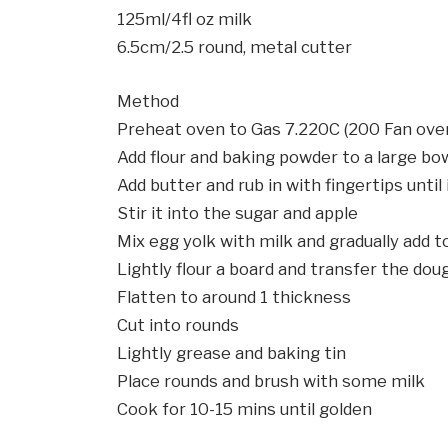
125ml/4fl oz milk
6.5cm/2.5 round, metal cutter
Method
Preheat oven to Gas 7.220C (200 Fan ove
Add flour and baking powder to a large bow
Add butter and rub in with fingertips until
Stir it into the sugar and apple
Mix egg yolk with milk and gradually add t
Lightly flour a board and transfer the doug
Flatten to around 1 thickness
Cut into rounds
Lightly grease and baking tin
Place rounds and brush with some milk
Cook for 10-15 mins until golden