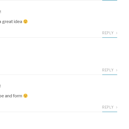
M
 a great idea
REPLY
REPLY
M
ape and form
REPLY