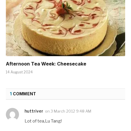
Afternoon Tea Week: Cheesecake
14 August 2024
1
COMMENT
huttriver
on
3 March 2012 9:48 AM
Lot of tea,Lu Tang!