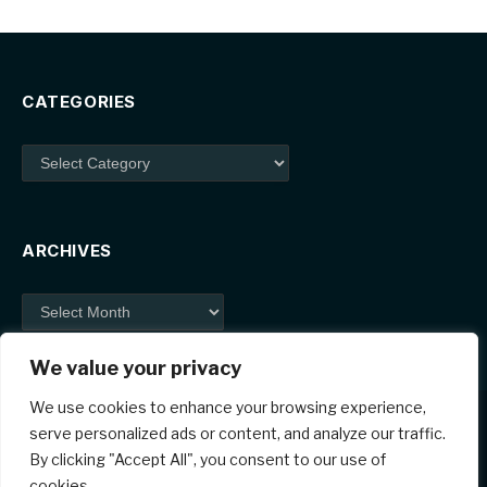
CATEGORIES
Categories
ARCHIVES
Archives
We value your privacy
We use cookies to enhance your browsing experience,
serve personalized ads or content, and analyze our traffic.
By clicking "Accept All", you consent to our use of
Facebook
X
Instagram
Pinterest
cookies.