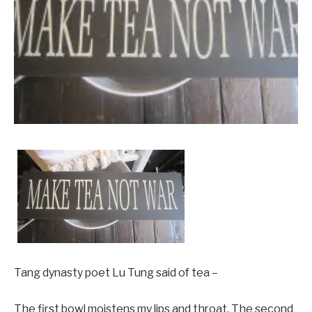
Tang dynasty poet Lu Tung said of tea –
The first bowl moistens my lips and throat. The second