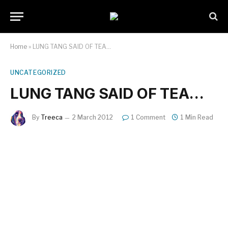
Home
»
LUNG TANG SAID OF TEA…
UNCATEGORIZED
LUNG TANG SAID OF TEA…
By
Treeca
2 March 2012
1 Comment
1 Min Read