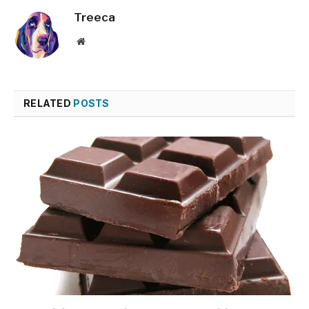
Treeca
Website
RELATED
POSTS