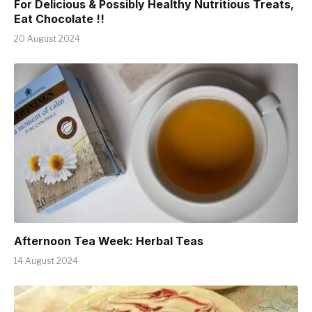
For Delicious & Possibly Healthy Nutritious Treats,
Eat Chocolate !!
20 August 2024
Afternoon Tea Week: Herbal Teas
14 August 2024