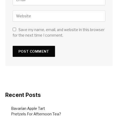
Save my name, email, and website in this browser
for the next time I comment.
Recent Posts
Bavarian Apple Tart
Pretzels For Afternoon Tea?