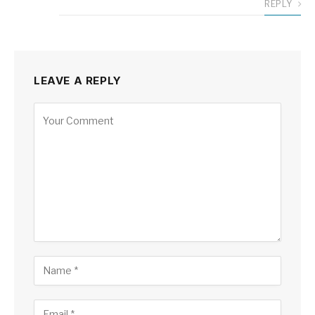
REPLY
LEAVE A REPLY
Alternative: