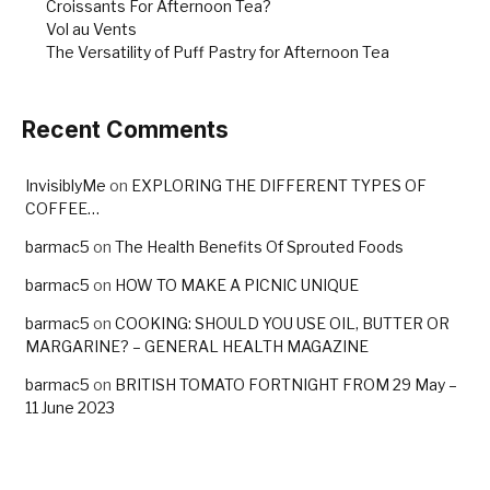
Croissants For Afternoon Tea?
Vol au Vents
The Versatility of Puff Pastry for Afternoon Tea
Recent Comments
InvisiblyMe
on
EXPLORING THE DIFFERENT TYPES OF
COFFEE…
barmac5
on
The Health Benefits Of Sprouted Foods
barmac5
on
HOW TO MAKE A PICNIC UNIQUE
barmac5
on
COOKING: SHOULD YOU USE OIL, BUTTER OR
MARGARINE? – GENERAL HEALTH MAGAZINE
barmac5
on
BRITISH TOMATO FORTNIGHT FROM 29 May –
11 June 2023