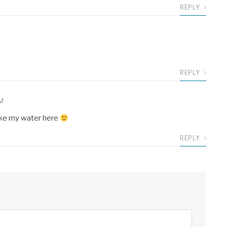
REPLY
REPLY
PM
 like my water here
REPLY