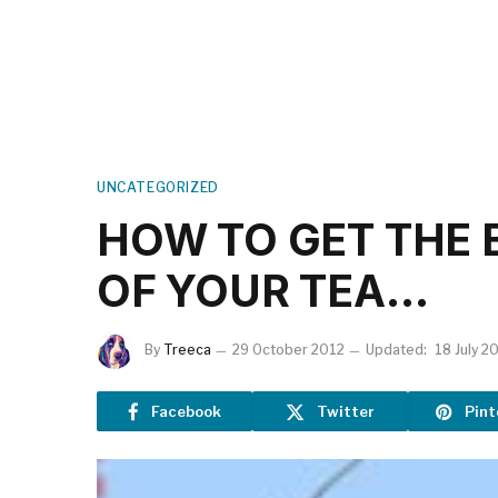
UNCATEGORIZED
HOW TO GET THE 
OF YOUR TEA…
By
Treeca
29 October 2012
Updated:
18 July 2
Facebook
Twitter
Pint