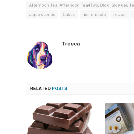
Afternoon Tea, Afternoon Tea4Two, Blog, Blogger, Te
apple scones
Cakes
home-made
recipe
Treeca
RELATED
POSTS