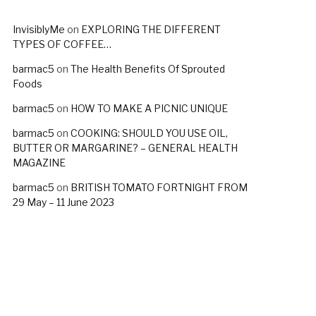
InvisiblyMe
on
EXPLORING THE DIFFERENT
TYPES OF COFFEE…
barmac5
on
The Health Benefits Of Sprouted
Foods
barmac5
on
HOW TO MAKE A PICNIC UNIQUE
barmac5
on
COOKING: SHOULD YOU USE OIL,
BUTTER OR MARGARINE? – GENERAL HEALTH
MAGAZINE
barmac5
on
BRITISH TOMATO FORTNIGHT FROM
29 May – 11 June 2023