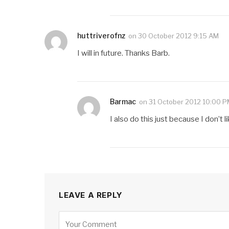
huttriverofnz
on
30 October 2012 9:15 AM
I will in future. Thanks Barb.
Barmac
on
31 October 2012 10:00 
I also do this just because I don’t
LEAVE A REPLY
Alternative: