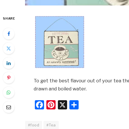
SHARE
To get the best flavour out of your tea t
drawn and boiled water.
Facebook
Pinterest
X
Share
#food
#Tea