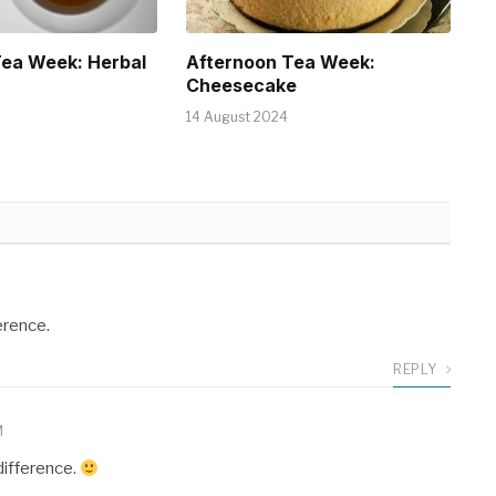
Tea Week: Herbal
Afternoon Tea Week:
Cheesecake
14 August 2024
erence.
REPLY
M
 difference.