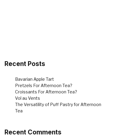
Recent Posts
Bavarian Apple Tart
Pretzels For Afternoon Tea?
Croissants For Afternoon Tea?
Vol au Vents
The Versatility of Puff Pastry for Afternoon
Tea
Recent Comments