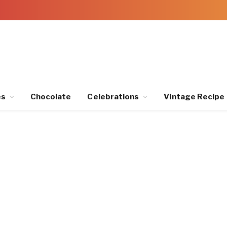
es
Chocolate
Celebrations
Vintage Recipe