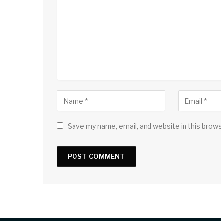
Save my name, email, and website in this brow