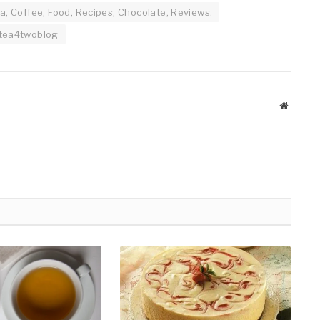
a, Coffee, Food, Recipes, Chocolate, Reviews.
tea4twoblog
Website