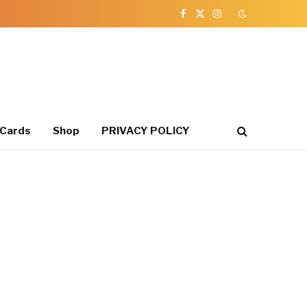
Facebook
X
Instagram
(Twitter)
 Cards
Shop
PRIVACY POLICY