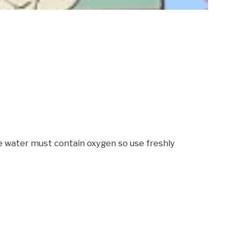
he water must contain oxygen so use freshly