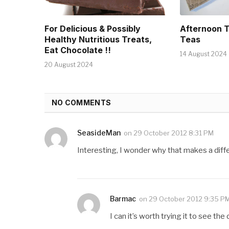
For Delicious & Possibly
Afternoon 
Healthy Nutritious Treats,
Teas
Eat Chocolate !!
14 August 2024
20 August 2024
NO COMMENTS
SeasideMan
on
29 October 2012 8:31 PM
Interesting, I wonder why that makes a diff
Barmac
on
29 October 2012 9:35 P
I can it’s worth trying it to see the