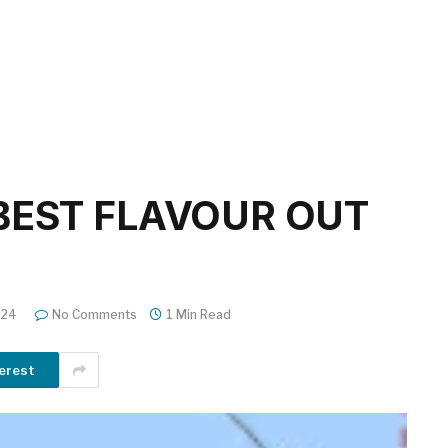
BEST FLAVOUR OUT
024
No Comments
1 Min Read
erest