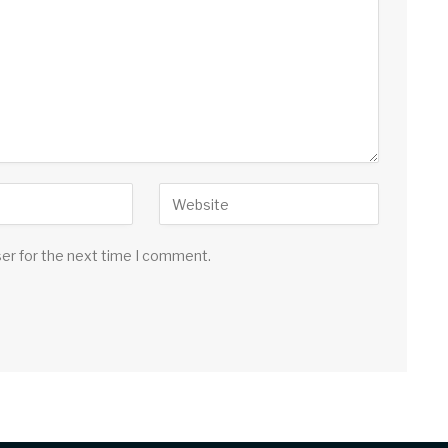
ser for the next time I comment.