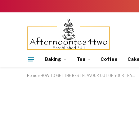
Baking
Tea
Coffee
Cak
Home
»
HOW TO GET THE BEST FLAVOUR OUT OF YOUR TEA…