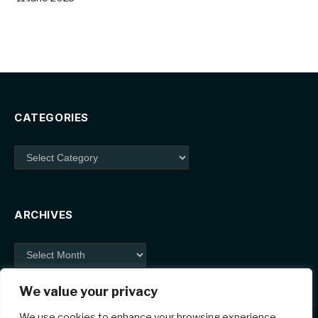
CATEGORIES
Categories
ARCHIVES
Archives
We value your privacy
We use cookies to enhance your browsing experience,