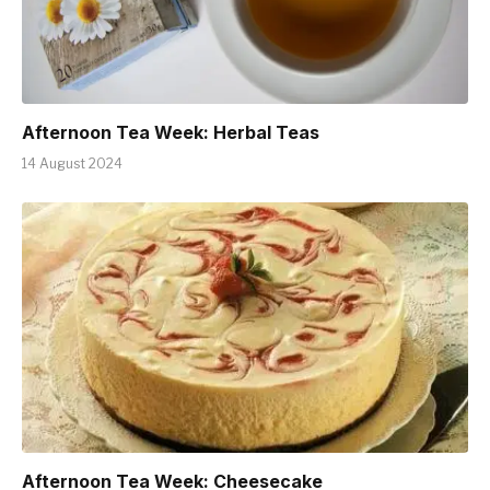
Afternoon Tea Week: Herbal Teas
14 August 2024
Afternoon Tea Week: Cheesecake