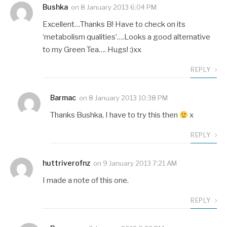
Bushka
on
8 January 2013 6:04 PM
Excellent…Thanks B! Have to check on its
‘metabolism qualities’….Looks a good alternative
to my Green Tea…. Hugs! :)xx
REPLY
Barmac
on
8 January 2013 10:38 PM
Thanks Bushka, I have to try this then
x
REPLY
huttriverofnz
on
9 January 2013 7:21 AM
I made a note of this one.
REPLY