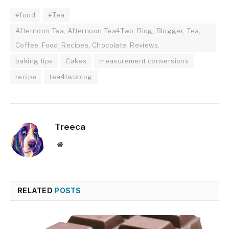
#food
#Tea
Afternoon Tea, Afternoon Tea4Two, Blog, Blogger, Tea,
Coffee, Food, Recipes, Chocolate, Reviews.
baking tips
Cakes
measurement conversions
recipe
tea4twoblog
Treeca
Website
RELATED
POSTS