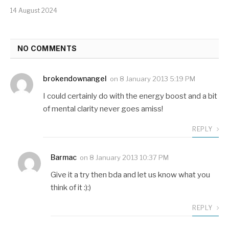
14 August 2024
NO COMMENTS
brokendownangel
on
8 January 2013 5:19 PM
I could certainly do with the energy boost and a bit
of mental clarity never goes amiss!
REPLY
Barmac
on
8 January 2013 10:37 PM
Give it a try then bda and let us know what you
think of it :):)
REPLY