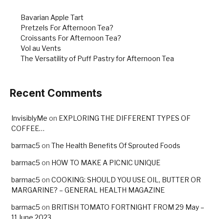
Bavarian Apple Tart
Pretzels For Afternoon Tea?
Croissants For Afternoon Tea?
Vol au Vents
The Versatility of Puff Pastry for Afternoon Tea
Recent Comments
InvisiblyMe
on
EXPLORING THE DIFFERENT TYPES OF
COFFEE…
barmac5
on
The Health Benefits Of Sprouted Foods
barmac5
on
HOW TO MAKE A PICNIC UNIQUE
barmac5
on
COOKING: SHOULD YOU USE OIL, BUTTER OR
MARGARINE? – GENERAL HEALTH MAGAZINE
barmac5
on
BRITISH TOMATO FORTNIGHT FROM 29 May –
11 June 2023