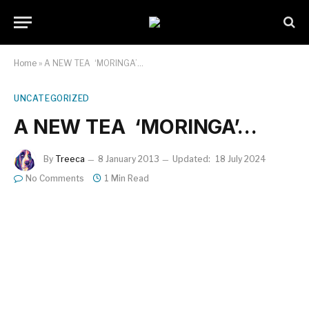
Home
»
A NEW TEA  ‘MORINGA’…
UNCATEGORIZED
A NEW TEA  ‘MORINGA’…
By
Treeca
8 January 2013
Updated:
18 July 2024
No Comments
1 Min Read