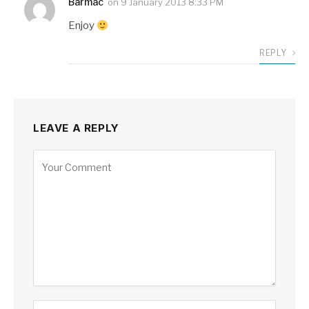
Barmac
on
9 January 2013 8:33 PM
Enjoy
REPLY
LEAVE A REPLY
Alternative: