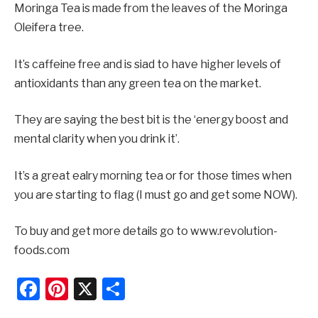
Moringa Tea is made from the leaves of the Moringa
Oleifera tree.
It’s caffeine free and is siad to have higher levels of
antioxidants than any green tea on the market.
They are saying the best bit is the ‘energy boost and
mental clarity when you drink it’.
It’s a great ealry morning tea or for those times when
you are starting to flag (I must go and get some NOW).
To buy and get more details go to www.revolution-
foods.com
Facebook
Pinterest
X
Share