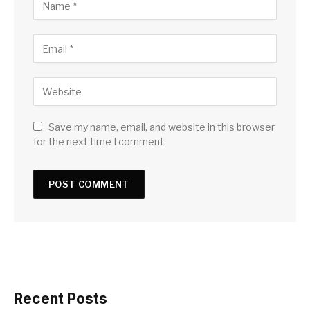
Save my name, email, and website in this browser
for the next time I comment.
Recent Posts