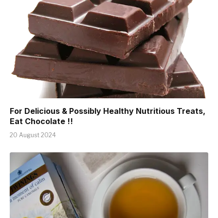
For Delicious & Possibly Healthy Nutritious Treats,
Eat Chocolate !!
20 August 2024