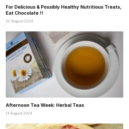
For Delicious & Possibly Healthy Nutritious Treats,
Eat Chocolate !!
20 August 2024
Afternoon Tea Week: Herbal Teas
14 August 2024