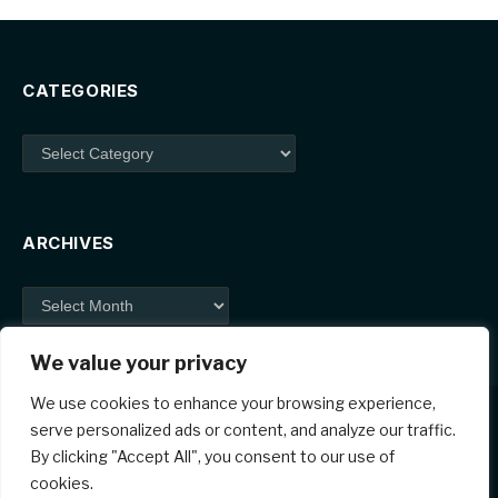
CATEGORIES
Categories
ARCHIVES
Archives
We value your privacy
We use cookies to enhance your browsing experience,
serve personalized ads or content, and analyze our traffic.
By clicking "Accept All", you consent to our use of
Facebook
X
Instagram
Pinterest
cookies.
(Twitter)