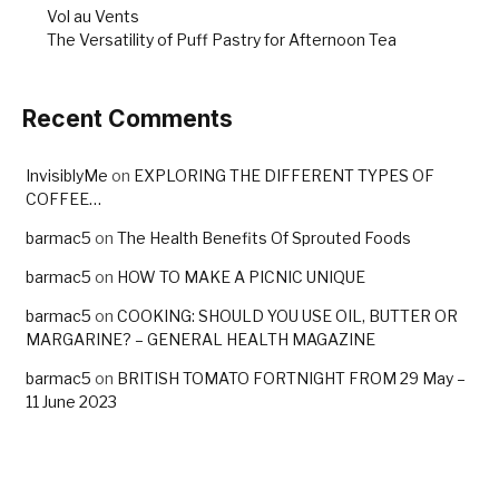
Vol au Vents
The Versatility of Puff Pastry for Afternoon Tea
Recent Comments
InvisiblyMe
on
EXPLORING THE DIFFERENT TYPES OF
COFFEE…
barmac5
on
The Health Benefits Of Sprouted Foods
barmac5
on
HOW TO MAKE A PICNIC UNIQUE
barmac5
on
COOKING: SHOULD YOU USE OIL, BUTTER OR
MARGARINE? – GENERAL HEALTH MAGAZINE
barmac5
on
BRITISH TOMATO FORTNIGHT FROM 29 May –
11 June 2023