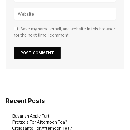
Save my name, email, and website in this browser
for the next time I comment.
Recent Posts
Bavarian Apple Tart
Pretzels For Afternoon Tea?
Croissants For Afternoon Tea?