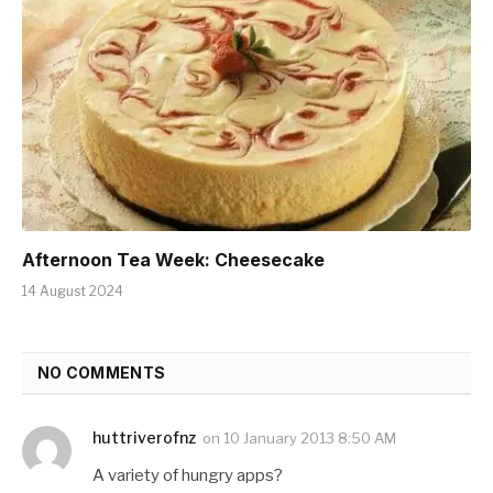
Afternoon Tea Week: Cheesecake
14 August 2024
NO COMMENTS
huttriverofnz
on
10 January 2013 8:50 AM
A variety of hungry apps?