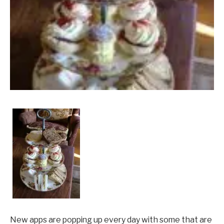
New apps are popping up every day with some that are