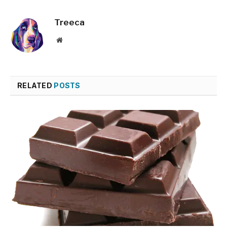
Treeca
Website
RELATED
POSTS