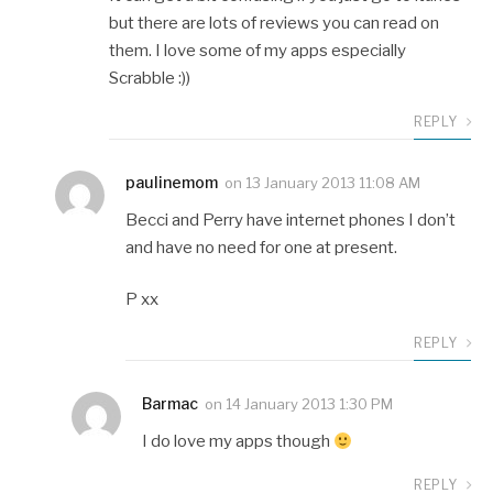
but there are lots of reviews you can read on
them. I love some of my apps especially
Scrabble :))
REPLY
paulinemom
on
13 January 2013 11:08 AM
Becci and Perry have internet phones I don’t
and have no need for one at present.
P xx
REPLY
Barmac
on
14 January 2013 1:30 PM
I do love my apps though
REPLY