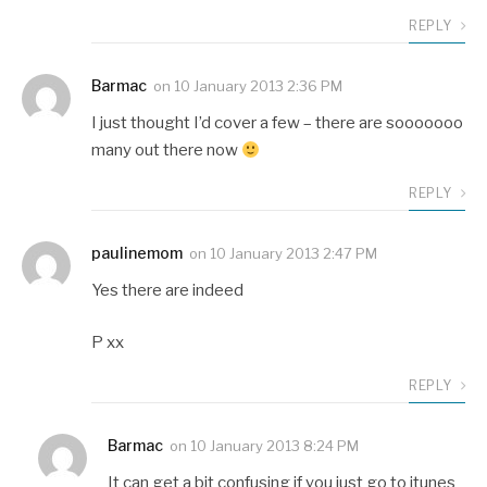
REPLY
Barmac
on
10 January 2013 2:36 PM
I just thought I’d cover a few – there are sooooooo
many out there now
REPLY
paulinemom
on
10 January 2013 2:47 PM
Yes there are indeed
P xx
REPLY
Barmac
on
10 January 2013 8:24 PM
It can get a bit confusing if you just go to itunes