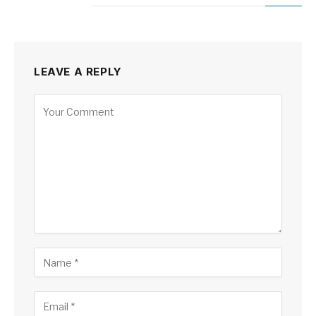
LEAVE A REPLY
Alternative: