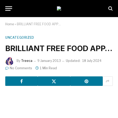
Home
»
BRILLIANT FREE FOOD APP…
UNCATEGORIZED
BRILLIANT FREE FOOD APP…
By
Treeca
9 January 2013
Updated:
18 July 2024
No Comments
1 Min Read