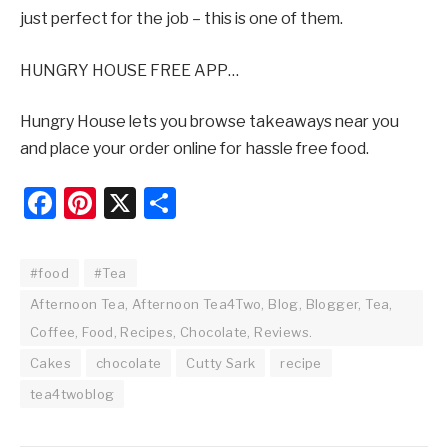
just perfect for the job – this is one of them.
HUNGRY HOUSE FREE APP…
Hungry House lets you browse takeaways near you
and place your order online for hassle free food.
Facebook
Pinterest
X
Share
#food
#Tea
Afternoon Tea, Afternoon Tea4Two, Blog, Blogger, Tea,
Coffee, Food, Recipes, Chocolate, Reviews.
Cakes
chocolate
Cutty Sark
recipe
tea4twoblog