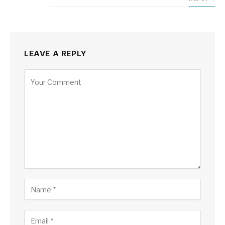
LEAVE A REPLY
Alternative: