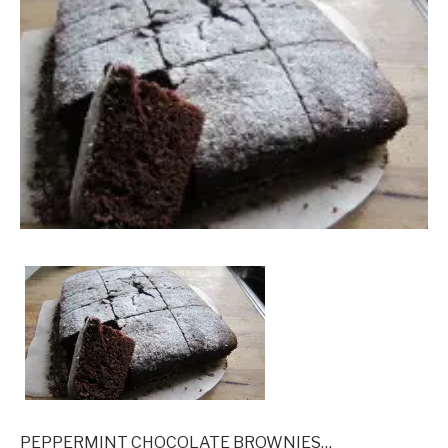
PEPPERMINT CHOCOLATE BROWNIES…