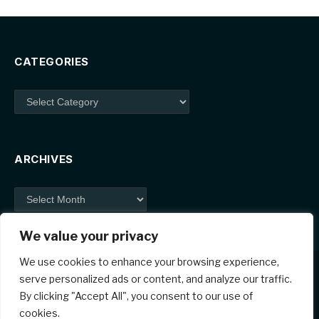
CATEGORIES
Categories
ARCHIVES
Archives
We value your privacy
We use cookies to enhance your browsing experience,
serve personalized ads or content, and analyze our traffic.
By clicking "Accept All", you consent to our use of
Facebook
X
Instagram
Pinterest
cookies.