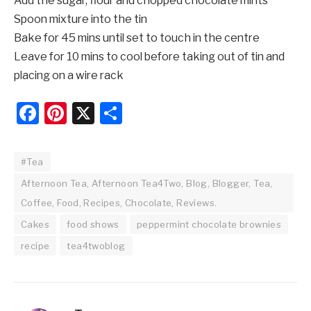
Add the sugar, flour and chopped chocolate mints
Spoon mixture into the tin
Bake for 45 mins until set to touch in the centre
Leave for 10 mins to cool before taking out of tin and
placing on a wire rack
Facebook
Pinterest
X
Share
#Tea
Afternoon Tea, Afternoon Tea4Two, Blog, Blogger, Tea,
Coffee, Food, Recipes, Chocolate, Reviews.
Cakes
food shows
peppermint chocolate brownies
recipe
tea4twoblog