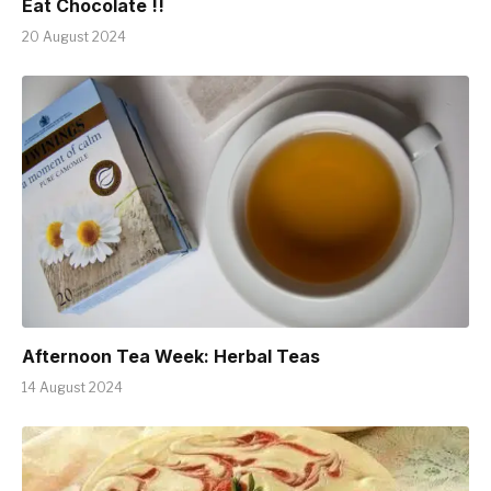
Eat Chocolate !!
20 August 2024
Afternoon Tea Week: Herbal Teas
14 August 2024