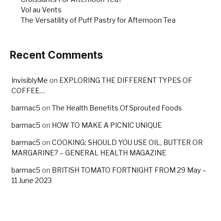
Vol au Vents
The Versatility of Puff Pastry for Afternoon Tea
Recent Comments
InvisiblyMe
on
EXPLORING THE DIFFERENT TYPES OF
COFFEE…
barmac5
on
The Health Benefits Of Sprouted Foods
barmac5
on
HOW TO MAKE A PICNIC UNIQUE
barmac5
on
COOKING: SHOULD YOU USE OIL, BUTTER OR
MARGARINE? – GENERAL HEALTH MAGAZINE
barmac5
on
BRITISH TOMATO FORTNIGHT FROM 29 May –
11 June 2023