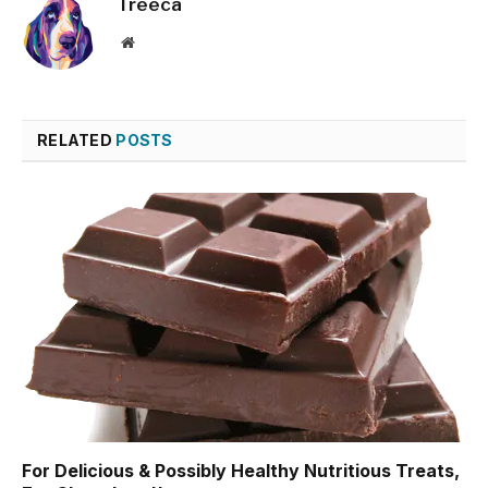
Treeca
Website
RELATED
POSTS
For Delicious & Possibly Healthy Nutritious Treats,