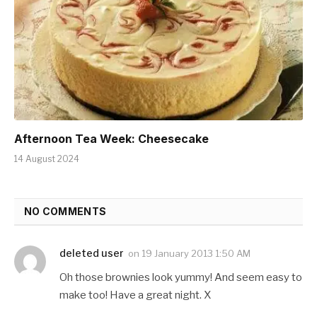
Afternoon Tea Week: Cheesecake
14 August 2024
NO COMMENTS
deleted user
on
19 January 2013 1:50 AM
Oh those brownies look yummy! And seem easy to
make too! Have a great night. X