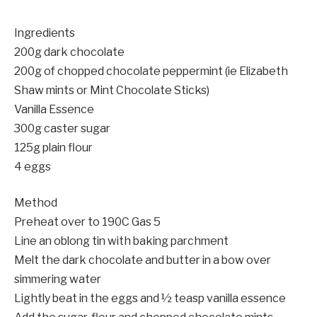
Ingredients
200g dark chocolate
200g of chopped chocolate peppermint (ie Elizabeth
Shaw mints or Mint Chocolate Sticks)
Vanilla Essence
300g caster sugar
125g plain flour
4 eggs
Method
Preheat over to 190C Gas 5
Line an oblong tin with baking parchment
Melt the dark chocolate and butter in a bow over
simmering water
Lightly beat in the eggs and ½ teasp vanilla essence