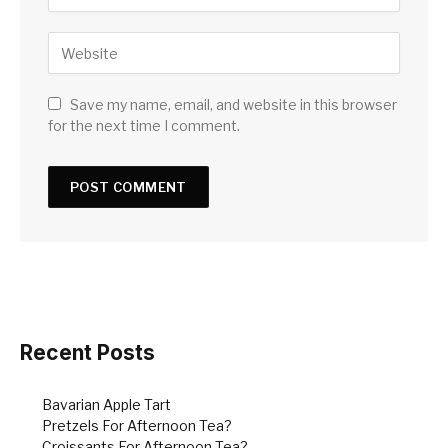
Save my name, email, and website in this browser
for the next time I comment.
Recent Posts
Bavarian Apple Tart
Pretzels For Afternoon Tea?
Croissants For Afternoon Tea?