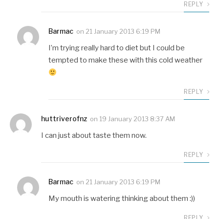
REPLY
Barmac
on
21 January 2013 6:19 PM
I’m trying really hard to diet but I could be
tempted to make these with this cold weather
REPLY
huttriverofnz
on
19 January 2013 8:37 AM
I can just about taste them now.
REPLY
Barmac
on
21 January 2013 6:19 PM
My mouth is watering thinking about them :))
REPLY