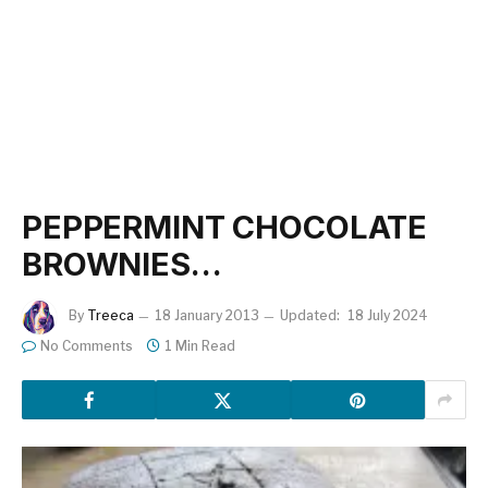
PEPPERMINT CHOCOLATE
BROWNIES…
By
Treeca
18 January 2013
Updated:
18 July 2024
No Comments
1 Min Read