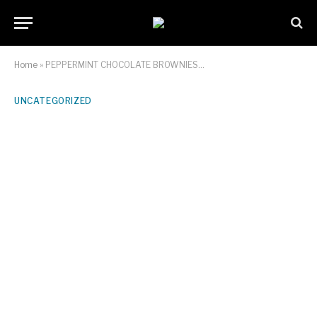
Home
»
PEPPERMINT CHOCOLATE BROWNIES…
UNCATEGORIZED