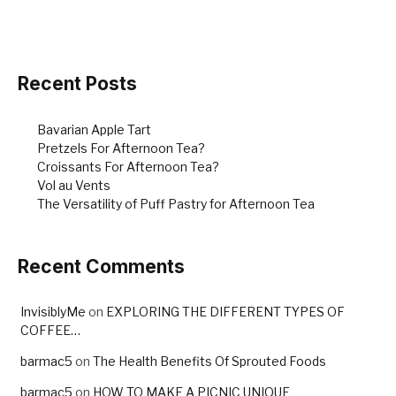
Recent Posts
Bavarian Apple Tart
Pretzels For Afternoon Tea?
Croissants For Afternoon Tea?
Vol au Vents
The Versatility of Puff Pastry for Afternoon Tea
Recent Comments
InvisiblyMe
on
EXPLORING THE DIFFERENT TYPES OF
COFFEE…
barmac5
on
The Health Benefits Of Sprouted Foods
barmac5
on
HOW TO MAKE A PICNIC UNIQUE