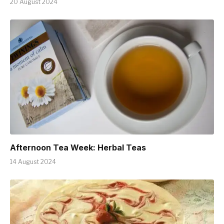
20 August 2024
Afternoon Tea Week: Herbal Teas
14 August 2024