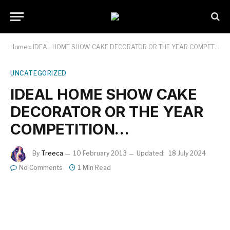
Home
»
IDEAL HOME SHOW CAKE DECORATOR OR THE YEAR COMPETITION…
UNCATEGORIZED
IDEAL HOME SHOW CAKE
DECORATOR OR THE YEAR
COMPETITION…
By
Treeca
10 February 2013
Updated:
18 July 2024
No Comments
1 Min Read