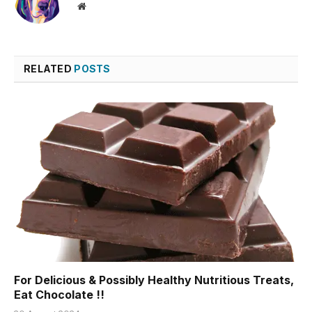
Website
RELATED
POSTS
For Delicious & Possibly Healthy Nutritious Treats,
Eat Chocolate !!