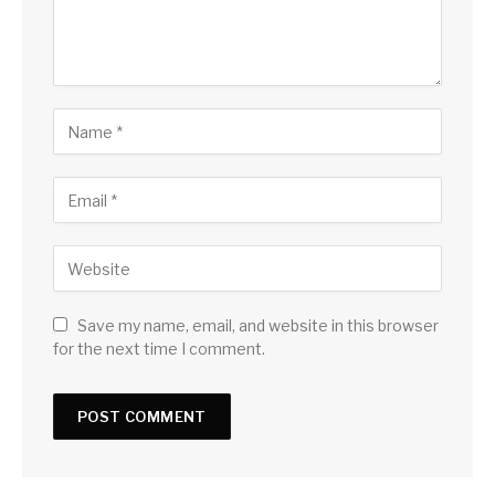
Save my name, email, and website in this browser
for the next time I comment.