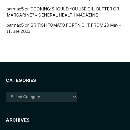
barmac5
on
COOKING: SHOULD YOU USE OIL, BUTTER OR
MARGARINE? – GENERAL HEALTH MAGAZINE
barmac5
on
BRITISH TOMATO FORTNIGHT FROM 29 May –
11 June 2023
CATEGORIES
Categories
ARCHIVES