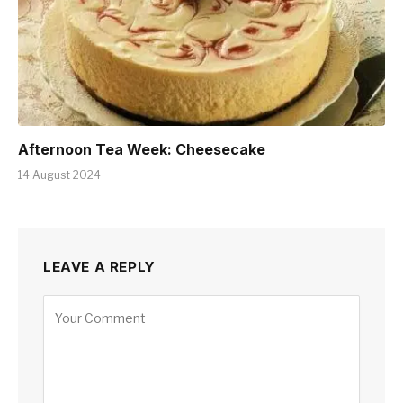
Afternoon Tea Week: Cheesecake
14 August 2024
LEAVE A REPLY
Alternative: