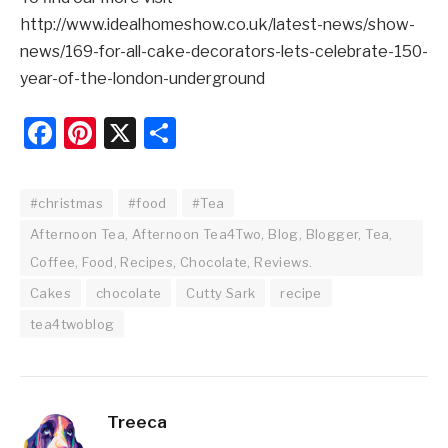
http://www.idealhomeshow.co.uk/latest-news/show-
news/169-for-all-cake-decorators-lets-celebrate-150-
year-of-the-london-underground
Facebook
Pinterest
X
Share
#christmas
#food
#Tea
Afternoon Tea, Afternoon Tea4Two, Blog, Blogger, Tea,
Coffee, Food, Recipes, Chocolate, Reviews.
Cakes
chocolate
Cutty Sark
recipe
tea4twoblog
Treeca