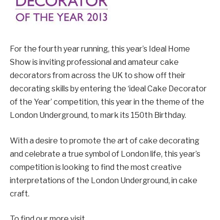
For the fourth year running, this year’s Ideal Home
Show is inviting professional and amateur cake
decorators from across the UK to show off their
decorating skills by entering the ‘ideal Cake Decorator
of the Year’ competition, this year in the theme of the
London Underground, to mark its 150th Birthday.
With a desire to promote the art of cake decorating
and celebrate a true symbol of London life, this year’s
competition is looking to find the most creative
interpretations of the London Underground, in cake
craft.
To find our more visit