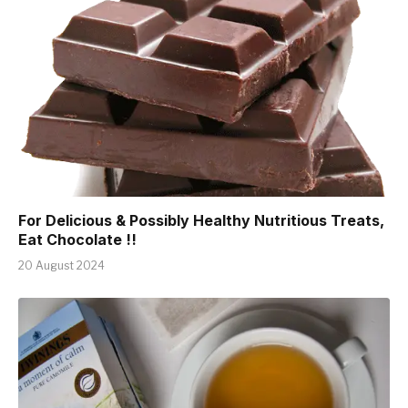
For Delicious & Possibly Healthy Nutritious Treats,
Eat Chocolate !!
20 August 2024