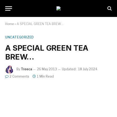
Home
»
A SPECIAL GREEN TEA BREW…
UNCATEGORIZED
A SPECIAL GREEN TEA
BREW…
By
Treeca
26 May 2013
Updated:
18 July 2024
2 Comments
1 Min Read