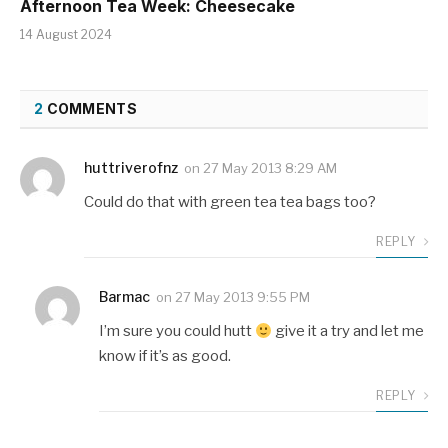
Afternoon Tea Week: Cheesecake
14 August 2024
2
COMMENTS
huttriverofnz
on
27 May 2013 8:29 AM
Could do that with green tea tea bags too?
REPLY
Barmac
on
27 May 2013 9:55 PM
I’m sure you could hutt
give it a try and let me
know if it’s as good.
REPLY