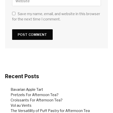
Save my name, email, and website in this browser
for the next time I comment.
Recent Posts
Bavarian Apple Tart
Pretzels For Afternoon Tea?
Croissants For Afternoon Tea?
Vol au Vents
The Versatility of Puff Pastry for Afternoon Tea