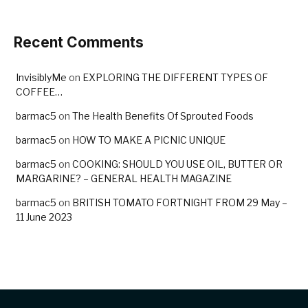
Recent Comments
InvisiblyMe
on
EXPLORING THE DIFFERENT TYPES OF
COFFEE…
barmac5
on
The Health Benefits Of Sprouted Foods
barmac5
on
HOW TO MAKE A PICNIC UNIQUE
barmac5
on
COOKING: SHOULD YOU USE OIL, BUTTER OR
MARGARINE? – GENERAL HEALTH MAGAZINE
barmac5
on
BRITISH TOMATO FORTNIGHT FROM 29 May –
11 June 2023