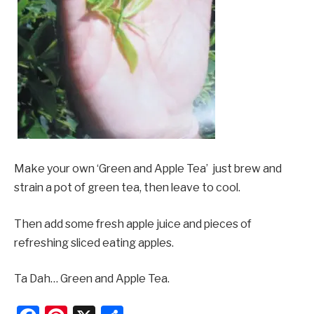
Make your own ‘Green and Apple Tea’  just brew and
strain a pot of green tea, then leave to cool.
Then add some fresh apple juice and pieces of
refreshing sliced eating apples.
Ta Dah… Green and Apple Tea.