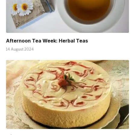
Afternoon Tea Week: Herbal Teas
14 August 2024