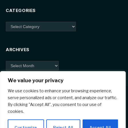
CATEGORIES
Categories
ARCHIVES
Archives
We value your privacy
We use cookies to enhance your browsing experience,
serve personalized ads or content, and analyze our traffic.
By clicking "Accept All", you consent to our use of
Facebook
X
Instagram
Pinterest
cookies.
(Twitter)
© 2026 ThemeSphere. Designed by
ThemeSphere
.
Customize
Reject All
Accept All