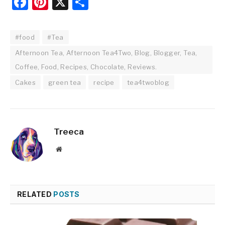
Facebook
Pinterest
X
Share
#food
#Tea
Afternoon Tea, Afternoon Tea4Two, Blog, Blogger, Tea,
Coffee, Food, Recipes, Chocolate, Reviews.
Cakes
green tea
recipe
tea4twoblog
Treeca
Website
RELATED
POSTS