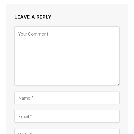
LEAVE A REPLY
Alternative: