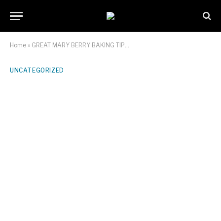
Home
»
GREAT MARY BERRY BAKING TIP…
UNCATEGORIZED