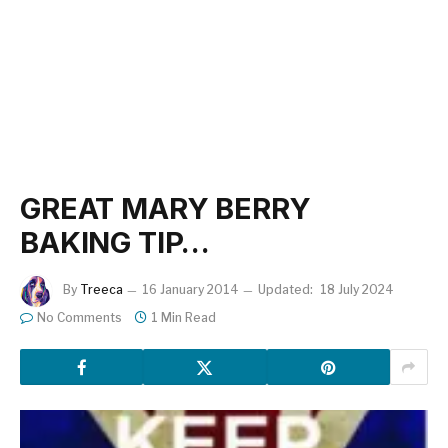
GREAT MARY BERRY
BAKING TIP…
By
Treeca
16 January 2014
Updated:
18 July 2024
No Comments
1 Min Read