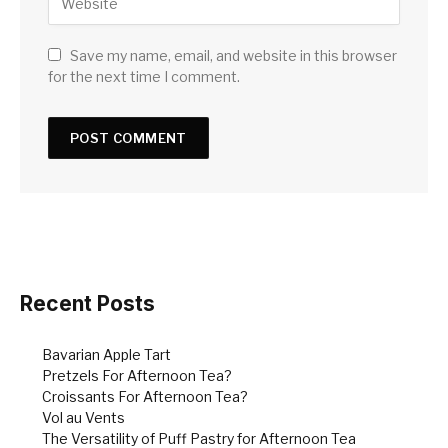
Save my name, email, and website in this browser
for the next time I comment.
Recent Posts
Bavarian Apple Tart
Pretzels For Afternoon Tea?
Croissants For Afternoon Tea?
Vol au Vents
The Versatility of Puff Pastry for Afternoon Tea