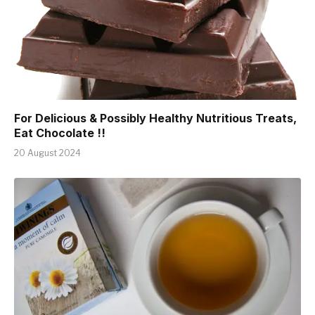
For Delicious & Possibly Healthy Nutritious Treats,
Eat Chocolate !!
20 August 2024