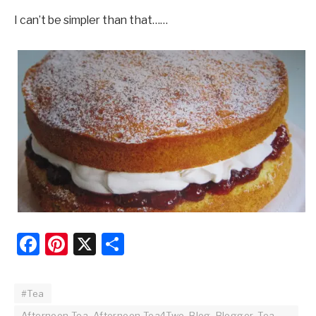
I can’t be simpler than that……
Facebook
Pinterest
X
Share
#Tea
Afternoon Tea, Afternoon Tea4Two, Blog, Blogger, Tea,