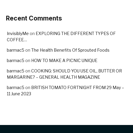
Recent Comments
InvisiblyMe
on
EXPLORING THE DIFFERENT TYPES OF
COFFEE…
barmac5
on
The Health Benefits Of Sprouted Foods
barmac5
on
HOW TO MAKE A PICNIC UNIQUE
barmac5
on
COOKING: SHOULD YOU USE OIL, BUTTER OR
MARGARINE? – GENERAL HEALTH MAGAZINE
barmac5
on
BRITISH TOMATO FORTNIGHT FROM 29 May –
11 June 2023