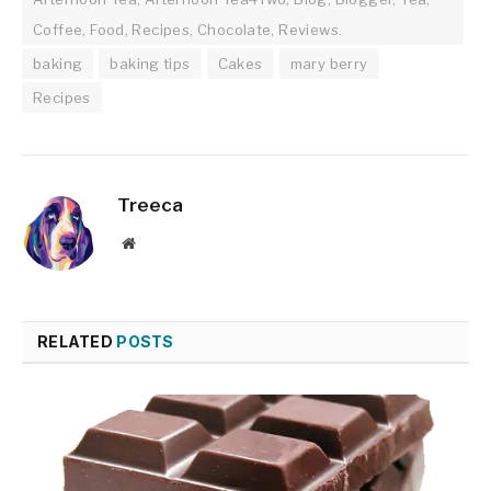
Coffee, Food, Recipes, Chocolate, Reviews.
baking
baking tips
Cakes
mary berry
Recipes
Treeca
Website
RELATED
POSTS