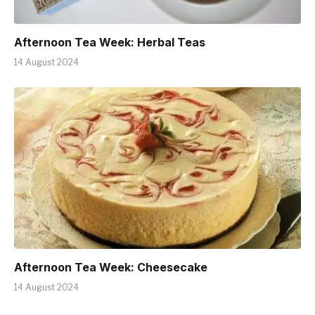
Afternoon Tea Week: Herbal Teas
14 August 2024
Afternoon Tea Week: Cheesecake
14 August 2024