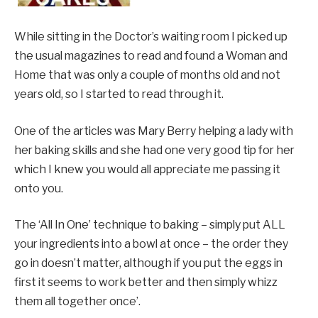
While sitting in the Doctor’s waiting room I picked up
the usual magazines to read and found a Woman and
Home that was only a couple of months old and not
years old, so I started to read through it.
One of the articles was Mary Berry helping a lady with
her baking skills and she had one very good tip for her
which I knew you would all appreciate me passing it
onto you.
The ‘All In One’ technique to baking – simply put ALL
your ingredients into a bowl at once – the order they
go in doesn’t matter, although if you put the eggs in
first it seems to work better and then simply whizz
them all together once’.