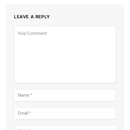
LEAVE A REPLY
Alternative: