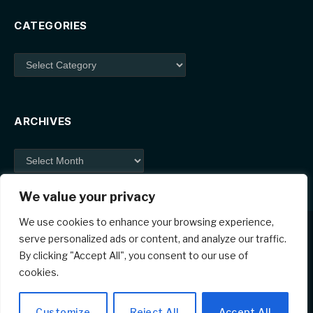
CATEGORIES
Categories
ARCHIVES
Archives
We value your privacy
We use cookies to enhance your browsing experience,
serve personalized ads or content, and analyze our traffic.
By clicking "Accept All", you consent to our use of
Facebook
X
Instagram
Pinterest
cookies.
(Twitter)
© 2026 ThemeSphere. Designed by
ThemeSphere
.
Customize
Reject All
Accept All