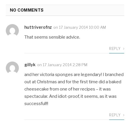
NO COMMENTS
huttriverofnz
on
17 January 2014 10:00 AM
That seems sensible advice.
REPLY
gillyk
on
17 January 2014 2:28 PM
and her victoria sponges are legendary! I branched
out at Christmas and for the first time did a baked
cheesecake from one of her recipes – it was
spectacular. And idiot-proof, it seems, as it was
successful!!!
REPLY