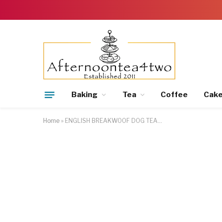
Baking
Tea
Coffee
Cak
Home
»
ENGLISH BREAKWOOF DOG TEA…