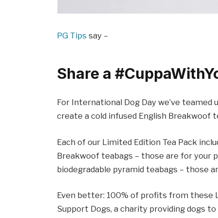
PG Tips
say –
Share a #CuppaWithY
For International Dog Day we’ve teamed up
create a cold infused English Breakwoof te
Each of our Limited Edition Tea Pack incl
Breakwoof teabags – those are for your po
biodegradable pyramid teabags – those are
Even better: 100% of profits from these L
Support Dogs, a charity providing dogs to