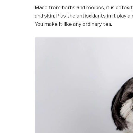
Made from herbs and rooibos, it is detoxif
and skin. Plus the antioxidants in it play a
You make it like any ordinary tea.