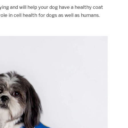
ying and will help your dog have a healthy coat
 role in cell health for dogs as well as humans.