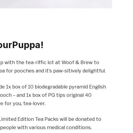
ourPuppa!
 with the tea-riffic lot at Woof & Brew to
a for pooches and it’s paw-sitively delightful.
ude 1x box of 10 biodegradable pyramid English
och – and 1x box of PG tips original 40
 for you, tea-lover.
imited Edition Tea Packs will be donated to
 people with various medical conditions.