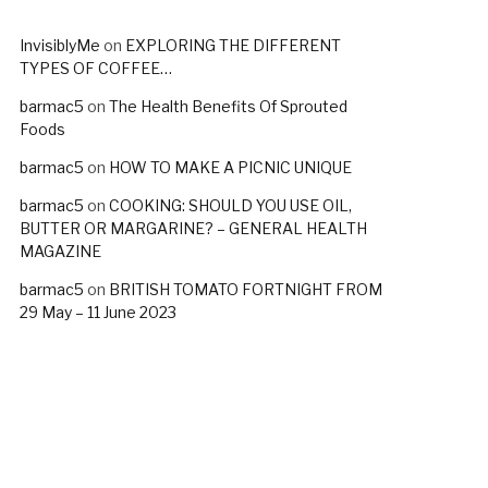
InvisiblyMe
on
EXPLORING THE DIFFERENT
TYPES OF COFFEE…
barmac5
on
The Health Benefits Of Sprouted
Foods
barmac5
on
HOW TO MAKE A PICNIC UNIQUE
barmac5
on
COOKING: SHOULD YOU USE OIL,
BUTTER OR MARGARINE? – GENERAL HEALTH
MAGAZINE
barmac5
on
BRITISH TOMATO FORTNIGHT FROM
29 May – 11 June 2023