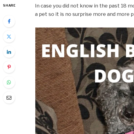
In case you did not know in the past 18 m
SHARE
a pet so it is no surprise more and more 