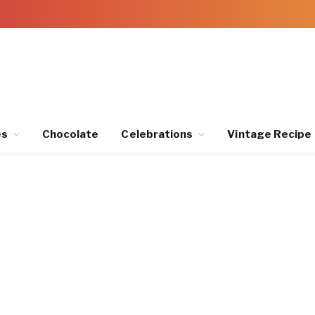
es
Chocolate
Celebrations
Vintage Recipe