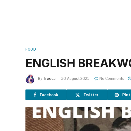
FOOD
ENGLISH BREAKW
By
Treeca
30 August 2021
No Comments
Facebook
Twitter
Pint