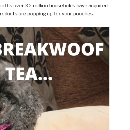
onths over 3.2 million households have acquired
products are popping up for your pooches.