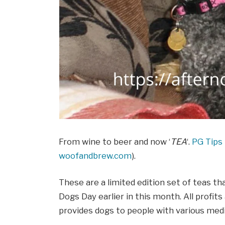
From wine to beer and now ‘
TEA
‘.
PG Tips
woofandbrew.com
).
These are a limited edition set of teas t
Dogs Day earlier in this month. All profit
provides dogs to people with various medi