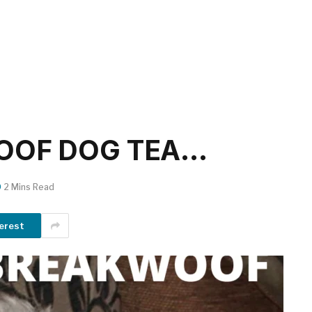
OOF DOG TEA…
2 Mins Read
erest