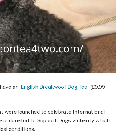
have an ‘
English Breakwoof Dog Tea
‘ (£9.99
hat were launched to celebrate International
s are donated to Support Dogs, a charity which
cal conditions.