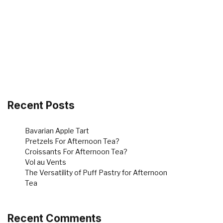
Recent Posts
Bavarian Apple Tart
Pretzels For Afternoon Tea?
Croissants For Afternoon Tea?
Vol au Vents
The Versatility of Puff Pastry for Afternoon
Tea
Recent Comments