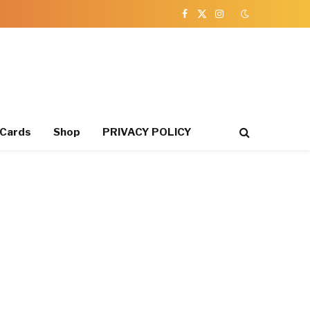
Facebook
X
Instagram
(Twitter)
 Cards
Shop
PRIVACY POLICY