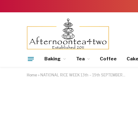
Baking
Tea
Coffee
Cak
Home
»
NATIONAL RICE WEEK 13th – 19th SEPTEMBER…