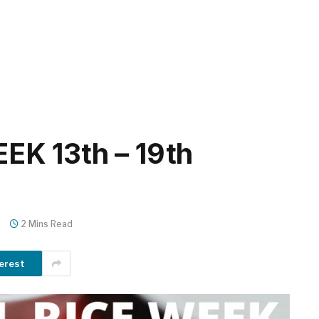
K 13th – 19th
s
2 Mins Read
erest