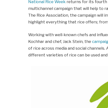
National Rice Week
returns for its fourt
multichannel campaign that will help to ra
The Rice Association, the campaign will inv
highlight everything that rice offers; from 
Working with well-known chefs and influen
Kochhar and chef, Jack Stein, the
campai
of rice across media and social channels.
different varieties of rice can be used an