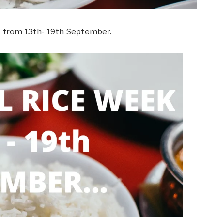
k from 13th- 19th September.