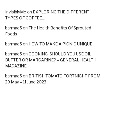
InvisiblyMe
on
EXPLORING THE DIFFERENT
TYPES OF COFFEE…
barmac5
on
The Health Benefits Of Sprouted
Foods
barmac5
on
HOW TO MAKE A PICNIC UNIQUE
barmac5
on
COOKING: SHOULD YOU USE OIL,
BUTTER OR MARGARINE? – GENERAL HEALTH
MAGAZINE
barmac5
on
BRITISH TOMATO FORTNIGHT FROM
29 May – 11 June 2023