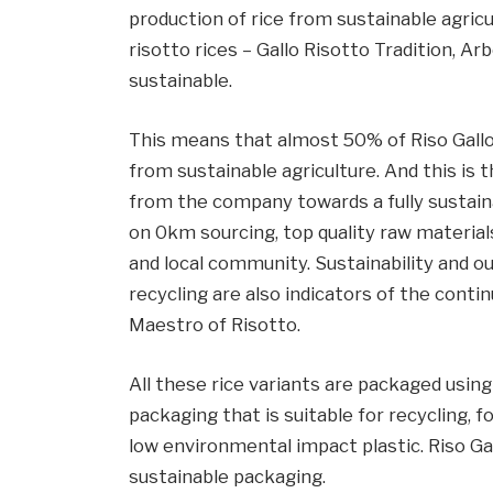
production of rice from sustainable agric
risotto rices – Gallo Risotto Tradition, Arb
sustainable.
This means that almost 50% of Riso Gallo
from sustainable agriculture. And this is
from the company towards a fully sustaina
on 0km sourcing, top quality raw materia
and local community. Sustainability and o
recycling are also indicators of the conti
Maestro of Risotto.
All these rice variants are packaged usin
packaging that is suitable for recycling, 
low environmental impact plastic. Riso Ga
sustainable packaging.