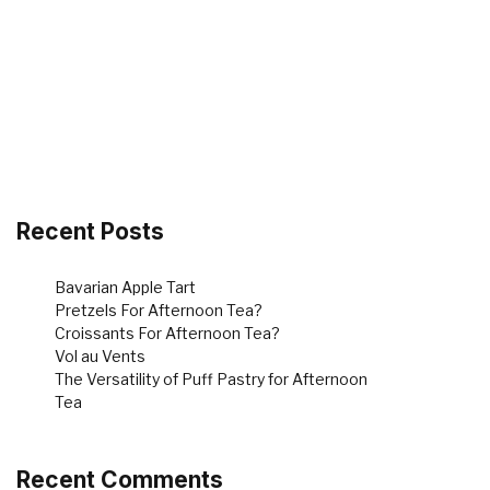
Recent Posts
Bavarian Apple Tart
Pretzels For Afternoon Tea?
Croissants For Afternoon Tea?
Vol au Vents
The Versatility of Puff Pastry for Afternoon
Tea
Recent Comments