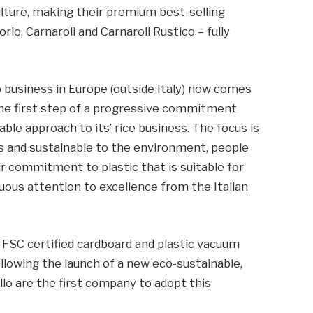
ulture, making their premium best-selling
orio, Carnaroli and Carnaroli Rustico – fully
 business in Europe (outside Italy) now comes
 the first step of a progressive commitment
ble approach to its’ rice business. The focus is
ls and sustainable to the environment, people
ur commitment to plastic that is suitable for
nuous attention to excellence from the Italian
g FSC certified cardboard and plastic vacuum
following the launch of a new eco-sustainable,
llo are the first company to adopt this