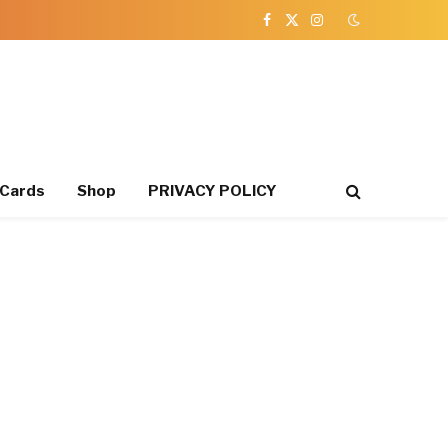
Facebook
X
Instagram
(Twitter)
 Cards
Shop
PRIVACY POLICY