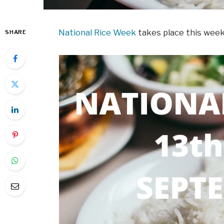
National Rice Week
takes place this wee
SHARE