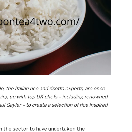
lo, the Italian rice and risotto experts, are once
ming up with top UK chefs – including renowned
l Gayler – to create a selection of rice inspired
d in the sector to have undertaken the