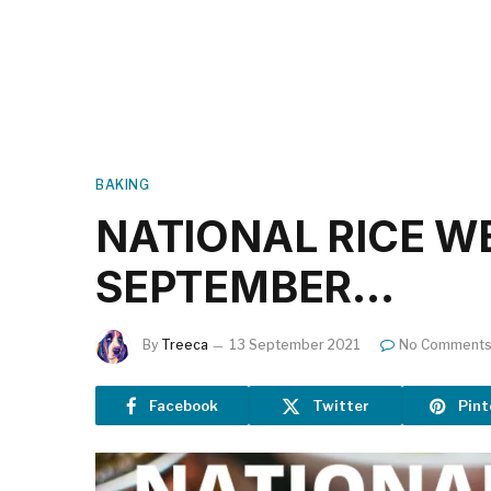
BAKING
NATIONAL RICE WEE
SEPTEMBER…
By
Treeca
13 September 2021
No Comment
Facebook
Twitter
Pint