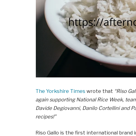
The Yorkshire Times
wrote that
“Riso Gal
again supporting National Rice Week, tea
Davide Degiovanni, Danilo Cortellini and Pau
recipes!”
Riso Gallo is the first international bran