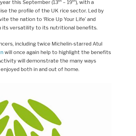
th
th
h year this September (13
– 19
), with a
ise the profile of the UK rice sector. Led by
ite the nation to ‘Rice Up Your Life’ and
its versatility to its nutritional benefits.
cers, including twice Michelin-starred Atul
gn
will once again help to highlight the benefits
 Activity will demonstrate the many ways
d enjoyed both in and out of home.