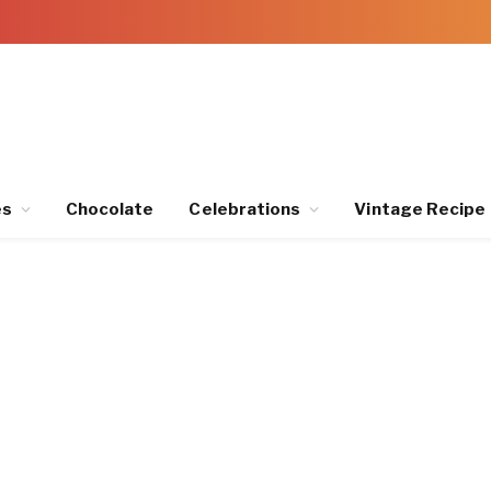
es
Chocolate
Celebrations
Vintage Recipe