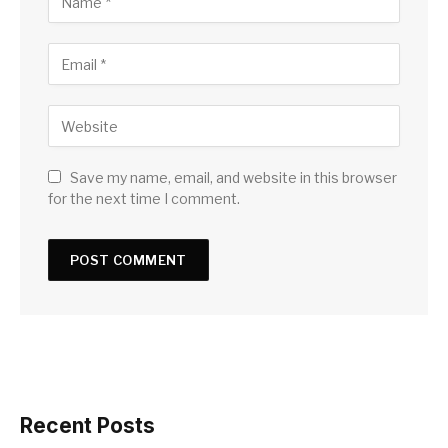
Save my name, email, and website in this browser
for the next time I comment.
Recent Posts