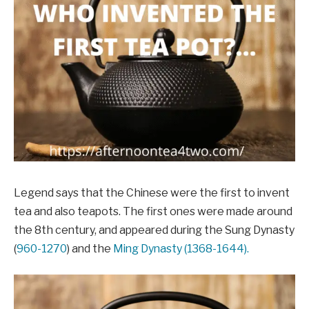
Legend says that the Chinese were the first to invent
tea and also teapots. The first ones were made around
the 8th century, and appeared during the Sung Dynasty
(
960-1270
) and the
Ming Dynasty (1368-1644).