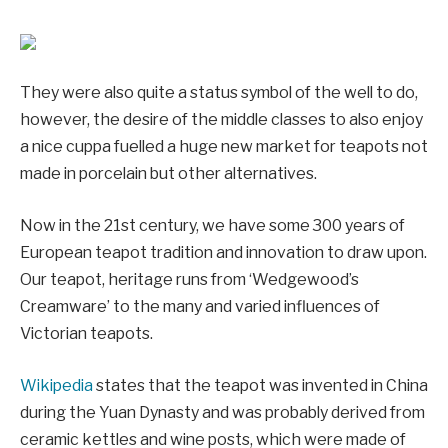
They were also quite a status symbol of the well to do,
however, the desire of the middle classes to also enjoy
a nice cuppa fuelled a huge new market for teapots not
made in porcelain but other alternatives.
Now in the 21st century, we have some 300 years of
European teapot tradition and innovation to draw upon.
Our teapot, heritage runs from ‘Wedgewood’s
Creamware’ to the many and varied influences of
Victorian teapots.
Wikipedia
states that the teapot was invented in China
during the Yuan Dynasty and was probably derived from
ceramic kettles and wine posts, which were made of