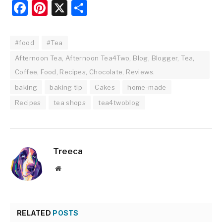
Facebook
Pinterest
X
Share
#food
#Tea
Afternoon Tea, Afternoon Tea4Two, Blog, Blogger, Tea,
Coffee, Food, Recipes, Chocolate, Reviews.
baking
baking tip
Cakes
home-made
Recipes
tea shops
tea4twoblog
Treeca
Website
RELATED
POSTS