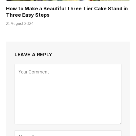
How to Make a Beautiful Three Tier Cake Stand in
Three Easy Steps
21 August 2024
LEAVE A REPLY
Alternative: