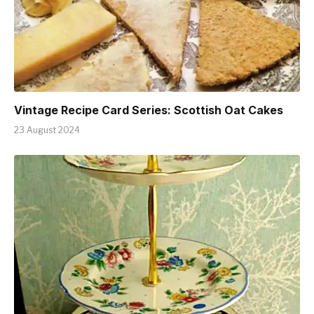
Vintage Recipe Card Series: Scottish Oat Cakes
23 August 2024