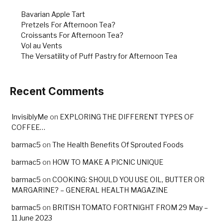
Bavarian Apple Tart
Pretzels For Afternoon Tea?
Croissants For Afternoon Tea?
Vol au Vents
The Versatility of Puff Pastry for Afternoon Tea
Recent Comments
InvisiblyMe
on
EXPLORING THE DIFFERENT TYPES OF
COFFEE…
barmac5
on
The Health Benefits Of Sprouted Foods
barmac5
on
HOW TO MAKE A PICNIC UNIQUE
barmac5
on
COOKING: SHOULD YOU USE OIL, BUTTER OR
MARGARINE? – GENERAL HEALTH MAGAZINE
barmac5
on
BRITISH TOMATO FORTNIGHT FROM 29 May –
11 June 2023