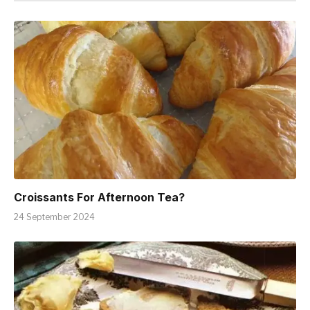
Croissants For Afternoon Tea?
24 September 2024