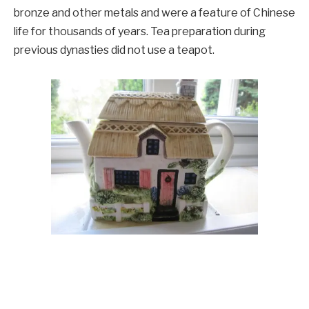
bronze and other metals and were a feature of Chinese
life for thousands of years. Tea preparation during
previous dynasties did not use a teapot.