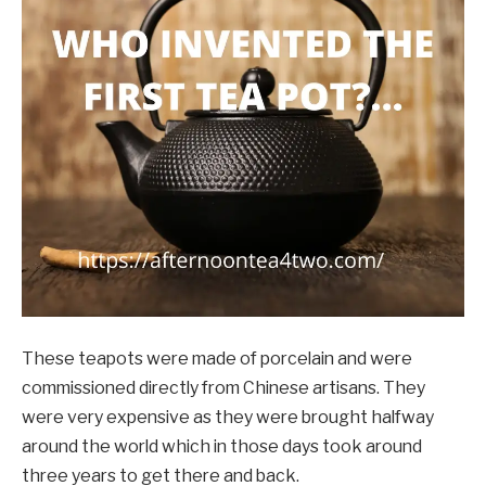
These teapots were made of porcelain and were
commissioned directly from Chinese artisans. They
were very expensive as they were brought halfway
around the world which in those days took around
three years to get there and back.