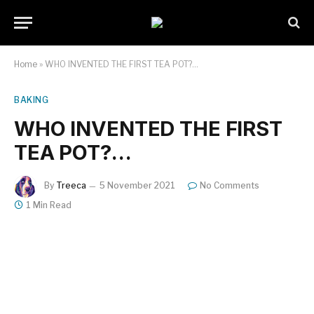
Home
»
WHO INVENTED THE FIRST TEA POT?…
BAKING
WHO INVENTED THE FIRST
TEA POT?…
By
Treeca
5 November 2021
No Comments
1 Min Read