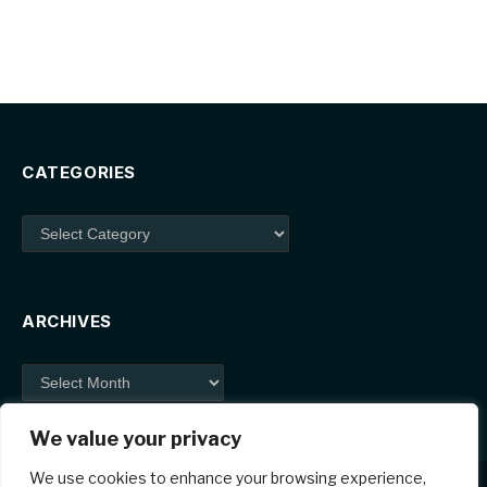
CATEGORIES
Categories
ARCHIVES
Archives
We value your privacy
We use cookies to enhance your browsing experience,