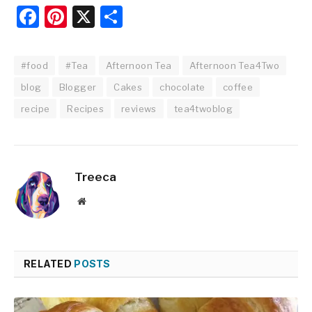
Facebook
Pinterest
X
Share
#food
#Tea
Afternoon Tea
Afternoon Tea4Two
blog
Blogger
Cakes
chocolate
coffee
recipe
Recipes
reviews
tea4twoblog
Treeca
Website
RELATED
POSTS