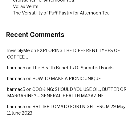
Vol au Vents
The Versatility of Puff Pastry for Afternoon Tea
Recent Comments
InvisiblyMe
on
EXPLORING THE DIFFERENT TYPES OF
COFFEE…
barmac5
on
The Health Benefits Of Sprouted Foods
barmac5
on
HOW TO MAKE A PICNIC UNIQUE
barmac5
on
COOKING: SHOULD YOU USE OIL, BUTTER OR
MARGARINE? – GENERAL HEALTH MAGAZINE
barmac5
on
BRITISH TOMATO FORTNIGHT FROM 29 May –
11 June 2023