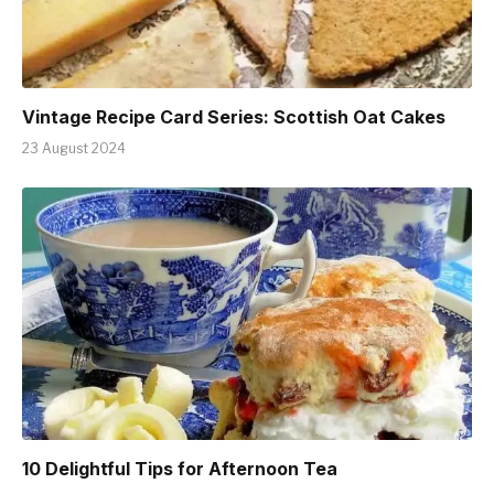
Vintage Recipe Card Series: Scottish Oat Cakes
23 August 2024
10 Delightful Tips for Afternoon Tea