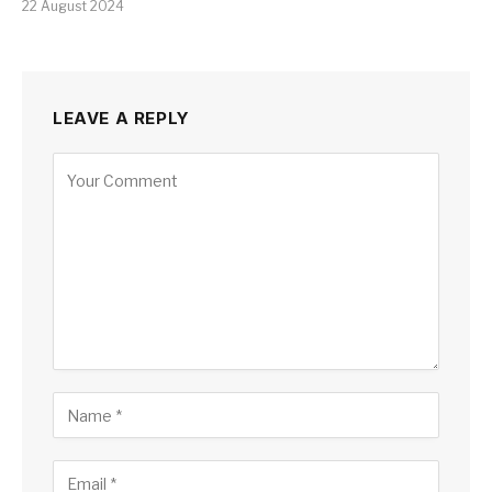
22 August 2024
LEAVE A REPLY
Alternative: