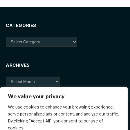
CATEGORIES
Categories
ARCHIVES
Archives
We value your privacy
We use cookies to enhance your browsing experience,
serve personalized ads or content, and analyze our traffic.
By clicking "Accept All", you consent to our use of
Facebook
X
Instagram
Pinterest
cookies.