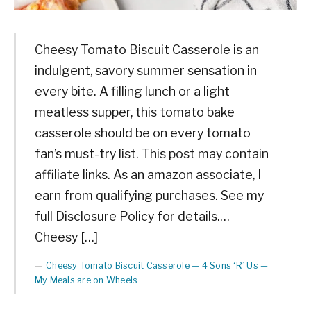
Cheesy Tomato Biscuit Casserole is an
indulgent, savory summer sensation in
every bite. A filling lunch or a light
meatless supper, this tomato bake
casserole should be on every tomato
fan’s must-try list. This post may contain
affiliate links. As an amazon associate, I
earn from qualifying purchases. See my
full Disclosure Policy for details.…
Cheesy […]
Cheesy Tomato Biscuit Casserole — 4 Sons ‘R’ Us —
My Meals are on Wheels