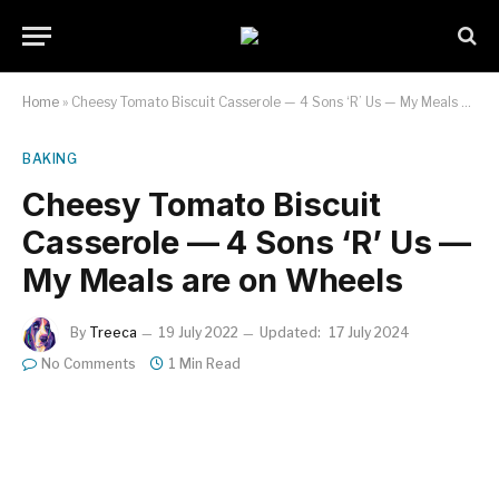
Home
»
Cheesy Tomato Biscuit Casserole — 4 Sons ‘R’ Us — My Meals are on Wheels
BAKING
Cheesy Tomato Biscuit
Casserole — 4 Sons ‘R’ Us —
My Meals are on Wheels
By
Treeca
19 July 2022
Updated:
17 July 2024
No Comments
1 Min Read