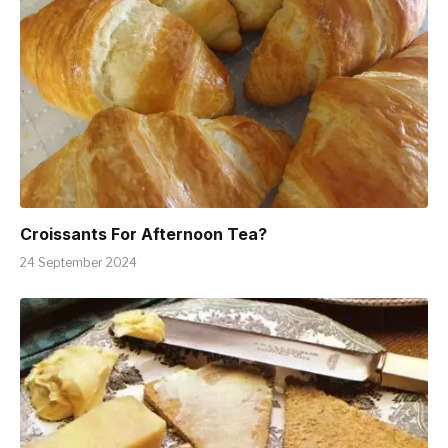
Croissants For Afternoon Tea?
24 September 2024