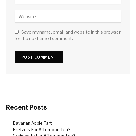
Save my name, email, and website in this browser
for the next time I comment.
Recent Posts
Bavarian Apple Tart
Pretzels For Afternoon Tea?
Croissants For Afternoon Tea?