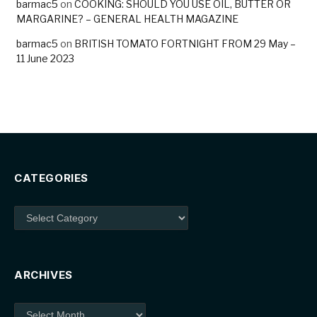
barmac5
on
COOKING: SHOULD YOU USE OIL, BUTTER OR
MARGARINE? – GENERAL HEALTH MAGAZINE
barmac5
on
BRITISH TOMATO FORTNIGHT FROM 29 May –
11 June 2023
CATEGORIES
Categories
ARCHIVES
Archives