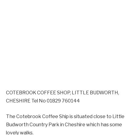
COTEBROOK COFFEE SHOP, LITTLE BUDWORTH,
CHESHIRE Tel No 01829 760144
The Cotebrook Coffee Ship is situated close to Little
Budworth Country Park in Cheshire which has some
lovely walks.