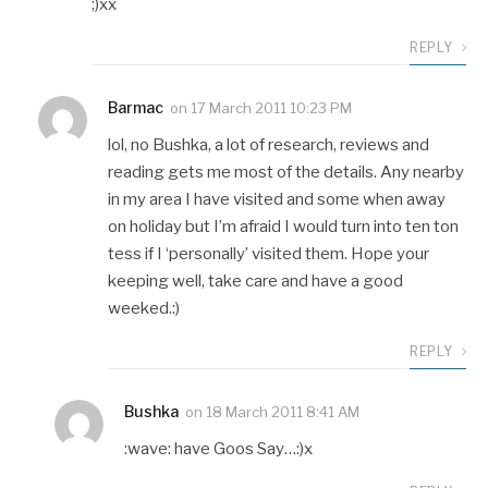
;)xx
REPLY
Barmac
on
17 March 2011 10:23 PM
lol, no Bushka, a lot of research, reviews and
reading gets me most of the details. Any nearby
in my area I have visited and some when away
on holiday but I’m afraid I would turn into ten ton
tess if I ‘personally’ visited them. Hope your
keeping well, take care and have a good
weeked.:)
REPLY
Bushka
on
18 March 2011 8:41 AM
:wave: have Goos Say…:)x