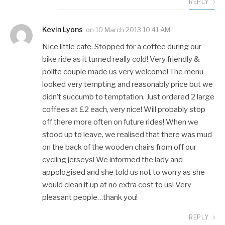
REPLY
Kevin Lyons
on
10 March 2013 10:41 AM
Nice little cafe. Stopped for a coffee during our
bike ride as it turned really cold! Very friendly &
polite couple made us very welcome! The menu
looked very tempting and reasonably price but we
didn’t succumb to temptation. Just ordered 2 large
coffees at £2 each, very nice! Will probably stop
off there more often on future rides! When we
stood up to leave, we realised that there was mud
on the back of the wooden chairs from off our
cycling jerseys! We informed the lady and
appologised and she told us not to worry as she
would clean it up at no extra cost to us! Very
pleasant people…thank you!
REPLY