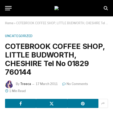
Home
»
COTEBROOK COFFEE SHOP, LITTLE BUDWORTH, CHESHIRE Tel No 01829 760144
UNCATEGORIZED
COTEBROOK COFFEE SHOP,
LITTLE BUDWORTH,
CHESHIRE Tel No 01829
760144
By
Treeca
17 March 2011
No Comments
1 Min Read