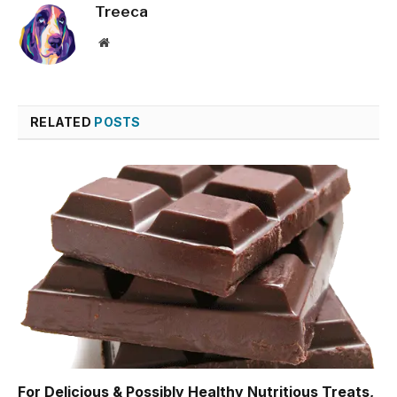
Treeca
Website
RELATED
POSTS
For Delicious & Possibly Healthy Nutritious Treats,