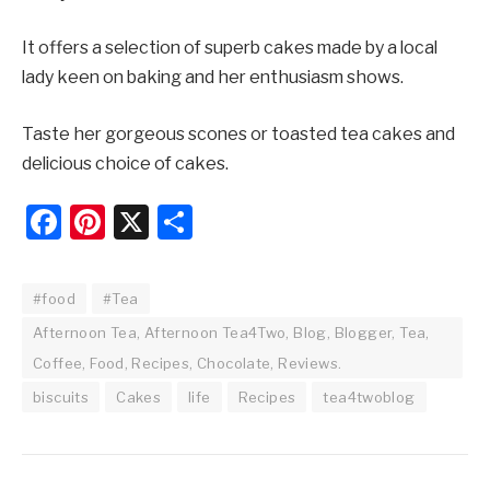
It offers a selection of superb cakes made by a local
lady keen on baking and her enthusiasm shows.
Taste her gorgeous scones or toasted tea cakes and
delicious choice of cakes.
Facebook
Pinterest
X
Share
#food
#Tea
Afternoon Tea, Afternoon Tea4Two, Blog, Blogger, Tea,
Coffee, Food, Recipes, Chocolate, Reviews.
biscuits
Cakes
life
Recipes
tea4twoblog