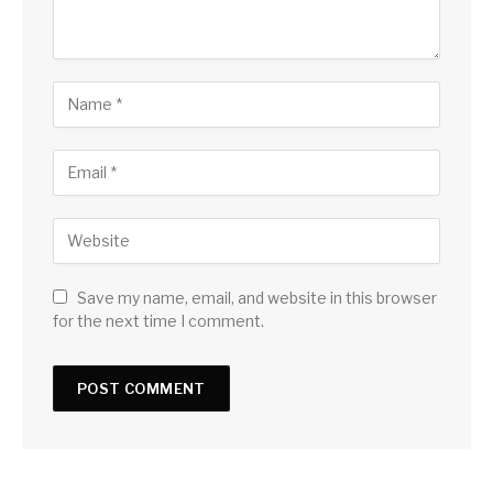
Save my name, email, and website in this browser
for the next time I comment.