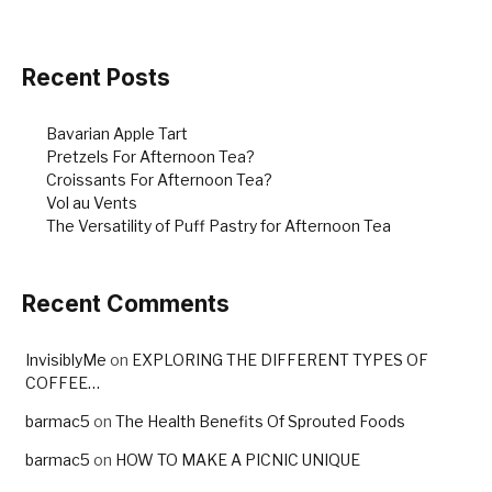
Recent Posts
Bavarian Apple Tart
Pretzels For Afternoon Tea?
Croissants For Afternoon Tea?
Vol au Vents
The Versatility of Puff Pastry for Afternoon Tea
Recent Comments
InvisiblyMe
on
EXPLORING THE DIFFERENT TYPES OF
COFFEE…
barmac5
on
The Health Benefits Of Sprouted Foods
barmac5
on
HOW TO MAKE A PICNIC UNIQUE