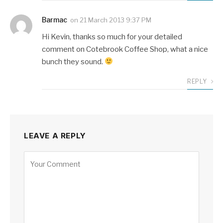
Barmac
on
21 March 2013 9:37 PM
Hi Kevin, thanks so much for your detailed
comment on Cotebrook Coffee Shop, what a nice
bunch they sound.
REPLY
LEAVE A REPLY
Alternative: