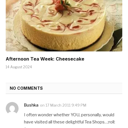
Afternoon Tea Week: Cheesecake
14 August 2024
NO COMMENTS
Bushka
on
17 March 2011 9:49 PM
I often wonder whether YOU, personally, would
have visited all these delightful Tea Shops…:roll: