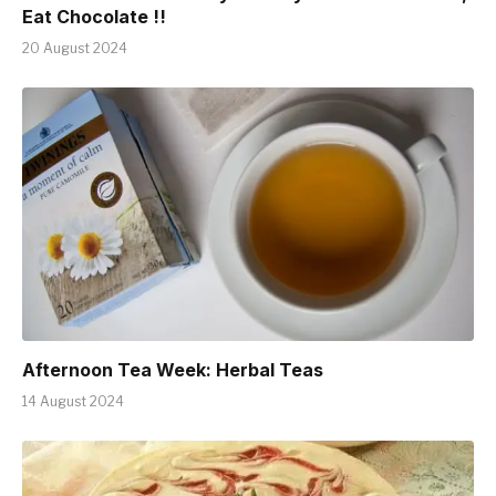
Eat Chocolate !!
20 August 2024
Afternoon Tea Week: Herbal Teas
14 August 2024