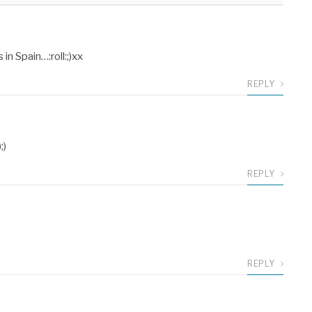
n Spain…:roll:;)xx
REPLY
;)
REPLY
REPLY