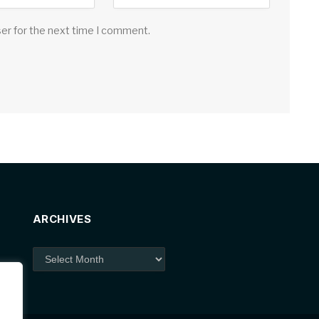
ser for the next time I comment.
ARCHIVES
Archives