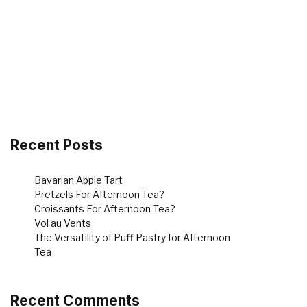
Recent Posts
Bavarian Apple Tart
Pretzels For Afternoon Tea?
Croissants For Afternoon Tea?
Vol au Vents
The Versatility of Puff Pastry for Afternoon
Tea
Recent Comments