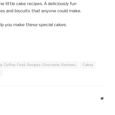
e little cake recipes. A deliciously fun
kes and biscuits that anyone could make.
help you make these special cakes.
a, Coffee, Food, Recipes, Chocolate, Reviews.
Cakes
g
Website