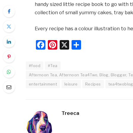
handy sized little recipe book to go with th
collection of small yummy cakes, tray ba
Every recipe has a colour illustration to 
Facebook
Pinterest
X
Share
#food
#Tea
Afternoon Tea, Afternoon Tea4Two, Blog, Blogger, Te
entertainment
leisure
Recipes
tea4twoblo
Treeca