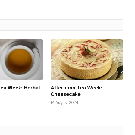
Tea Week: Herbal
Afternoon Tea Week:
Cheesecake
14 August 2024