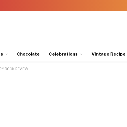
es
Chocolate
Celebrations
Vintage Recipe
RY BOOK REVIEW…