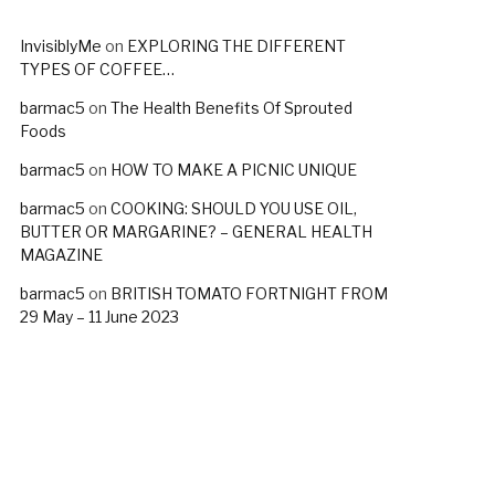
InvisiblyMe
on
EXPLORING THE DIFFERENT
TYPES OF COFFEE…
barmac5
on
The Health Benefits Of Sprouted
Foods
barmac5
on
HOW TO MAKE A PICNIC UNIQUE
barmac5
on
COOKING: SHOULD YOU USE OIL,
BUTTER OR MARGARINE? – GENERAL HEALTH
MAGAZINE
barmac5
on
BRITISH TOMATO FORTNIGHT FROM
29 May – 11 June 2023