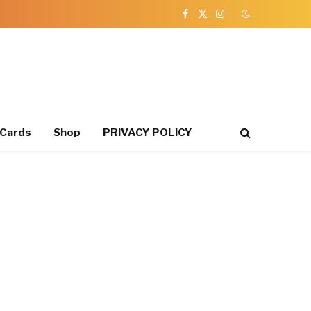
Facebook
X
Instagram
(Twitter)
 Cards
Shop
PRIVACY POLICY