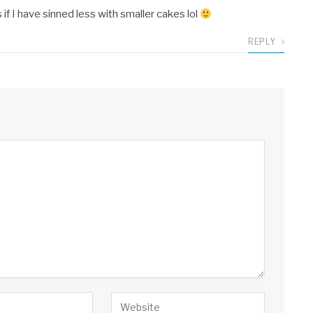
 if I have sinned less with smaller cakes lol
REPLY