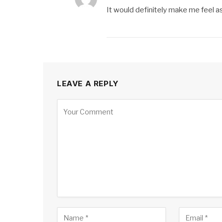
It would definitely make me feel as
LEAVE A REPLY
Alternative: