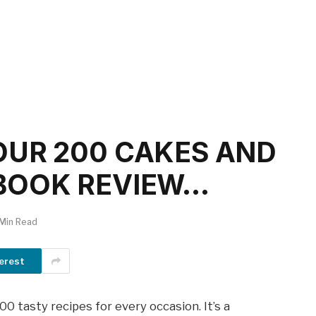
OUR 200 CAKES AND
BOOK REVIEW…
 Min Read
erest
 tasty recipes for every occasion. It’s a