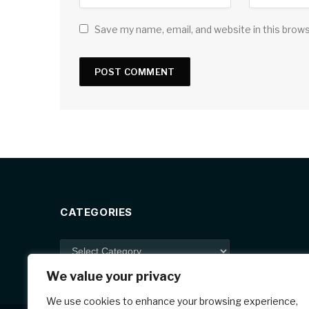
Save my name, email, and website in this brow
CATEGORIES
Categories
We value your privacy
We use cookies to enhance your browsing experience,