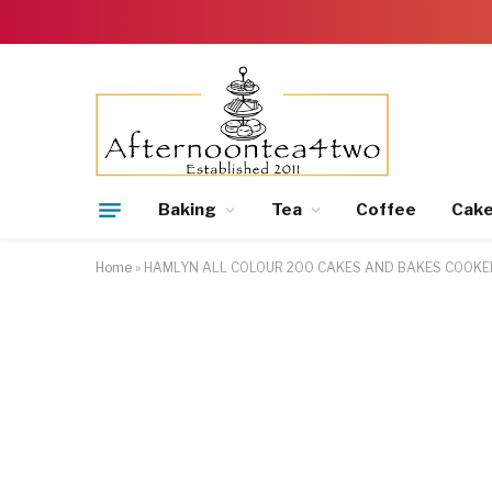
Baking
Tea
Coffee
Cak
Home
»
HAMLYN ALL COLOUR 200 CAKES AND BAKES COOKE