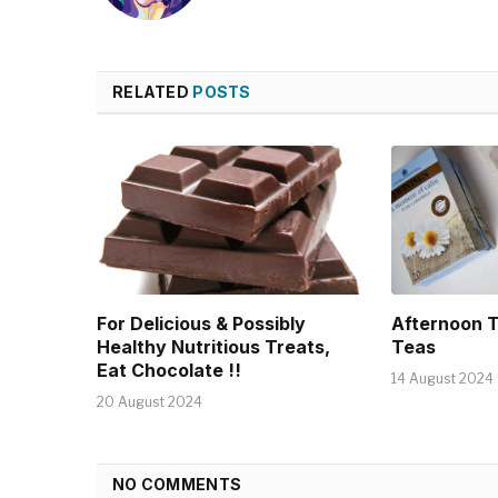
RELATED
POSTS
For Delicious & Possibly
Afternoon 
Healthy Nutritious Treats,
Teas
Eat Chocolate !!
14 August 2024
20 August 2024
NO COMMENTS