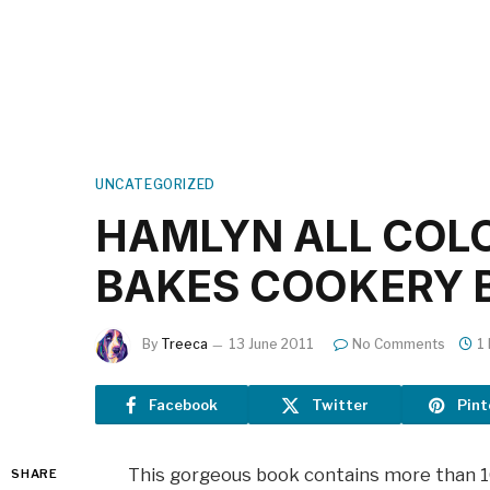
UNCATEGORIZED
HAMLYN ALL COL
BAKES COOKERY 
By
Treeca
13 June 2011
No Comments
1
Facebook
Twitter
Pint
This gorgeous book contains more than 100
SHARE