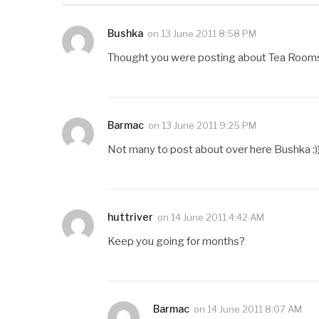
Bushka
on
13 June 2011 8:58 PM
Thought you were posting about Tea Rooms i
Barmac
on
13 June 2011 9:25 PM
Not many to post about over here Bushka :))
huttriver
on
14 June 2011 4:42 AM
Keep you going for months?
Barmac
on
14 June 2011 8:07 AM