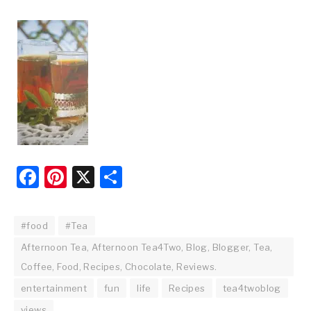
Facebook
Pinterest
X
Share
#food
#Tea
Afternoon Tea, Afternoon Tea4Two, Blog, Blogger, Tea,
Coffee, Food, Recipes, Chocolate, Reviews.
entertainment
fun
life
Recipes
tea4twoblog
views