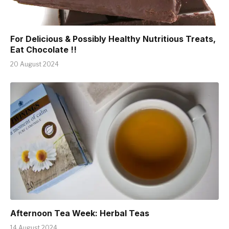
For Delicious & Possibly Healthy Nutritious Treats,
Eat Chocolate !!
20 August 2024
Afternoon Tea Week: Herbal Teas
14 August 2024