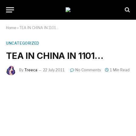
Home
»
TEA IN CHINA IN 1101…
UNCATEGORIZED
TEA IN CHINA IN 1101…
By
Treeca
22 July 2011
No Comments
1 Min Read