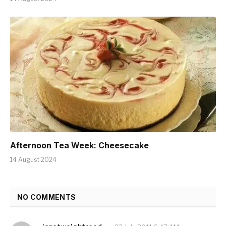
Afternoon Tea Week: Cheesecake
14 August 2024
NO COMMENTS