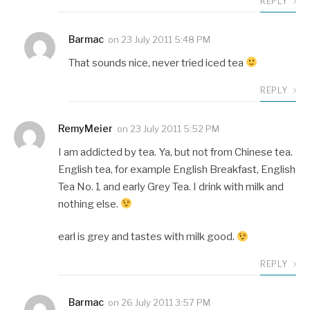
REPLY
Barmac
on
23 July 2011 5:48 PM
That sounds nice, never tried iced tea
REPLY
RemyMeier
on
23 July 2011 5:52 PM
I am addicted by tea. Ya, but not from Chinese tea.
English tea, for example English Breakfast, English
Tea No. 1 and early Grey Tea. I drink with milk and
nothing else.
earl is grey and tastes with milk good.
REPLY
Barmac
on
26 July 2011 3:57 PM