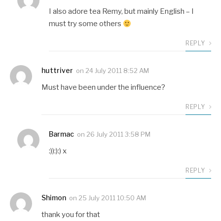
I also adore tea Remy, but mainly English – I
must try some others
REPLY
huttriver
on
24 July 2011 8:52 AM
Must have been under the influence?
REPLY
Barmac
on
26 July 2011 3:58 PM
:)):):) x
REPLY
Shimon
on
25 July 2011 10:50 AM
thank you for that