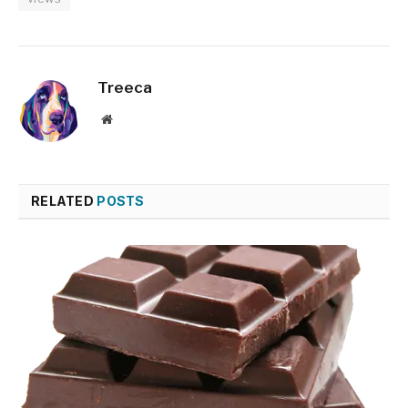
Treeca
Website
RELATED
POSTS