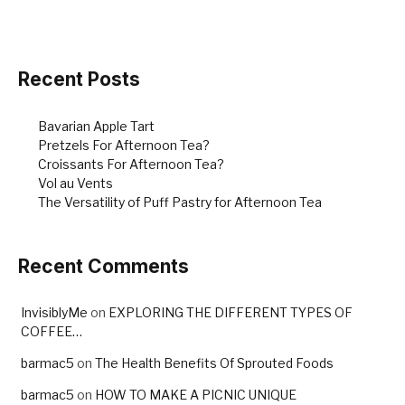
Recent Posts
Bavarian Apple Tart
Pretzels For Afternoon Tea?
Croissants For Afternoon Tea?
Vol au Vents
The Versatility of Puff Pastry for Afternoon Tea
Recent Comments
InvisiblyMe
on
EXPLORING THE DIFFERENT TYPES OF
COFFEE…
barmac5
on
The Health Benefits Of Sprouted Foods
barmac5
on
HOW TO MAKE A PICNIC UNIQUE