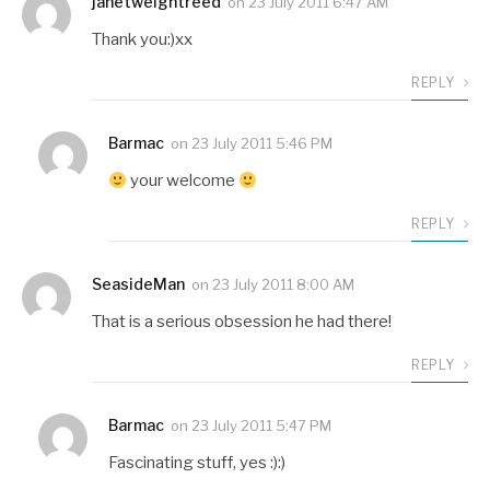
janetweightreed
on
23 July 2011 6:47 AM
Thank you:)xx
REPLY
Barmac
on
23 July 2011 5:46 PM
your welcome
REPLY
SeasideMan
on
23 July 2011 8:00 AM
That is a serious obsession he had there!
REPLY
Barmac
on
23 July 2011 5:47 PM
Fascinating stuff, yes :):)