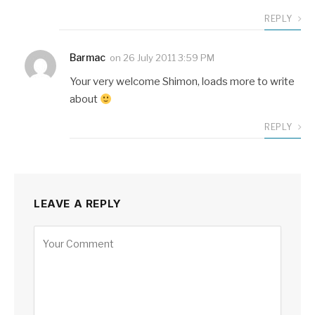
REPLY
Barmac
on
26 July 2011 3:59 PM
Your very welcome Shimon, loads more to write
about
REPLY
LEAVE A REPLY
Alternative: