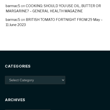
barmac5
on
COOKING: SHOULD YOU USE OIL, BUTTER OR
MARGARINE? – GENERAL HEALTH MAGAZINE
barmac5
on
BRITISH TOMATO FORTNIGHT FROM 29 May –
11 June 2023
CATEGORIES
Categories
ARCHIVES