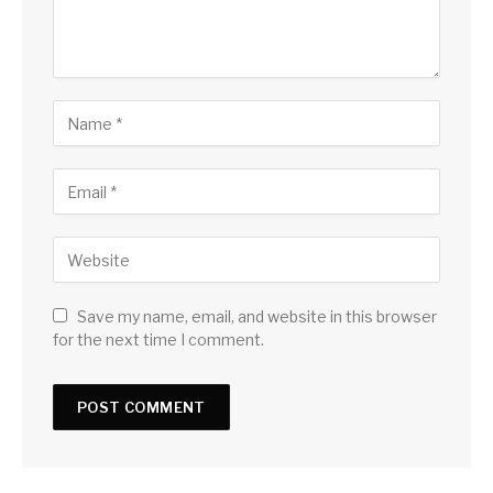
Save my name, email, and website in this browser
for the next time I comment.