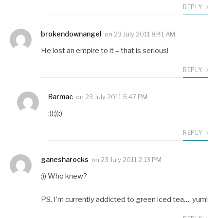
REPLY
brokendownangel
on
23 July 2011 8:41 AM
He lost an empire to it – that is serious!
REPLY
Barmac
on
23 July 2011 5:47 PM
:)):)):)
REPLY
ganesharocks
on
23 July 2011 2:13 PM
:)) Who knew?
PS. I’m currently addicted to green iced tea…. yum!