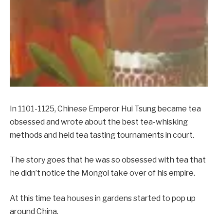
In 1101-1125, Chinese Emperor Hui Tsung became tea
obsessed and wrote about the best tea-whisking
methods and held tea tasting tournaments in court.
The story goes that he was so obsessed with tea that
he didn’t notice the Mongol take over of his empire.
At this time tea houses in gardens started to pop up
around China.