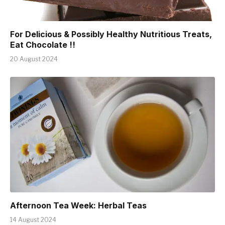
For Delicious & Possibly Healthy Nutritious Treats,
Eat Chocolate !!
20 August 2024
Afternoon Tea Week: Herbal Teas
14 August 2024