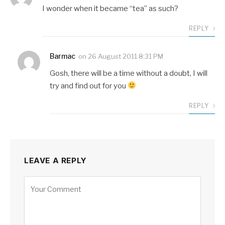
I wonder when it became “tea” as such?
REPLY
Barmac
on
26 August 2011 8:31 PM
Gosh, there will be a time without a doubt, I will
try and find out for you
REPLY
LEAVE A REPLY
Alternative: