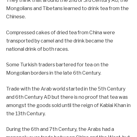
They think that around the 2nd or 3rd Century AD, the
Mongolians and Tibetans learned to drink tea from the
Chinese.
Compressed cakes of dried tea from China were
transported by camel and the drink became the
national drink of both races.
Some Turkish traders bartered for tea on the
Mongolian borders in the late 6th Century.
Trade with the Arab world started in the 5th Century
and 6th Century AD but there is no proof that tea was
amongst the goods sold until the reign of Kablai Khan in
the 13th Century.
During the 6th and 7th Century, the Arabs had a