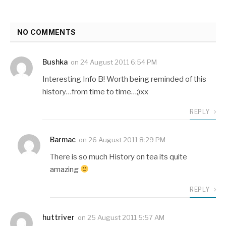
NO COMMENTS
Bushka
on
24 August 2011 6:54 PM
Interesting Info B! Worth being reminded of this
history…from time to time…;)xx
REPLY
Barmac
on
26 August 2011 8:29 PM
There is so much History on tea its quite
amazing
REPLY
huttriver
on
25 August 2011 5:57 AM