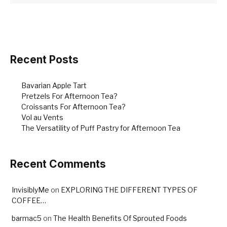
Recent Posts
Bavarian Apple Tart
Pretzels For Afternoon Tea?
Croissants For Afternoon Tea?
Vol au Vents
The Versatility of Puff Pastry for Afternoon Tea
Recent Comments
InvisiblyMe
on
EXPLORING THE DIFFERENT TYPES OF
COFFEE…
barmac5
on
The Health Benefits Of Sprouted Foods