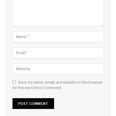
Save my name, email, and website in this browser
for the next time I comment.