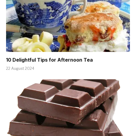
10 Delightful Tips for Afternoon Tea
22 August 2024