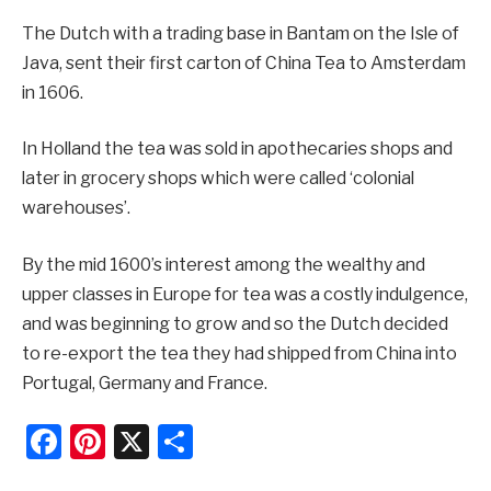
The Dutch with a trading base in Bantam on the Isle of
Java, sent their first carton of China Tea to Amsterdam
in 1606.
In Holland the tea was sold in apothecaries shops and
later in grocery shops which were called ‘colonial
warehouses’.
By the mid 1600’s interest among the wealthy and
upper classes in Europe for tea was a costly indulgence,
and was beginning to grow and so the Dutch decided
to re-export the tea they had shipped from China into
Portugal, Germany and France.
Facebook
Pinterest
X
Share