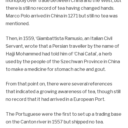
monopoly over trade between China and the West, but
there is still no record of tea having changed hands.
Marco Polo arrived in China in 1271 but still no tea was
mentioned.
Then, in 1559, ‘Giambattista Ramusio, an Italian Civil
Servant, wrote that a Persian traveller by the name of
Hajji Mohammed had told him of ‘Chai Catai’, a herb
used by the people of the Szechwan Province in China
to make a medicine for stomach ache and gout.
From that point on, there were several references
that indicated a growing awareness of tea, though still
no record that it had arrived in a European Port.
The Portuguese were the first to set up a trading base
on the Canton river in 1557 but shipped no tea.