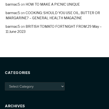
barmac5
on
HOW TO MAKE A PICNIC UNIQUE
barmac5
on
COOKING: SHOULD YOU USE OIL, BUTTER OR
MARGARINE? – GENERAL HEALTH MAGAZINE
barmac5
on
BRITISH TOMATO FORTNIGHT FROM 29 May –
11 June 2023
CATEGORIES
Categories
ARCHIVES