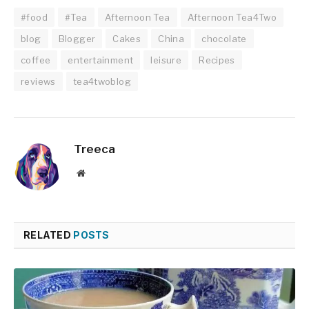
#food
#Tea
Afternoon Tea
Afternoon Tea4Two
blog
Blogger
Cakes
China
chocolate
coffee
entertainment
leisure
Recipes
reviews
tea4twoblog
Treeca
Website
RELATED
POSTS