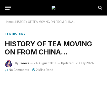
Home
»
HISTORY OF TEA MOVING ON FROM CHINA…
TEA HISTORY
HISTORY OF TEA MOVING
ON FROM CHINA…
By
Treeca
24 August 2011
Updated:
20 July 2024
No Comments
2 Mins Read