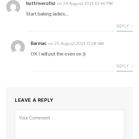
huttriverofnz
on
24 August 2014 10:46 PM
Start baking ladies…
REPLY
Barmac
on
25 August 2014 11:08 AM
OK I will put the oven on :))
REPLY
LEAVE A REPLY
Alternative: