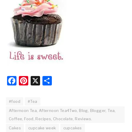
Facebook
Pinterest
X
Share
#food
#Tea
Afternoon Tea, Afternoon Tea4Two, Blog, Blogger, Tea,
Coffee, Food, Recipes, Chocolate, Reviews.
Cakes
cupcake week
cupcakes