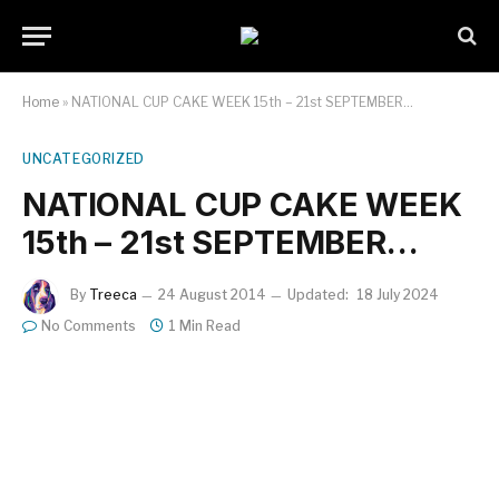
Home
»
NATIONAL CUP CAKE WEEK 15th – 21st SEPTEMBER…
UNCATEGORIZED
NATIONAL CUP CAKE WEEK
15th – 21st SEPTEMBER…
By
Treeca
24 August 2014
Updated:
18 July 2024
No Comments
1 Min Read