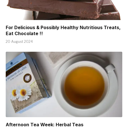
For Delicious & Possibly Healthy Nutritious Treats,
Eat Chocolate !!
20 August 2024
Afternoon Tea Week: Herbal Teas