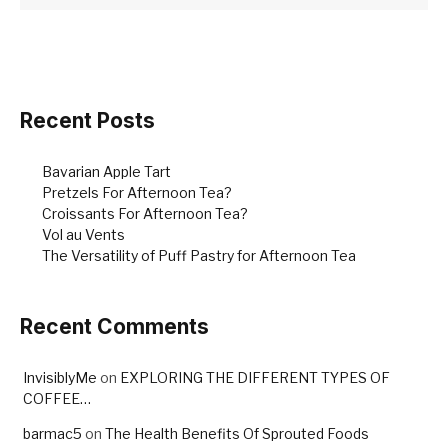
Recent Posts
Bavarian Apple Tart
Pretzels For Afternoon Tea?
Croissants For Afternoon Tea?
Vol au Vents
The Versatility of Puff Pastry for Afternoon Tea
Recent Comments
InvisiblyMe
on
EXPLORING THE DIFFERENT TYPES OF
COFFEE…
barmac5
on
The Health Benefits Of Sprouted Foods