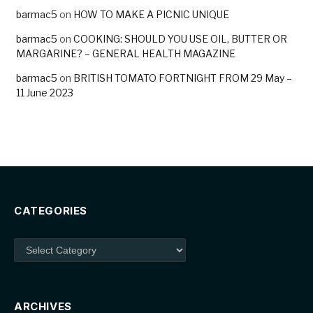
barmac5
on
HOW TO MAKE A PICNIC UNIQUE
barmac5
on
COOKING: SHOULD YOU USE OIL, BUTTER OR
MARGARINE? – GENERAL HEALTH MAGAZINE
barmac5
on
BRITISH TOMATO FORTNIGHT FROM 29 May –
11 June 2023
CATEGORIES
Categories
ARCHIVES