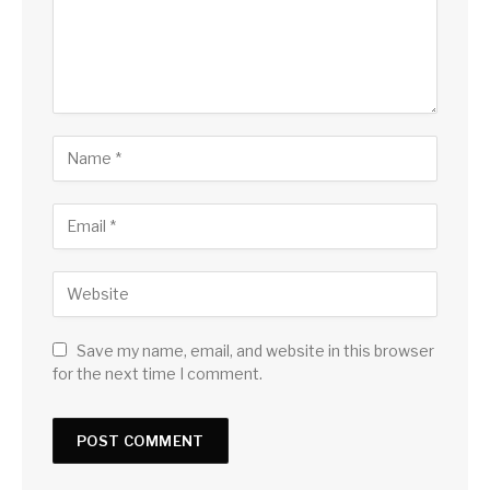
Save my name, email, and website in this browser
for the next time I comment.