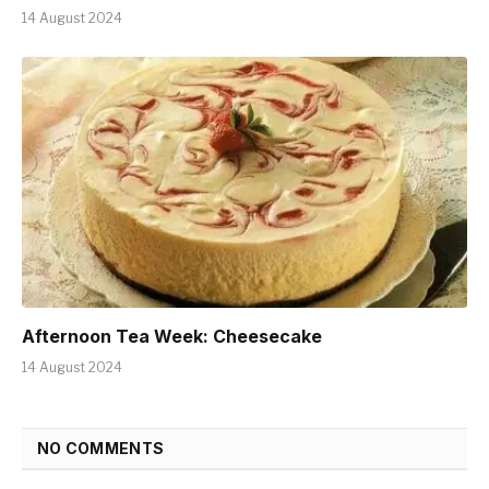
14 August 2024
Afternoon Tea Week: Cheesecake
14 August 2024
NO COMMENTS