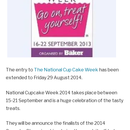
The entry to
The National Cup Cake Week
has been
extended to Friday 29 August 2014.
National Cupcake Week 2014 takes place between
15-21 September and is a huge celebration of the tasty
treats.
They will be announce the finalists of the 2014