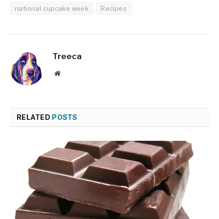
national cupcake week
Recipes
Treeca
Website
RELATED
POSTS