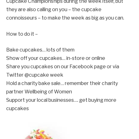
Cupcake Championships during the week itself, but
they are also calling on you – the cupcake
connoisseurs – to make the week as big as you can.
How to do it –
Bake cupcakes… lots of them
Show off your cupcakes… in-store or online
Share you cupcakes on our Facebook page or via
Twitter @cupcake week
Hold a charity bake sale… remember their charity
partner Wellbeing of Women
Support your local businesses…. get buying more
cupcakes