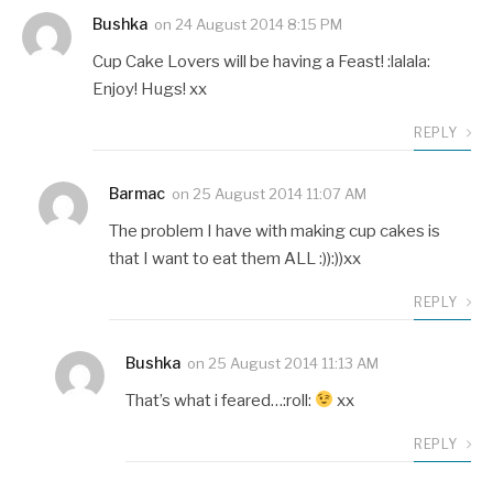
Bushka
on
24 August 2014 8:15 PM
Cup Cake Lovers will be having a Feast! :lalala:
Enjoy! Hugs! xx
REPLY
Barmac
on
25 August 2014 11:07 AM
The problem I have with making cup cakes is
that I want to eat them ALL :)):))xx
REPLY
Bushka
on
25 August 2014 11:13 AM
That’s what i feared…:roll:
xx
REPLY