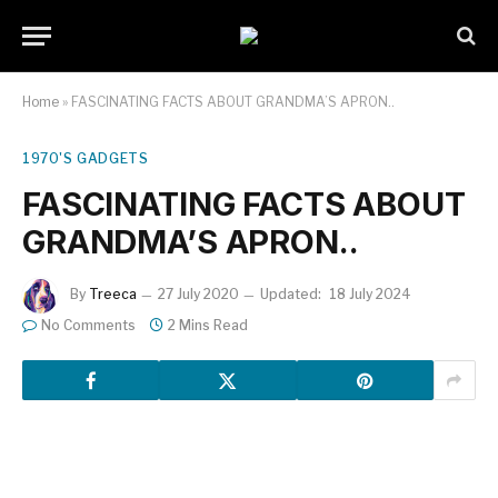
Home
»
FASCINATING FACTS ABOUT GRANDMA’S APRON..
1970'S GADGETS
FASCINATING FACTS ABOUT
GRANDMA’S APRON..
By
Treeca
27 July 2020
Updated:
18 July 2024
No Comments
2 Mins Read