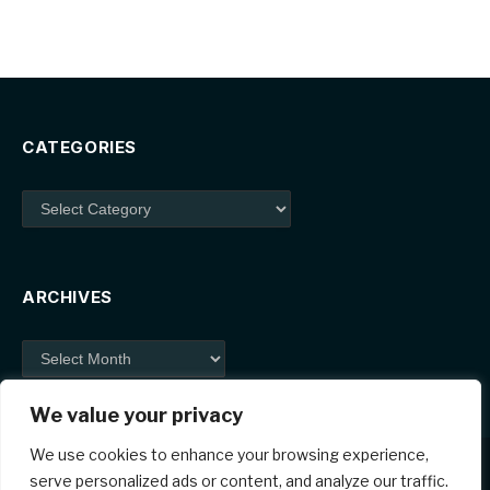
CATEGORIES
Categories
ARCHIVES
Archives
We value your privacy
We use cookies to enhance your browsing experience,
serve personalized ads or content, and analyze our traffic.