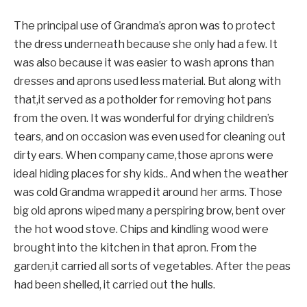
The principal use of Grandma’s apron was to protect
the dress underneath because she only had a few. It
was also because it was easier to wash aprons than
dresses and aprons used less material. But along with
that,it served as a potholder for removing hot pans
from the oven. It was wonderful for drying children’s
tears, and on occasion was even used for cleaning out
dirty ears. When company came,those aprons were
ideal hiding places for shy kids.. And when the weather
was cold Grandma wrapped it around her arms. Those
big old aprons wiped many a perspiring brow, bent over
the hot wood stove. Chips and kindling wood were
brought into the kitchen in that apron. From the
garden,it carried all sorts of vegetables. After the peas
had been shelled, it carried out the hulls.