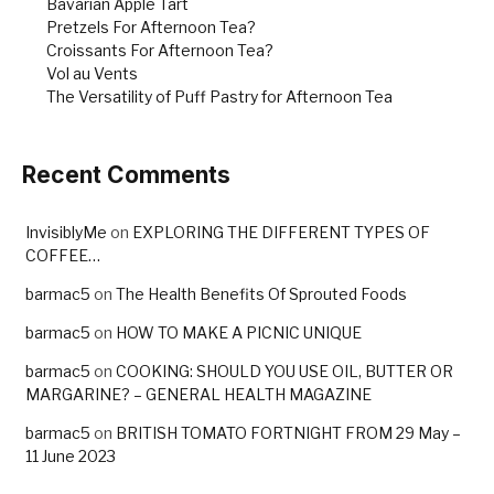
Bavarian Apple Tart
Pretzels For Afternoon Tea?
Croissants For Afternoon Tea?
Vol au Vents
The Versatility of Puff Pastry for Afternoon Tea
Recent Comments
InvisiblyMe
on
EXPLORING THE DIFFERENT TYPES OF
COFFEE…
barmac5
on
The Health Benefits Of Sprouted Foods
barmac5
on
HOW TO MAKE A PICNIC UNIQUE
barmac5
on
COOKING: SHOULD YOU USE OIL, BUTTER OR
MARGARINE? – GENERAL HEALTH MAGAZINE
barmac5
on
BRITISH TOMATO FORTNIGHT FROM 29 May –
11 June 2023