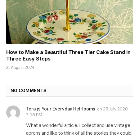
How to Make a Beautiful Three Tier Cake Stand in
Three Easy Steps
21 August 2024
NO COMMENTS
Tera @ Your Everyday Heirlooms
on
28 July 2020
3:08 PM
What a wonderful article. I collect and use vintage
aprons and like to think of all the stories they could