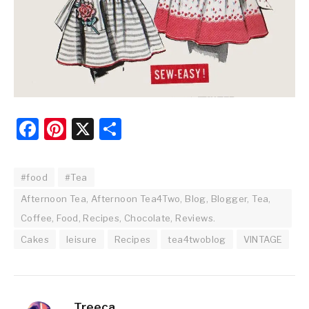
Facebook
Pinterest
X
Share
#food
#Tea
Afternoon Tea, Afternoon Tea4Two, Blog, Blogger, Tea,
Coffee, Food, Recipes, Chocolate, Reviews.
Cakes
leisure
Recipes
tea4twoblog
VINTAGE
Treeca