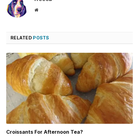
Website
RELATED
POSTS
Croissants For Afternoon Tea?