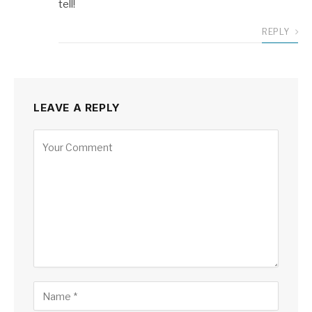
tell!
REPLY
LEAVE A REPLY
Alternative: