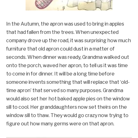
In the Autumn, the apron was used to bring in apples
that had fallen from the trees. When unexpected
company drove up the road, it was surprising how much
furniture that old apron could dust in a matter of
seconds. When dinner was ready, Grandma walked out
onto the porch, waved her apron, to tell us it was time
to come in for dinner. It will be a long time before
someone invents something that will replace that ‘old-
time apron’ that served so many purposes. Grandma
would also set her hot baked apple pies on the window
sill to cool. Her granddaughters now set theirs on the
window sill to thaw. They would go crazy now trying to
figure out how many germs were on that apron.