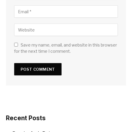
Save my name, email, and website in this browser
for the next time I comment.
Recent Posts