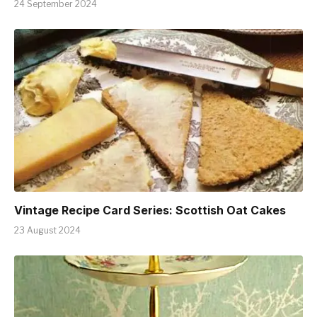
24 September 2024
Vintage Recipe Card Series: Scottish Oat Cakes
23 August 2024