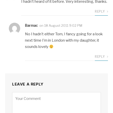
I hadn’t heard of it before. Very interesting, thanks.
REPLY
Barmac
on
18 August 2011 9:02 PM
No I hadn’t either Tom, I fancy going for a look
next time I’m in London with my daughter, it
sounds lovely
REPLY
LEAVE A REPLY
Alternative: