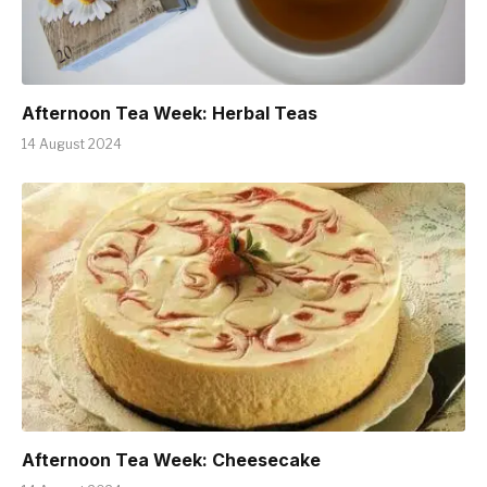
Afternoon Tea Week: Herbal Teas
14 August 2024
Afternoon Tea Week: Cheesecake