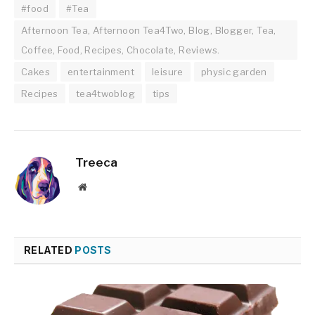
#food
#Tea
Afternoon Tea, Afternoon Tea4Two, Blog, Blogger, Tea,
Coffee, Food, Recipes, Chocolate, Reviews.
Cakes
entertainment
leisure
physic garden
Recipes
tea4twoblog
tips
Treeca
Website
RELATED
POSTS