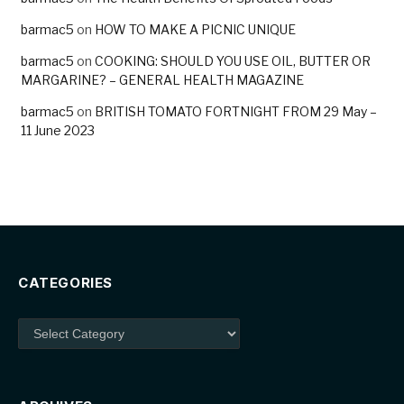
barmac5
on
HOW TO MAKE A PICNIC UNIQUE
barmac5
on
COOKING: SHOULD YOU USE OIL, BUTTER OR
MARGARINE? – GENERAL HEALTH MAGAZINE
barmac5
on
BRITISH TOMATO FORTNIGHT FROM 29 May –
11 June 2023
CATEGORIES
Categories