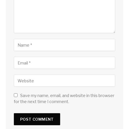
Save my name, email, and website in this browser
for the next time I comment.