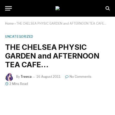
Home
»
THE CHELSEA PHYSIC GARDEN and AFTERNOON TEA CAFE…
UNCATEGORIZED
THE CHELSEA PHYSIC
GARDEN and AFTERNOON
TEA CAFE…
By
Treeca
16 August 2011
No Comments
2 Mins Read