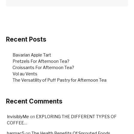
Recent Posts
Bavarian Apple Tart
Pretzels For Afternoon Tea?
Croissants For Afternoon Tea?
Vol au Vents
The Versatility of Puff Pastry for Afternoon Tea
Recent Comments
InvisiblyMe
on
EXPLORING THE DIFFERENT TYPES OF
COFFEE…
barmac5
on
The Health Benefits Of Sprouted Foods