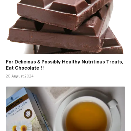
For Delicious & Possibly Healthy Nutritious Treats,
Eat Chocolate !!
20 August 2024