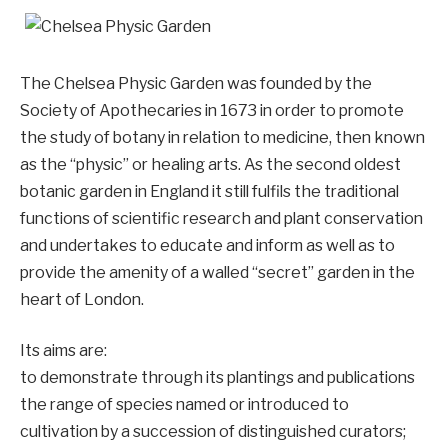
The Chelsea Physic Garden was founded by the
Society of Apothecaries in 1673 in order to promote
the study of botany in relation to medicine, then known
as the “physic” or healing arts. As the second oldest
botanic garden in England it still fulfils the traditional
functions of scientific research and plant conservation
and undertakes to educate and inform as well as to
provide the amenity of a walled “secret” garden in the
heart of London.
Its aims are:
to demonstrate through its plantings and publications
the range of species named or introduced to
cultivation by a succession of distinguished curators;