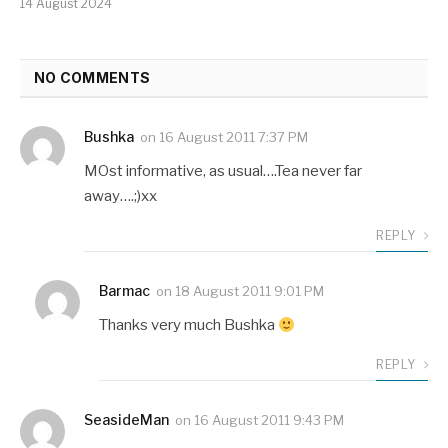
14 August 2024
NO COMMENTS
Bushka
on
16 August 2011 7:37 PM
MOst informative, as usual….Tea never far
away….;)xx
REPLY
Barmac
on
18 August 2011 9:01 PM
Thanks very much Bushka
REPLY
SeasideMan
on
16 August 2011 9:43 PM