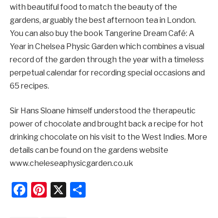
with beautiful food to match the beauty of the
gardens, arguably the best afternoon tea in London.
You can also buy the book Tangerine Dream Café: A
Year in Chelsea Physic Garden which combines a visual
record of the garden through the year with a timeless
perpetual calendar for recording special occasions and
65 recipes.
Sir Hans Sloane himself understood the therapeutic
power of chocolate and brought back a recipe for hot
drinking chocolate on his visit to the West Indies. More
details can be found on the gardens website
www.cheleseaphysicgarden.co.uk
Facebook
Pinterest
X
Share