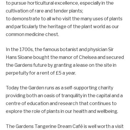
to pursue horticultural excellence, especially in the
cultivation of rare and tender plants;
to demonstrate to all who visit the many uses of plants
and particularly the heritage of the plant world as our
common medicine chest.
In the 1700s, the famous botanist and physician Sir
Hans Sloane bought the manor of Chelsea and secured
the Gardens future by granting a lease on the site in
perpetuity for a rent of £5 a year.
Today the Garden runs as a self-supporting charity
providing both an oasis of tranquility in the capital and a
centre of education and research that continues to
explore the role of plants in our health and wellbeing.
The Gardens Tangerine Dream Café is well worth a visit