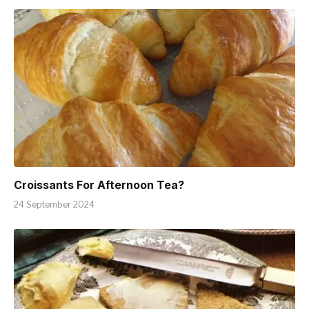
Croissants For Afternoon Tea?
24 September 2024