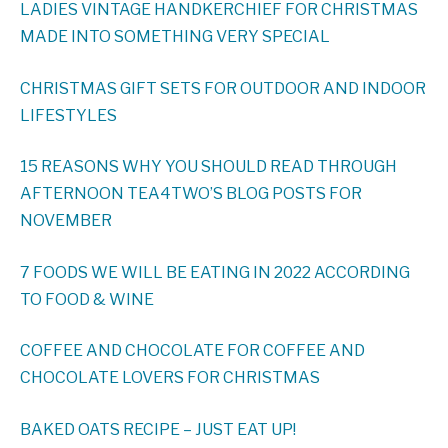
LADIES VINTAGE HANDKERCHIEF FOR CHRISTMAS
MADE INTO SOMETHING VERY SPECIAL
CHRISTMAS GIFT SETS FOR OUTDOOR AND INDOOR
LIFESTYLES
15 REASONS WHY YOU SHOULD READ THROUGH
AFTERNOON TEA4TWO’S BLOG POSTS FOR
NOVEMBER
7 FOODS WE WILL BE EATING IN 2022 ACCORDING
TO FOOD & WINE
COFFEE AND CHOCOLATE FOR COFFEE AND
CHOCOLATE LOVERS FOR CHRISTMAS
BAKED OATS RECIPE – JUST EAT UP!