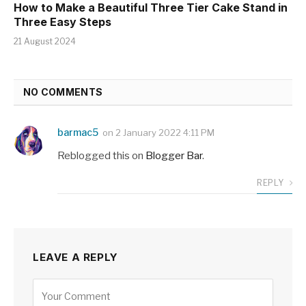
How to Make a Beautiful Three Tier Cake Stand in
Three Easy Steps
21 August 2024
NO COMMENTS
barmac5
on
2 January 2022 4:11 PM
Reblogged this on
Blogger Bar
.
REPLY
LEAVE A REPLY
Alternative: