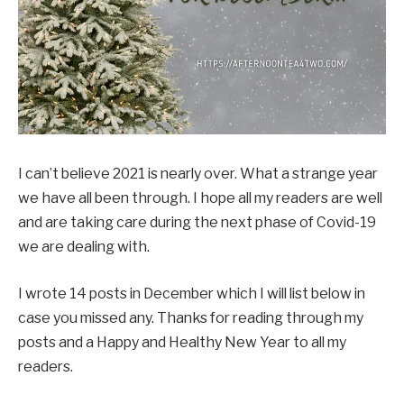
I can’t believe 2021 is nearly over. What a strange year
we have all been through. I hope all my readers are well
and are taking care during the next phase of Covid-19
we are dealing with.
I wrote 14 posts in December which I will list below in
case you missed any. Thanks for reading through my
posts and a Happy and Healthy New Year to all my
readers.