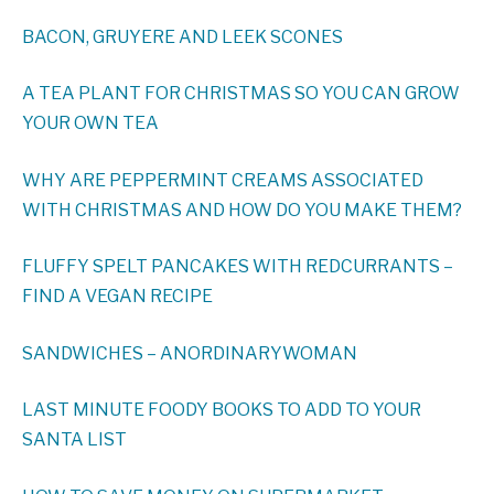
BACON, GRUYERE AND LEEK SCONES
A TEA PLANT FOR CHRISTMAS SO YOU CAN GROW
YOUR OWN TEA
WHY ARE PEPPERMINT CREAMS ASSOCIATED
WITH CHRISTMAS AND HOW DO YOU MAKE THEM?
FLUFFY SPELT PANCAKES WITH REDCURRANTS –
FIND A VEGAN RECIPE
SANDWICHES – ANORDINARYWOMAN
LAST MINUTE FOODY BOOKS TO ADD TO YOUR
SANTA LIST