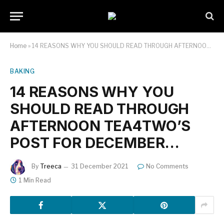
Home
»
14 REASONS WHY YOU SHOULD READ THROUGH AFTERNOON TEA4TWO’S POST FOR DECEMBER…
BAKING
14 REASONS WHY YOU
SHOULD READ THROUGH
AFTERNOON TEA4TWO’S
POST FOR DECEMBER…
By
Treeca
31 December 2021
No Comments
1 Min Read