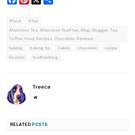
#food
#Tea
Afternoon Tea, Afternoon Tea4Two, Blog, Blogger, Tea,
Coffee, Food, Recipes, Chocolate, Reviews.
baking
baking tip
Cakes
chocolate
recipe
Recipes
tea4twoblog
Treeca
Website
RELATED
POSTS