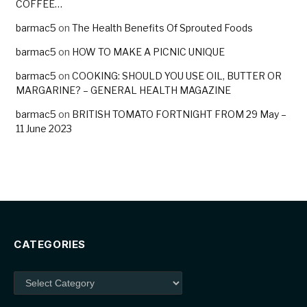
COFFEE…
barmac5
on
The Health Benefits Of Sprouted Foods
barmac5
on
HOW TO MAKE A PICNIC UNIQUE
barmac5
on
COOKING: SHOULD YOU USE OIL, BUTTER OR
MARGARINE? – GENERAL HEALTH MAGAZINE
barmac5
on
BRITISH TOMATO FORTNIGHT FROM 29 May –
11 June 2023
CATEGORIES
Categories