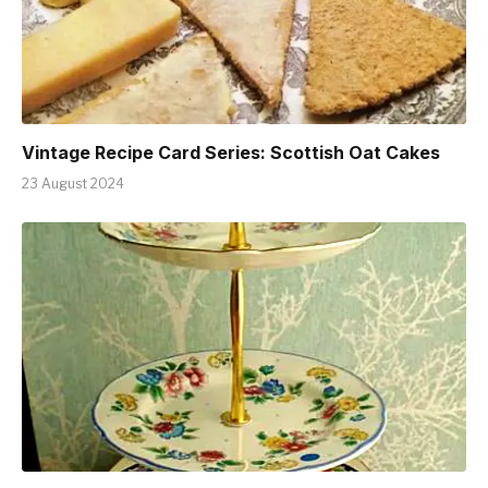
Vintage Recipe Card Series: Scottish Oat Cakes
23 August 2024