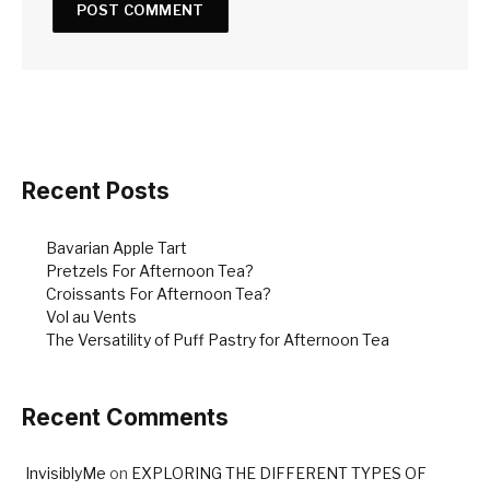
Recent Posts
Bavarian Apple Tart
Pretzels For Afternoon Tea?
Croissants For Afternoon Tea?
Vol au Vents
The Versatility of Puff Pastry for Afternoon Tea
Recent Comments
InvisiblyMe
on
EXPLORING THE DIFFERENT TYPES OF