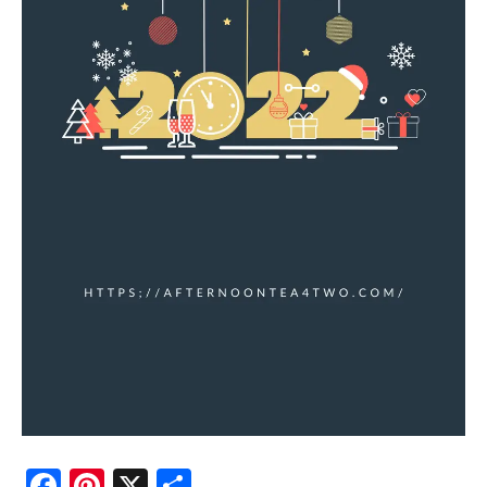
Facebook
Pinterest
X
Share