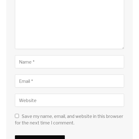
Save my name, email, and website in this browser
for the next time I comment.