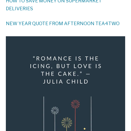
HOW TO SAVE MONEY ON SUPERMARKET
DELIVERIES
NEW YEAR QUOTE FROM AFTERNOON TEA4TWO