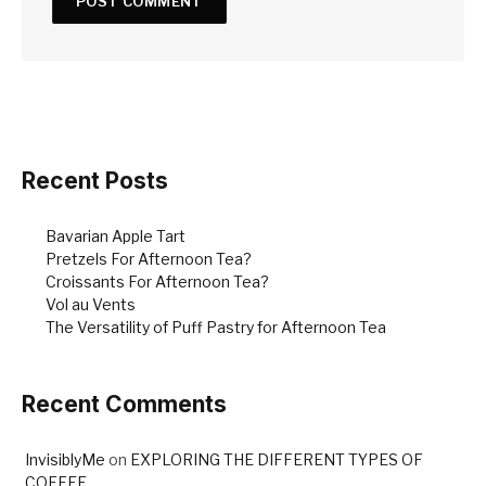
Recent Posts
Bavarian Apple Tart
Pretzels For Afternoon Tea?
Croissants For Afternoon Tea?
Vol au Vents
The Versatility of Puff Pastry for Afternoon Tea
Recent Comments
InvisiblyMe
on
EXPLORING THE DIFFERENT TYPES OF
COFFEE…