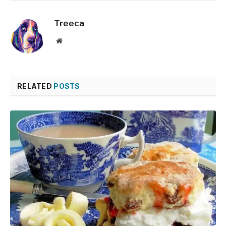
Treeca
Website
RELATED
POSTS