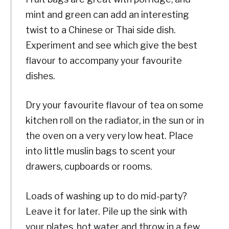
mint and green can add an interesting
twist to a Chinese or Thai side dish.
Experiment and see which give the best
flavour to accompany your favourite
dishes.
Dry your favourite flavour of tea on some
kitchen roll on the radiator, in the sun or in
the oven on a very very low heat. Place
into little muslin bags to scent your
drawers, cupboards or rooms.
Loads of washing up to do mid-party?
Leave it for later. Pile up the sink with
your plates, hot water and throw in a few