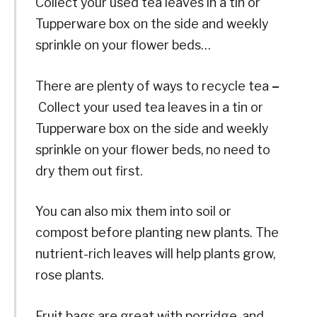
Collect your used tea leaves in a tin or
Tupperware box on the side and weekly
sprinkle on your flower beds…
There are plenty of ways to recycle tea
–
Collect your used tea leaves in a tin or
Tupperware box on the side and weekly
sprinkle on your flower beds, no need to
dry them out first.
You can also mix them into soil or
compost before planting new plants. The
nutrient-rich leaves will help plants grow,
rose plants.
Fruit bags are great with porridge, and