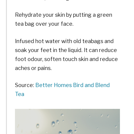
Rehydrate your skin by putting a green
tea bag over your face.
Infused hot water with old teabags and
soak your feet in the liquid. It can reduce
foot odour, soften touch skin and reduce
aches or pains.
Source:
Better Homes
Bird and Blend
Tea