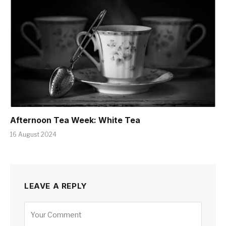
Afternoon Tea Week: White Tea
16 August 2024
LEAVE A REPLY
Alternative: