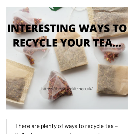
There are plenty of ways to recycle tea –