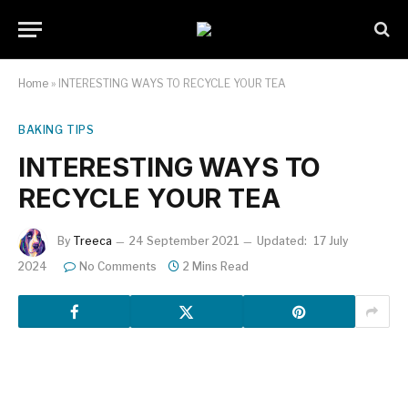
Home
»
INTERESTING WAYS TO RECYCLE YOUR TEA
BAKING TIPS
INTERESTING WAYS TO
RECYCLE YOUR TEA
By
Treeca
24 September 2021
Updated:
17 July
2024
No Comments
2 Mins Read