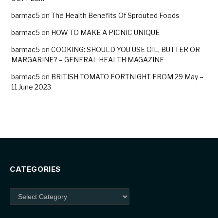
barmac5
on
The Health Benefits Of Sprouted Foods
barmac5
on
HOW TO MAKE A PICNIC UNIQUE
barmac5
on
COOKING: SHOULD YOU USE OIL, BUTTER OR
MARGARINE? – GENERAL HEALTH MAGAZINE
barmac5
on
BRITISH TOMATO FORTNIGHT FROM 29 May –
11 June 2023
CATEGORIES
Categories