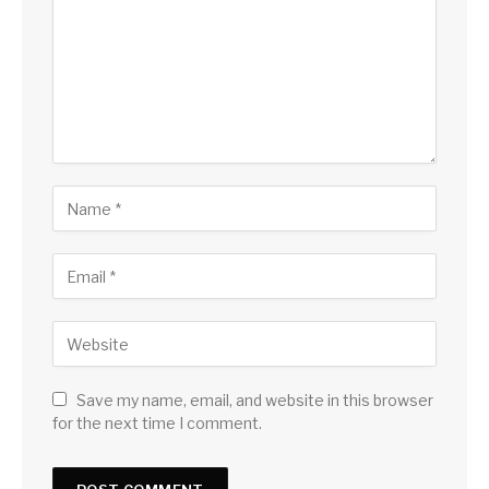
Save my name, email, and website in this browser
for the next time I comment.