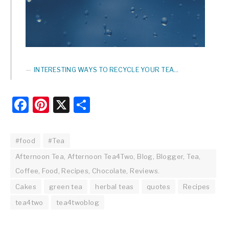
INTERESTING WAYS TO RECYCLE YOUR TEA…
Facebook
Pinterest
X
Share
#food
#Tea
Afternoon Tea, Afternoon Tea4Two, Blog, Blogger, Tea,
Coffee, Food, Recipes, Chocolate, Reviews.
Cakes
green tea
herbal teas
quotes
Recipes
tea4two
tea4twoblog