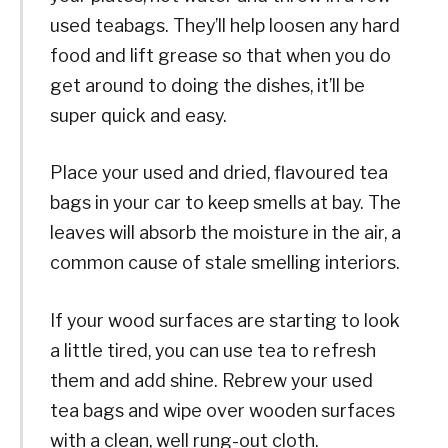
used teabags. They’ll help loosen any hard
food and lift grease so that when you do
get around to doing the dishes, it’ll be
super quick and easy.
Place your used and dried, flavoured tea
bags in your car to keep smells at bay. The
leaves will absorb the moisture in the air, a
common cause of stale smelling interiors.
If your wood surfaces are starting to look
a little tired, you can use tea to refresh
them and add shine. Rebrew your used
tea bags and wipe over wooden surfaces
with a clean, well rung-out cloth.