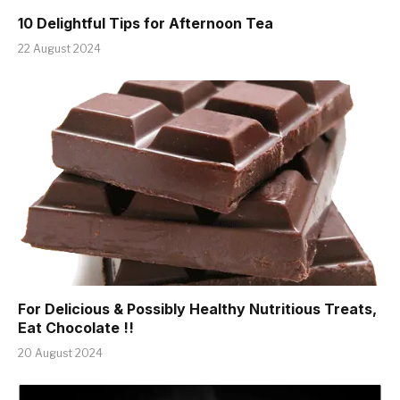
10 Delightful Tips for Afternoon Tea
22 August 2024
For Delicious & Possibly Healthy Nutritious Treats,
Eat Chocolate !!
20 August 2024